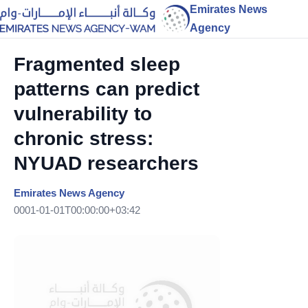
Emirates News
Agency
Fragmented sleep
patterns can predict
vulnerability to
chronic stress:
NYUAD researchers
Emirates News Agency
0001-01-01T00:00:00+03:42