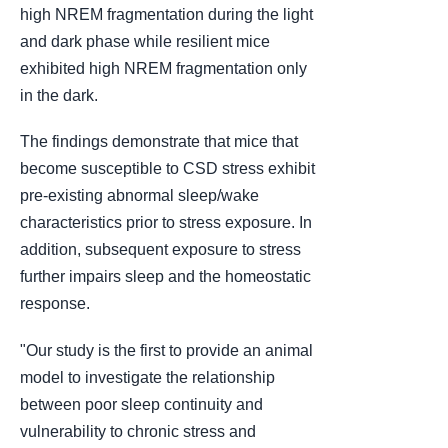
high NREM fragmentation during the light
and dark phase while resilient mice
exhibited high NREM fragmentation only
in the dark.
The findings demonstrate that mice that
become susceptible to CSD stress exhibit
pre-existing abnormal sleep/wake
characteristics prior to stress exposure. In
addition, subsequent exposure to stress
further impairs sleep and the homeostatic
response.
"Our study is the first to provide an animal
model to investigate the relationship
between poor sleep continuity and
vulnerability to chronic stress and