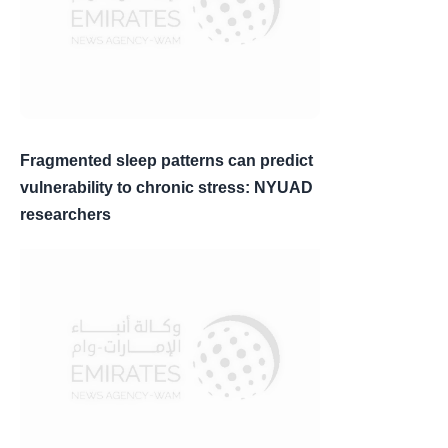
Fragmented sleep patterns can predict
vulnerability to chronic stress: NYUAD
researchers