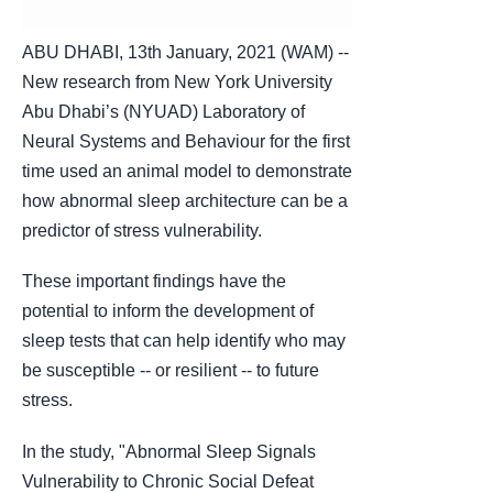
ABU DHABI, 13th January, 2021 (WAM) --
New research from New York University
Abu Dhabi’s (NYUAD) Laboratory of
Neural Systems and Behaviour for the first
time used an animal model to demonstrate
how abnormal sleep architecture can be a
predictor of stress vulnerability.
These important findings have the
potential to inform the development of
sleep tests that can help identify who may
be susceptible -- or resilient -- to future
stress.
In the study, "Abnormal Sleep Signals
Vulnerability to Chronic Social Defeat