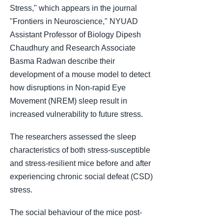
Stress," which appears in the journal
"Frontiers in Neuroscience," NYUAD
Assistant Professor of Biology Dipesh
Chaudhury and Research Associate
Basma Radwan describe their
development of a mouse model to detect
how disruptions in Non-rapid Eye
Movement (NREM) sleep result in
increased vulnerability to future stress.
The researchers assessed the sleep
characteristics of both stress-susceptible
and stress-resilient mice before and after
experiencing chronic social defeat (CSD)
stress.
The social behaviour of the mice post-