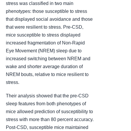
stress was classified in two main
phenotypes: those susceptible to stress
that displayed social avoidance and those
that were resilient to stress. Pre-CSD,
mice susceptible to stress displayed
increased fragmentation of Non-Rapid
Eye Movement (NREM) sleep due to
increased switching between NREM and
wake and shorter average duration of
NREM bouts, relative to mice resilient to
stress.
Their analysis showed that the pre-CSD
sleep features from both phenotypes of
mice allowed prediction of susceptibility to
stress with more than 80 percent accuracy.
Post-CSD, susceptible mice maintained