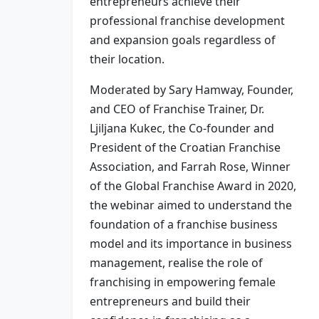
entrepreneurs achieve their
professional franchise development
and expansion goals regardless of
their location.
Moderated by Sary Hamway, Founder,
and CEO of Franchise Trainer, Dr.
Ljiljana Kukec, the Co-founder and
President of the Croatian Franchise
Association, and Farrah Rose, Winner
of the Global Franchise Award in 2020,
the webinar aimed to understand the
foundation of a franchise business
model and its importance in business
management, realise the role of
franchising in empowering female
entrepreneurs and build their