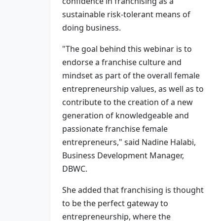
confidence in franchising as a
sustainable risk-tolerant means of
doing business.
"The goal behind this webinar is to
endorse a franchise culture and
mindset as part of the overall female
entrepreneurship values, as well as to
contribute to the creation of a new
generation of knowledgeable and
passionate franchise female
entrepreneurs," said Nadine Halabi,
Business Development Manager,
DBWC.
She added that franchising is thought
to be the perfect gateway to
entrepreneurship, where the