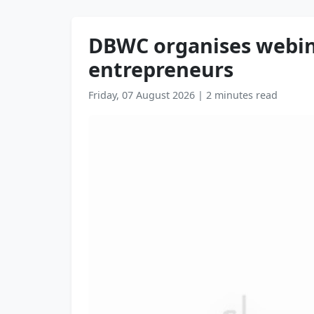
DBWC organises webina
entrepreneurs
Friday, 07 August 2026
|
2 minutes read