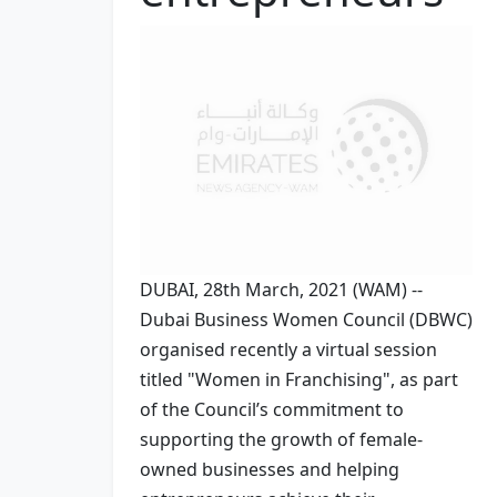
DUBAI, 28th March, 2021 (WAM) --
Dubai Business Women Council (DBWC)
organised recently a virtual session
titled "Women in Franchising", as part
of the Council’s commitment to
supporting the growth of female-
owned businesses and helping