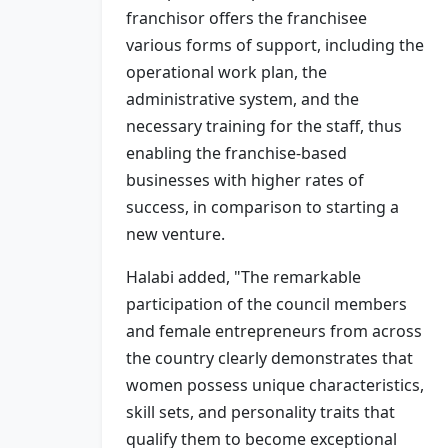
franchisor offers the franchisee
various forms of support, including the
operational work plan, the
administrative system, and the
necessary training for the staff, thus
enabling the franchise-based
businesses with higher rates of
success, in comparison to starting a
new venture.
Halabi added, "The remarkable
participation of the council members
and female entrepreneurs from across
the country clearly demonstrates that
women possess unique characteristics,
skill sets, and personality traits that
qualify them to become exceptional