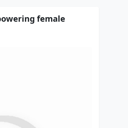
mpowering female