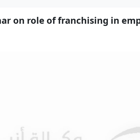
r on role of franchising in e