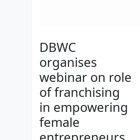
DBWC
organises
webinar on role
of franchising
in empowering
female
entrepreneurs