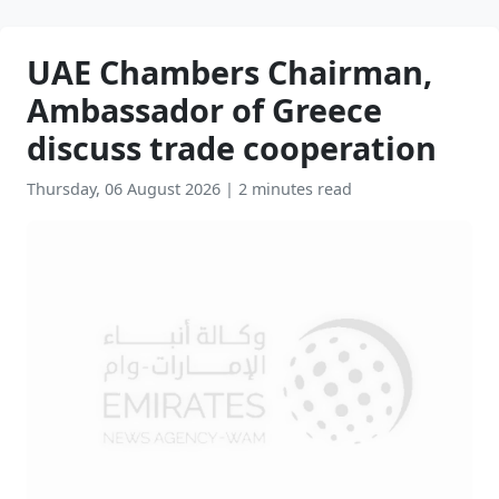
UAE Chambers Chairman,
Ambassador of Greece
discuss trade cooperation
Thursday, 06 August 2026
|
2 minutes read