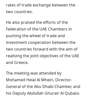
rates of trade exchange between the
two countries.
He also praised the efforts of the
Federation of the UAE Chambers in
pushing the wheel of trade and
investment cooperation between the
two countries forward with the aim of
realising the joint objectives of the UAE
and Greece.
The meeting was attended by
Mohamed Helal Al Mheiri, Director-
General of the Abu Dhabi Chamber, and
his Deputy Abdullah Ghurair Al Qubaisi.