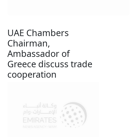
UAE Chambers
Chairman,
Ambassador of
Greece discuss trade
cooperation