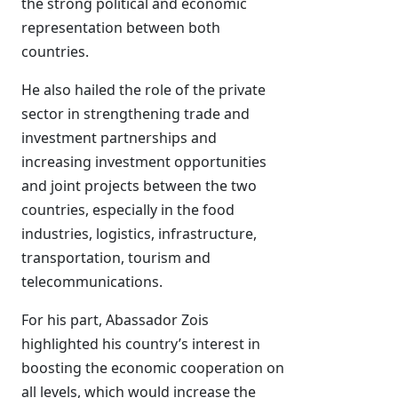
the strong political and economic
representation between both
countries.
He also hailed the role of the private
sector in strengthening trade and
investment partnerships and
increasing investment opportunities
and joint projects between the two
countries, especially in the food
industries, logistics, infrastructure,
transportation, tourism and
telecommunications.
For his part, Abassador Zois
highlighted his country’s interest in
boosting the economic cooperation on
all levels, which would increase the