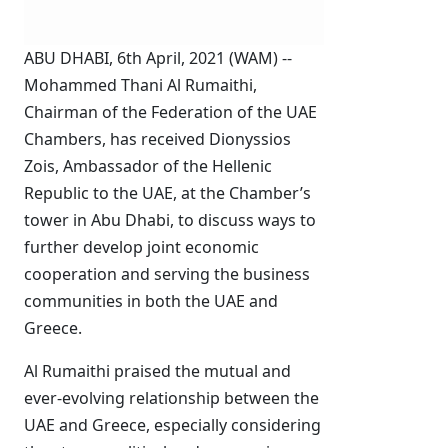
ABU DHABI, 6th April, 2021 (WAM) --
Mohammed Thani Al Rumaithi,
Chairman of the Federation of the UAE
Chambers, has received Dionyssios
Zois, Ambassador of the Hellenic
Republic to the UAE, at the Chamber’s
tower in Abu Dhabi, to discuss ways to
further develop joint economic
cooperation and serving the business
communities in both the UAE and
Greece.
Al Rumaithi praised the mutual and
ever-evolving relationship between the
UAE and Greece, especially considering