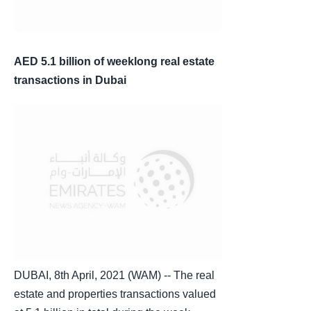
AED 5.1 billion of weeklong real estate
transactions in Dubai
DUBAI, 8th April, 2021 (WAM) -- The real
estate and properties transactions valued