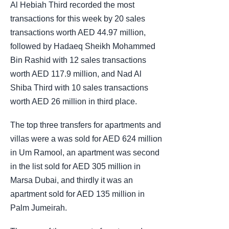
Al Hebiah Third recorded the most
transactions for this week by 20 sales
transactions worth AED 44.97 million,
followed by Hadaeq Sheikh Mohammed
Bin Rashid with 12 sales transactions
worth AED 117.9 million, and Nad Al
Shiba Third with 10 sales transactions
worth AED 26 million in third place.
The top three transfers for apartments and
villas were a was sold for AED 624 million
in Um Ramool, an apartment was second
in the list sold for AED 305 million in
Marsa Dubai, and thirdly it was an
apartment sold for AED 135 million in
Palm Jumeirah.