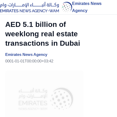
Emirates News
Agency
AED 5.1 billion of
weeklong real estate
transactions in Dubai
Emirates News Agency
0001-01-01T00:00:00+03:42