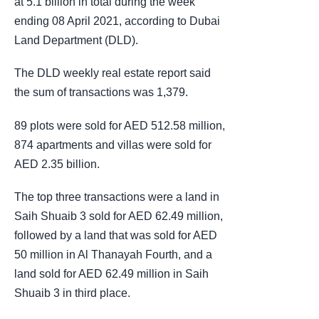
at 5.1 billion in total during the week
ending 08 April 2021, according to Dubai
Land Department (DLD).
The DLD weekly real estate report said
the sum of transactions was 1,379.
89 plots were sold for AED 512.58 million,
874 apartments and villas were sold for
AED 2.35 billion.
The top three transactions were a land in
Saih Shuaib 3 sold for AED 62.49 million,
followed by a land that was sold for AED
50 million in Al Thanayah Fourth, and a
land sold for AED 62.49 million in Saih
Shuaib 3 in third place.