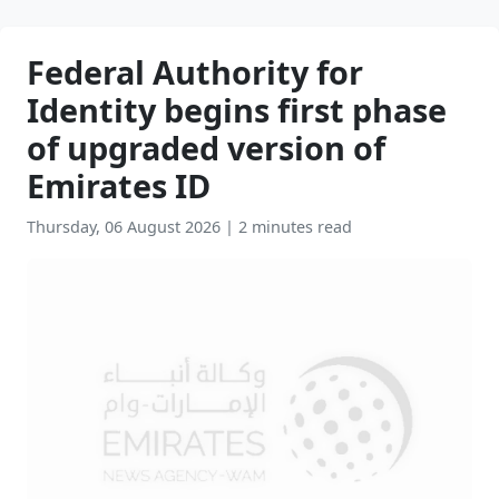
Federal Authority for
Identity begins first phase
of upgraded version of
Emirates ID
Thursday, 06 August 2026
|
2 minutes read