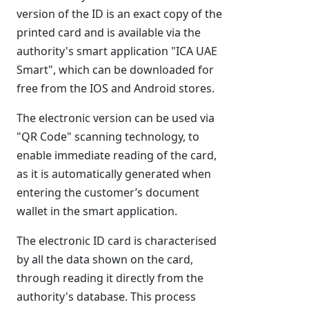
version of the ID is an exact copy of the
printed card and is available via the
authority's smart application "ICA UAE
Smart", which can be downloaded for
free from the IOS and Android stores.
The electronic version can be used via
"QR Code" scanning technology, to
enable immediate reading of the card,
as it is automatically generated when
entering the customer’s document
wallet in the smart application.
The electronic ID card is characterised
by all the data shown on the card,
through reading it directly from the
authority's database. This process