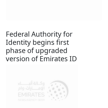
Federal Authority for
Identity begins first
phase of upgraded
version of Emirates ID