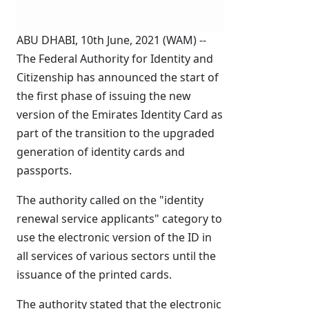
ABU DHABI, 10th June, 2021 (WAM) --
The Federal Authority for Identity and
Citizenship has announced the start of
the first phase of issuing the new
version of the Emirates Identity Card as
part of the transition to the upgraded
generation of identity cards and
passports.
The authority called on the "identity
renewal service applicants" category to
use the electronic version of the ID in
all services of various sectors until the
issuance of the printed cards.
The authority stated that the electronic