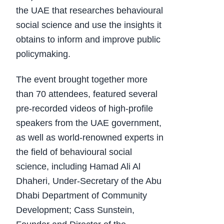
the UAE that researches behavioural
social science and use the insights it
obtains to inform and improve public
policymaking.
The event brought together more
than 70 attendees, featured several
pre-recorded videos of high-profile
speakers from the UAE government,
as well as world-renowned experts in
the field of behavioural social
science, including Hamad Ali Al
Dhaheri, Under-Secretary of the Abu
Dhabi Department of Community
Development; Cass Sunstein,