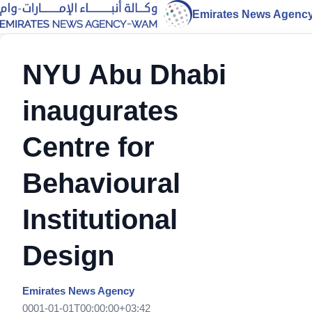
Emirates News Agenc
NYU Abu Dhabi
inaugurates
Centre for
Behavioural
Institutional
Design
Emirates News Agency
0001-01-01T00:00:00+03:42