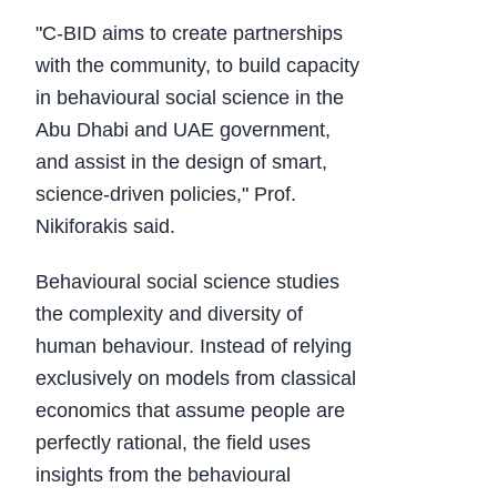
"C-BID aims to create partnerships
with the community, to build capacity
in behavioural social science in the
Abu Dhabi and UAE government,
and assist in the design of smart,
science-driven policies," Prof.
Nikiforakis said.
Behavioural social science studies
the complexity and diversity of
human behaviour. Instead of relying
exclusively on models from classical
economics that assume people are
perfectly rational, the field uses
insights from the behavioural