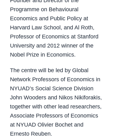
Founder and Director of the
Programme on Behavioural
Economics and Public Policy at
Harvard Law School, and Al Roth,
Professor of Economics at Stanford
University and 2012 winner of the
Nobel Prize in Economics.
The centre will be led by Global
Network Professors of Economics in
NYUAD’s Social Science Division
John Wooders and Nikos Nikiforakis,
together with other lead researchers,
Associate Professors of Economics
at NYUAD Olivier Bochet and
Ernesto Reuben.