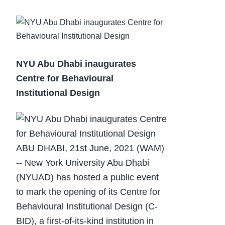
NYU Abu Dhabi inaugurates
Centre for Behavioural
Institutional Design
ABU DHABI, 21st June, 2021 (WAM)
-- New York University Abu Dhabi
(NYUAD) has hosted a public event
to mark the opening of its Centre for
Behavioural Institutional Design (C-
BID), a first-of-its-kind institution in