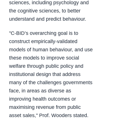
sciences, including psychology and
the cognitive sciences, to better
understand and predict behaviour.
"C-BID’s overarching goal is to
construct empirically-validated
models of human behaviour, and use
these models to improve social
welfare through public policy and
institutional design that address
many of the challenges governments
face, in areas as diverse as
improving health outcomes or
maximising revenue from public
asset sales," Prof. Wooders stated.