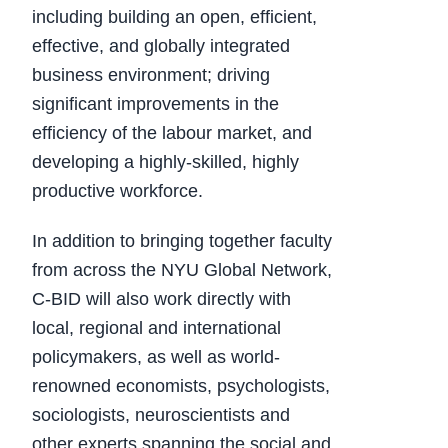
including building an open, efficient,
effective, and globally integrated
business environment; driving
significant improvements in the
efficiency of the labour market, and
developing a highly-skilled, highly
productive workforce.
In addition to bringing together faculty
from across the NYU Global Network,
C-BID will also work directly with
local, regional and international
policymakers, as well as world-
renowned economists, psychologists,
sociologists, neuroscientists and
other experts spanning the social and