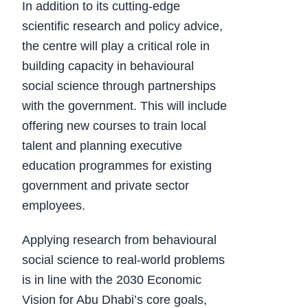
In addition to its cutting-edge
scientific research and policy advice,
the centre will play a critical role in
building capacity in behavioural
social science through partnerships
with the government. This will include
offering new courses to train local
talent and planning executive
education programmes for existing
government and private sector
employees.
Applying research from behavioural
social science to real-world problems
is in line with the 2030 Economic
Vision for Abu Dhabi’s core goals,