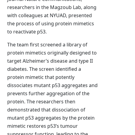
researchers in the Magzoub Lab, along
with colleagues at NYUAD, presented
the process of using protein mimetics
to reactivate p53.
The team first screened a library of
protein mimetics originally designed to
target Alzheimer’s disease and type II
diabetes. The screen identified a
protein mimetic that potently
dissociates mutant p53 aggregates and
prevents further aggregation of the
protein. The researchers then
demonstrated that dissociation of
mutant p53 aggregates by the protein
mimetic restores p53’s tumour
suppressor function, leading to the