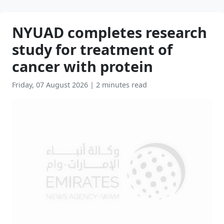
NYUAD completes research
study for treatment of
cancer with protein
Friday, 07 August 2026
|
2 minutes read