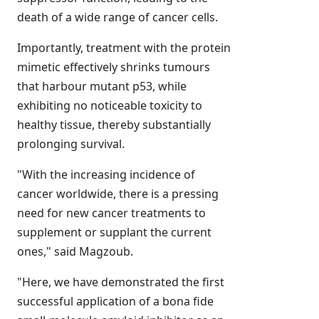
death of a wide range of cancer cells.
Importantly, treatment with the protein
mimetic effectively shrinks tumours
that harbour mutant p53, while
exhibiting no noticeable toxicity to
healthy tissue, thereby substantially
prolonging survival.
"With the increasing incidence of
cancer worldwide, there is a pressing
need for new cancer treatments to
supplement or supplant the current
ones," said Magzoub.
"Here, we have demonstrated the first
successful application of a bona fide