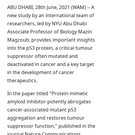
ABU DHABI, 28th June, 2021 (WAM) -- A
new study by an international team of
researchers, led by NYU Abu Dhabi
Associate Professor of Biology Mazin
Magzoub, provides important insights
into the p53 protein, a critical tumour
suppressor often mutated and
deactivated in cancer and a key target
in the development of cancer
therapeutics.
In the paper titled "Protein mimetic
amyloid inhibitor potently abrogates
cancer-associated mutant p53
aggregation and restores tumour
suppressor function," published in the
journal Nature Communications,