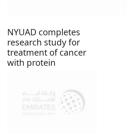
NYUAD completes
research study for
treatment of cancer
with protein