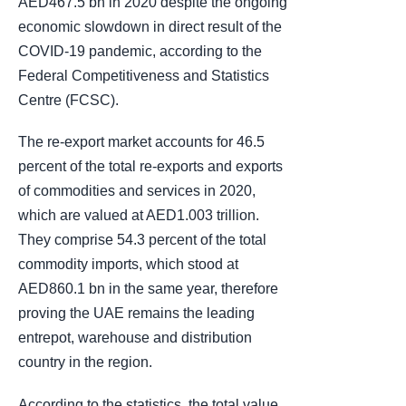
AED467.5 bn in 2020 despite the ongoing
economic slowdown in direct result of the
COVID-19 pandemic, according to the
Federal Competitiveness and Statistics
Centre (FCSC).
The re-export market accounts for 46.5
percent of the total re-exports and exports
of commodities and services in 2020,
which are valued at AED1.003 trillion.
They comprise 54.3 percent of the total
commodity imports, which stood at
AED860.1 bn in the same year, therefore
proving the UAE remains the leading
entrepot, warehouse and distribution
country in the region.
According to the statistics, the total value