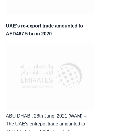
UAE's re-export trade amounted to
AED467.5 bn in 2020
ABU DHABI, 28th June, 2021 (WAM) --
The UAE's entrepot trade amounted to