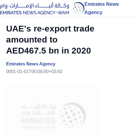
Emirates News
Agency
UAE's re-export trade
amounted to
AED467.5 bn in 2020
Emirates News Agency
0001-01-01T00:00:00+03:42