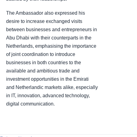
The Ambassador also expressed his
desire to increase exchanged visits
between businesses and entrepreneurs in
Abu Dhabi with their counterparts in the
Netherlands, emphasising the importance
of joint coordination to introduce
businesses in both countries to the
available and ambitious trade and
investment opportunities in the Emirati
and Netherlandic markets alike, especially
in IT, innovation, advanced technology,
digital communication.