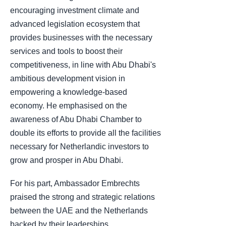
encouraging investment climate and
advanced legislation ecosystem that
provides businesses with the necessary
services and tools to boost their
competitiveness, in line with Abu Dhabi's
ambitious development vision in
empowering a knowledge-based
economy. He emphasised on the
awareness of Abu Dhabi Chamber to
double its efforts to provide all the facilities
necessary for Netherlandic investors to
grow and prosper in Abu Dhabi.
For his part, Ambassador Embrechts
praised the strong and strategic relations
between the UAE and the Netherlands
backed by their leaderships.