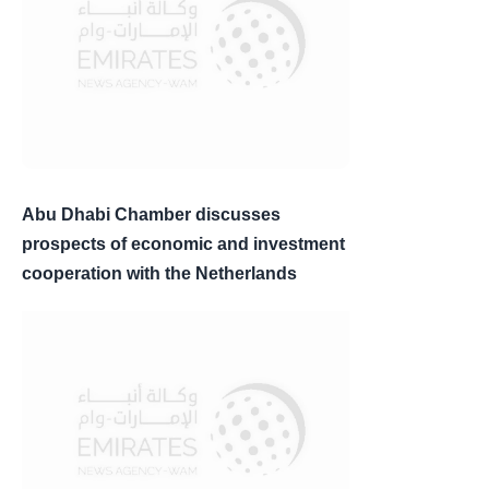
Abu Dhabi Chamber discusses
prospects of economic and investment
cooperation with the Netherlands