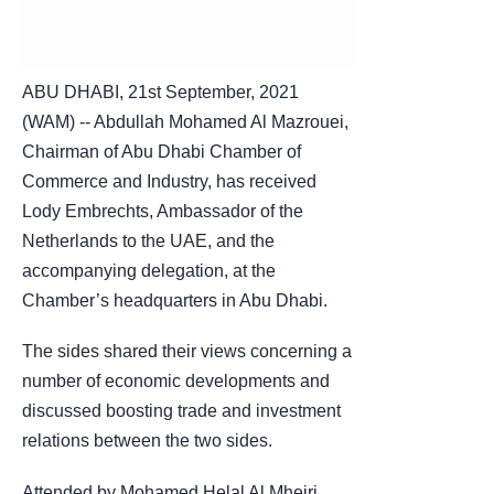
ABU DHABI, 21st September, 2021
(WAM) -- Abdullah Mohamed Al Mazrouei,
Chairman of Abu Dhabi Chamber of
Commerce and Industry, has received
Lody Embrechts, Ambassador of the
Netherlands to the UAE, and the
accompanying delegation, at the
Chamber’s headquarters in Abu Dhabi.
The sides shared their views concerning a
number of economic developments and
discussed boosting trade and investment
relations between the two sides.
Attended by Mohamed Helal Al Mheiri,