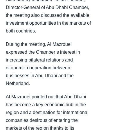
Director-General of Abu Dhabi Chamber,
the meeting also discussed the available
investment opportunities in the markets of
both countries.
During the meeting, Al Mazrouei
expressed the Chamber’s interest in
increasing bilateral relations and
economic cooperation between
businesses in Abu Dhabi and the
Netherland.
Al Mazrouei pointed out that Abu Dhabi
has become a key economic hub in the
region and a destination for international
companies desirous of entering the
markets of the region thanks to its