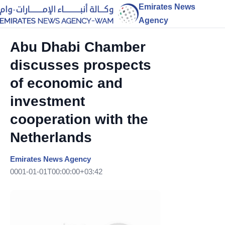
Emirates News
Agency
Abu Dhabi Chamber
discusses prospects
of economic and
investment
cooperation with the
Netherlands
Emirates News Agency
0001-01-01T00:00:00+03:42