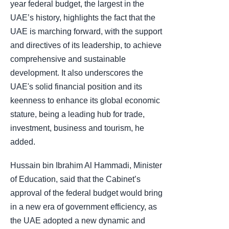
year federal budget, the largest in the
UAE’s history, highlights the fact that the
UAE is marching forward, with the support
and directives of its leadership, to achieve
comprehensive and sustainable
development. It also underscores the
UAE's solid financial position and its
keenness to enhance its global economic
stature, being a leading hub for trade,
investment, business and tourism, he
added.
Hussain bin Ibrahim Al Hammadi, Minister
of Education, said that the Cabinet’s
approval of the federal budget would bring
in a new era of government efficiency, as
the UAE adopted a new dynamic and