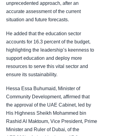
unprecedented approach, after an
accurate assessment of the current
situation and future forecasts.
He added that the education sector
accounts for 16.3 percent of the budget,
highlighting the leadership’s keenness to
support education and deploy more
resources to serve this vital sector and
ensure its sustainability.
Hessa Essa Buhumaid, Minister of
Community Development, affirmed that
the approval of the UAE Cabinet, led by
His Highness Sheikh Mohammed bin
Rashid Al Maktoum, Vice President, Prime
Minister and Ruler of Dubai, of the