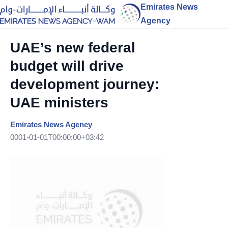
Emirates News
Agency
UAE’s new federal
budget will drive
development journey:
UAE ministers
Emirates News Agency
0001-01-01T00:00:00+03:42