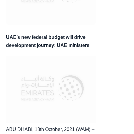
UAE’s new federal budget will drive
development journey: UAE ministers
ABU DHABI, 18th October, 2021 (WAM) --