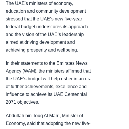
The UAE's ministers of economy,
education and community development
stressed that the UAE’s new five-year
federal budget underscores its approach
and the vision of the UAE’s leadership
aimed at driving development and
achieving prosperity and wellbeing.
In their statements to the Emirates News
Agency (WAM), the ministers affirmed that
the UAE’s budget will help usher in an era
of further achievements, excellence and
influence to achieve its UAE Centennial
2071 objectives.
Abdullah bin Touq Al Marri, Minister of
Economy, said that adopting the new five-