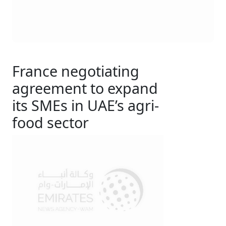
France negotiating
agreement to expand
its SMEs in UAE’s agri-
food sector