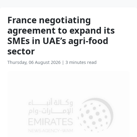
France negotiating
agreement to expand its
SMEs in UAE’s agri-food
sector
Thursday, 06 August 2026
|
3 minutes read