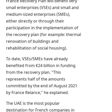
France Recovery Plan will benefit very
small enterprises (VSEs) and small and
medium-sized enterprises (SMEs),
either directly or through their
participation in the implementation of
the recovery plan (for example: thermal
renovation of buildings and
rehabilitation of social housing).
To date, VSEs/SMEs have already
benefited from €24 billion in funding
from the recovery plan. "This
represents half of the amounts
committed by the end of August 2021
by France Relance," he explained.
The UAE is the most popular
destination for French companies in