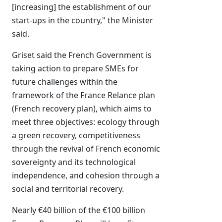
[increasing] the establishment of our
start-ups in the country," the Minister
said.
Griset said the French Government is
taking action to prepare SMEs for
future challenges within the
framework of the France Relance plan
(French recovery plan), which aims to
meet three objectives: ecology through
a green recovery, competitiveness
through the revival of French economic
sovereignty and its technological
independence, and cohesion through a
social and territorial recovery.
Nearly €40 billion of the €100 billion