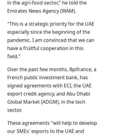
in the agri-food sector," he told the
Emirates News Agency (WAM).
"This is a strategic priority for the UAE
especially since the beginning of the
pandemic. I am convinced that we can
have a fruitful cooperation in this
field."
Over the past few months, Bpifrance, a
French public investment bank, has
signed agreements with ECI, the UAE
export credit agency, and Abu Dhabi
Global Market (ADGM), in the tech
sector.
These agreements "will help to develop
our SMEs' exports to the UAE and