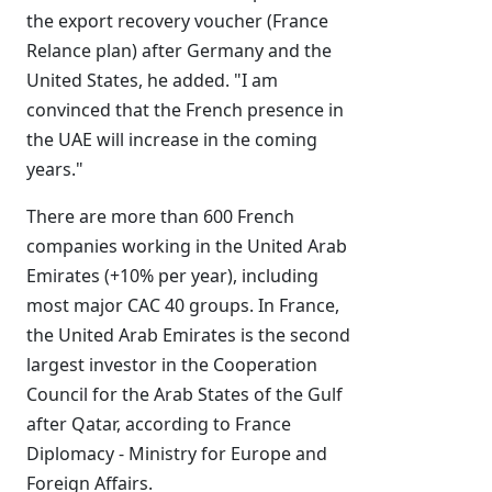
the export recovery voucher (France
Relance plan) after Germany and the
United States, he added. "I am
convinced that the French presence in
the UAE will increase in the coming
years."
There are more than 600 French
companies working in the United Arab
Emirates (+10% per year), including
most major CAC 40 groups. In France,
the United Arab Emirates is the second
largest investor in the Cooperation
Council for the Arab States of the Gulf
after Qatar, according to France
Diplomacy - Ministry for Europe and
Foreign Affairs.