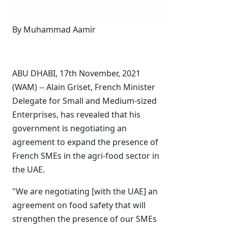
By Muhammad Aamir
ABU DHABI, 17th November, 2021
(WAM) -- Alain Griset, French Minister
Delegate for Small and Medium-sized
Enterprises, has revealed that his
government is negotiating an
agreement to expand the presence of
French SMEs in the agri-food sector in
the UAE.
"We are negotiating [with the UAE] an
agreement on food safety that will
strengthen the presence of our SMEs