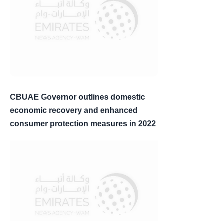
CBUAE Governor outlines domestic
economic recovery and enhanced
consumer protection measures in 2022