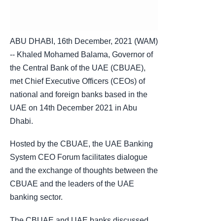
ABU DHABI, 16th December, 2021 (WAM)
-- Khaled Mohamed Balama, Governor of
the Central Bank of the UAE (CBUAE),
met Chief Executive Officers (CEOs) of
national and foreign banks based in the
UAE on 14th December 2021 in Abu
Dhabi.
Hosted by the CBUAE, the UAE Banking
System CEO Forum facilitates dialogue
and the exchange of thoughts between the
CBUAE and the leaders of the UAE
banking sector.
The CBUAE and UAE banks discussed