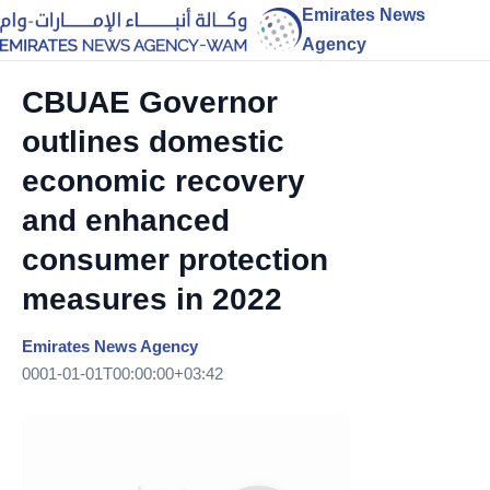
Emirates News
Agency
CBUAE Governor
outlines domestic
economic recovery
and enhanced
consumer protection
measures in 2022
Emirates News Agency
0001-01-01T00:00:00+03:42