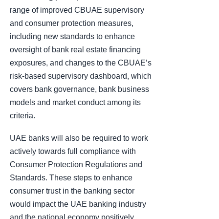
range of improved CBUAE supervisory
and consumer protection measures,
including new standards to enhance
oversight of bank real estate financing
exposures, and changes to the CBUAE’s
risk-based supervisory dashboard, which
covers bank governance, bank business
models and market conduct among its
criteria.
UAE banks will also be required to work
actively towards full compliance with
Consumer Protection Regulations and
Standards. These steps to enhance
consumer trust in the banking sector
would impact the UAE banking industry
and the national economy positively.