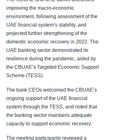
improving the macro-economic
environment, following assessment of the
UAE financial system’s stability, and
projected further strengthening of the
domestic economic recovery in 2022. The
UAE banking sector demonstrated its
resilience during the pandemic, aided by
the CBUAE’s Targeted Economic Support
Scheme (TESS).
The bank CEOs welcomed the CBUAE’s
ongoing support of the UAE financial
system through the TESS, and noted that
the banking sector maintains adequate
capacity to support economic recovery.
The meeting participants reviewed a