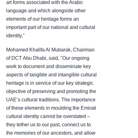
art forms associated with the Arabic
language and which alongside other
elements of our heritage forms an
important part of our national and cultural
identity."
Mohamed Khalifa Al Mubarak, Chairman
of DCT Abu Dhabi, said, "Our ongoing
work to document and disseminate key
aspects of tangible and intangible cultural
heritage is in service of our key strategic
objective of preserving and promoting the
UAE’s cultural traditions. The importance
of these elements in moulding the Emirati
cultural identity cannot be overstated –
they tether us to our past, connect us to
the memories of our ancestors, and allow