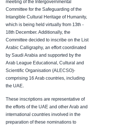
meeting of the Intergovernmental
Committee for the Safeguarding of the
Intangible Cultural Heritage of Humanity,
which is being held virtually from 13th -
18th December. Additionally, the
Committee decided to inscribe on the List
Arabic Calligraphy, an effort coordinated
by Saudi Arabia and supported by the
Arab League Educational, Cultural and
Scientific Organisation (ALECSO)-
comprising 16 Arab countries, including
the UAE.
These inscriptions are representative of
the efforts of the UAE and other Arab and
international countries involved in the
preparation of these nominations to