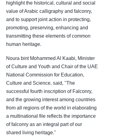
highlight the historical, cultural and social
value of Arabic calligraphy and falconry,
and to support joint action in protecting,
promoting, preserving, enhancing and
transmitting these elements of common
human heritage.
Noura bint Mohammed Al Kaabi, Minister
of Culture and Youth and Chair of the UAE
National Commission for Education,
Culture and Science, said, "The
successful fourth inscription of Falconry,
and the growing interest among countries
from all regions of the world in elaborating
a multinational file reflects the importance
of falconry as an integral part of our
shared living heritage."