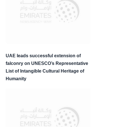
UAE leads successful extension of
falconry on UNESCO’s Representative
List of Intangible Cultural Heritage of
Humanity