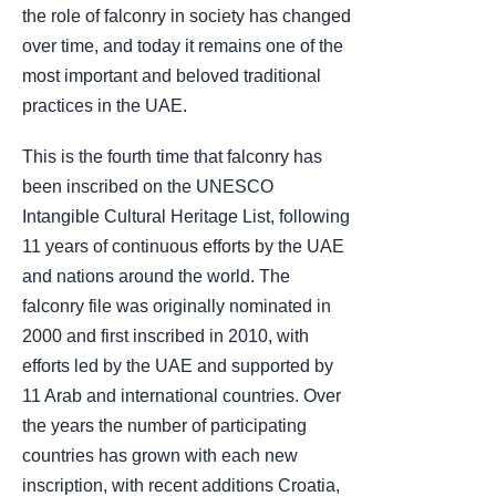
the role of falconry in society has changed
over time, and today it remains one of the
most important and beloved traditional
practices in the UAE.
This is the fourth time that falconry has
been inscribed on the UNESCO
Intangible Cultural Heritage List, following
11 years of continuous efforts by the UAE
and nations around the world. The
falconry file was originally nominated in
2000 and first inscribed in 2010, with
efforts led by the UAE and supported by
11 Arab and international countries. Over
the years the number of participating
countries has grown with each new
inscription, with recent additions Croatia,