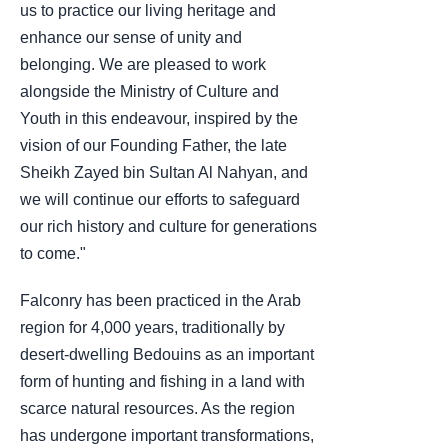
us to practice our living heritage and
enhance our sense of unity and
belonging. We are pleased to work
alongside the Ministry of Culture and
Youth in this endeavour, inspired by the
vision of our Founding Father, the late
Sheikh Zayed bin Sultan Al Nahyan, and
we will continue our efforts to safeguard
our rich history and culture for generations
to come."
Falconry has been practiced in the Arab
region for 4,000 years, traditionally by
desert-dwelling Bedouins as an important
form of hunting and fishing in a land with
scarce natural resources. As the region
has undergone important transformations,