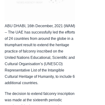
ABU DHABI, 16th December, 2021 (WAM)
-- The UAE has successfully led the efforts
of 24 countries from around the globe in a
triumphant result to extend the heritage
practice of falconry inscribed on the
United Nations Educational, Scientific and
Cultural Organisation’s (UNESCO)
Representative List of the Intangible
Cultural Heritage of Humanity, to include 6
additional countries.
The decision to extend falconry inscription
was made at the sixteenth periodic