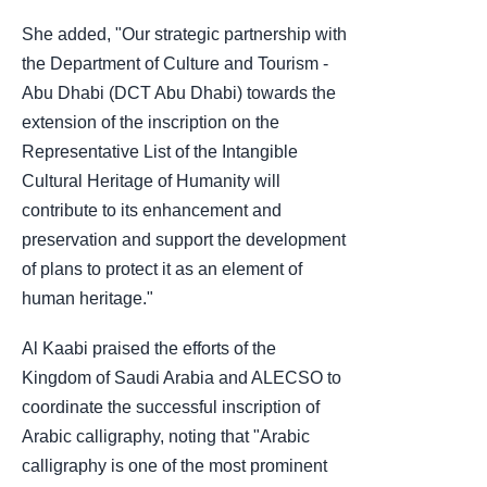
She added, "Our strategic partnership with
the Department of Culture and Tourism -
Abu Dhabi (DCT Abu Dhabi) towards the
extension of the inscription on the
Representative List of the Intangible
Cultural Heritage of Humanity will
contribute to its enhancement and
preservation and support the development
of plans to protect it as an element of
human heritage."
Al Kaabi praised the efforts of the
Kingdom of Saudi Arabia and ALECSO to
coordinate the successful inscription of
Arabic calligraphy, noting that "Arabic
calligraphy is one of the most prominent