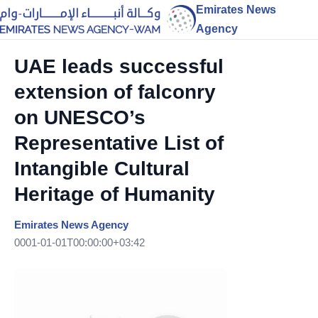
Emirates News
Agency
UAE leads successful
extension of falconry
on UNESCO’s
Representative List of
Intangible Cultural
Heritage of Humanity
Emirates News Agency
0001-01-01T00:00:00+03:42