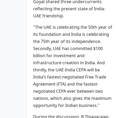
Goyal shared three undercurrents
reflecting the present state of India-
UAE friendship.
"The UAE is celebrating the 50th year of
its foundation and India is celebrating
the 75th year of its independence.
Secondly, UAE has committed $100
billion for investment and
infrastructure creation in India. And
thirdly, the UAE-India CEPA will be
India’s fastest-negotiated Free Trade
Agreement (FTA) and the fastest-
negotiated CEPA ever between two
nations, which also gives the maximum
opportunity for Indian business."
During the discussions, B Thiagarajan,