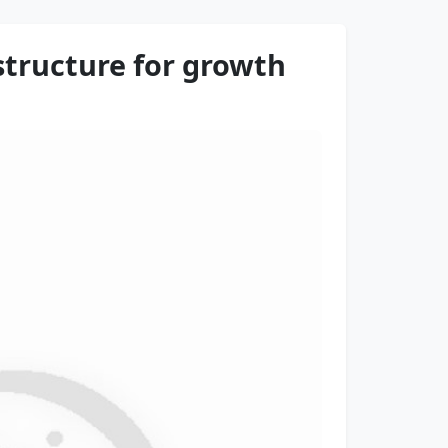
astructure for growth