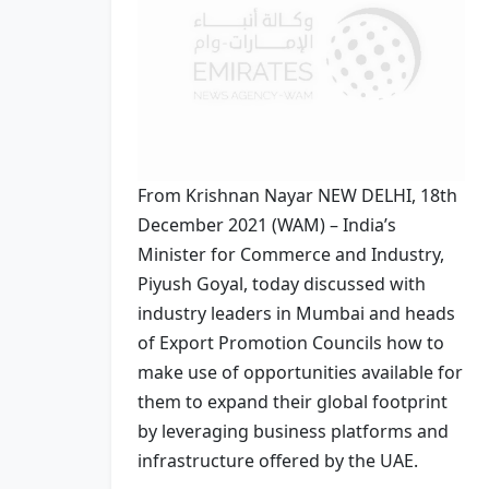
From Krishnan Nayar NEW DELHI, 18th
December 2021 (WAM) – India’s
Minister for Commerce and Industry,
Piyush Goyal, today discussed with
industry leaders in Mumbai and heads
of Export Promotion Councils how to
make use of opportunities available for
them to expand their global footprint
by leveraging business platforms and
infrastructure offered by the UAE.