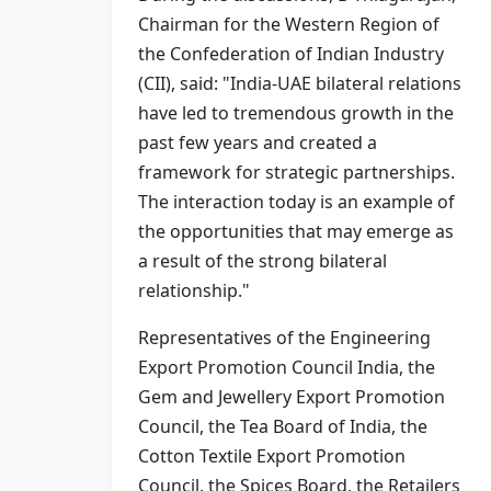
Chairman for the Western Region of
the Confederation of Indian Industry
(CII), said: "India-UAE bilateral relations
have led to tremendous growth in the
past few years and created a
framework for strategic partnerships.
The interaction today is an example of
the opportunities that may emerge as
a result of the strong bilateral
relationship."
Representatives of the Engineering
Export Promotion Council India, the
Gem and Jewellery Export Promotion
Council, the Tea Board of India, the
Cotton Textile Export Promotion
Council, the Spices Board, the Retailers