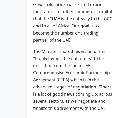
Goyal told industrialists and export
facilitators in India’s commercial capital
that the "UAE is the gateway to the GCC
and to all of Africa. Our goal is to
become the number one trading
partner of the UAE."
The Minister shared his vision of the
"highly favourable outcomes" to be
expected from the India-UAE
Comprehensive Economic Partnership
Agreement (CEPA) which is in the
advanced stages of negotiation. "There
is a lot of good news coming up, across
several sectors, as we negotiate and
finalize this agreement with the UAE."