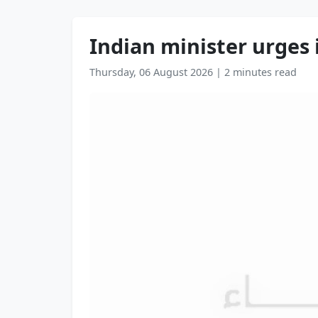
Indian minister urges 
Thursday, 06 August 2026
|
2 minutes read