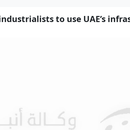
industrialists to use UAE’s infr