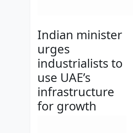
Indian minister
urges
industrialists to
use UAE’s
infrastructure
for growth