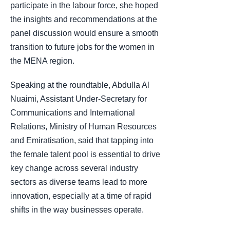
participate in the labour force, she hoped
the insights and recommendations at the
panel discussion would ensure a smooth
transition to future jobs for the women in
the MENA region.
Speaking at the roundtable, Abdulla Al
Nuaimi, Assistant Under-Secretary for
Communications and International
Relations, Ministry of Human Resources
and Emiratisation, said that tapping into
the female talent pool is essential to drive
key change across several industry
sectors as diverse teams lead to more
innovation, especially at a time of rapid
shifts in the way businesses operate.