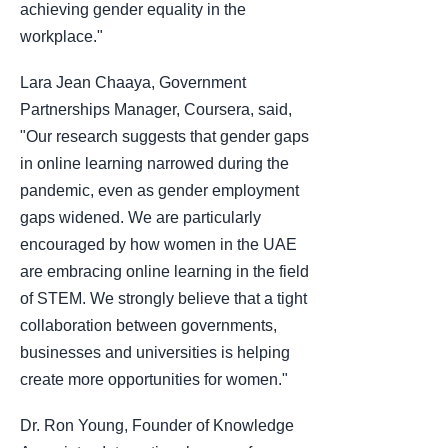
achieving gender equality in the
workplace."
Lara Jean Chaaya, Government
Partnerships Manager, Coursera, said,
"Our research suggests that gender gaps
in online learning narrowed during the
pandemic, even as gender employment
gaps widened. We are particularly
encouraged by how women in the UAE
are embracing online learning in the field
of STEM. We strongly believe that a tight
collaboration between governments,
businesses and universities is helping
create more opportunities for women."
Dr. Ron Young, Founder of Knowledge