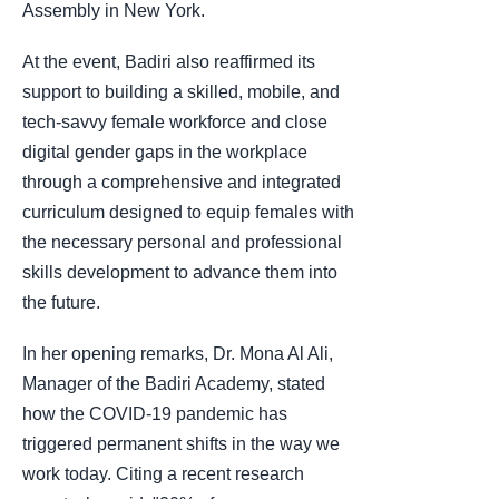
Assembly in New York.
At the event, Badiri also reaffirmed its
support to building a skilled, mobile, and
tech-savvy female workforce and close
digital gender gaps in the workplace
through a comprehensive and integrated
curriculum designed to equip females with
the necessary personal and professional
skills development to advance them into
the future.
In her opening remarks, Dr. Mona Al Ali,
Manager of the Badiri Academy, stated
how the COVID-19 pandemic has
triggered permanent shifts in the way we
work today. Citing a recent research