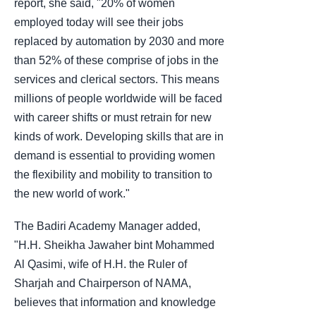
report, she said, "20% of women
employed today will see their jobs
replaced by automation by 2030 and more
than 52% of these comprise of jobs in the
services and clerical sectors. This means
millions of people worldwide will be faced
with career shifts or must retrain for new
kinds of work. Developing skills that are in
demand is essential to providing women
the flexibility and mobility to transition to
the new world of work."
The Badiri Academy Manager added,
"H.H. Sheikha Jawaher bint Mohammed
Al Qasimi, wife of H.H. the Ruler of
Sharjah and Chairperson of NAMA,
believes that information and knowledge