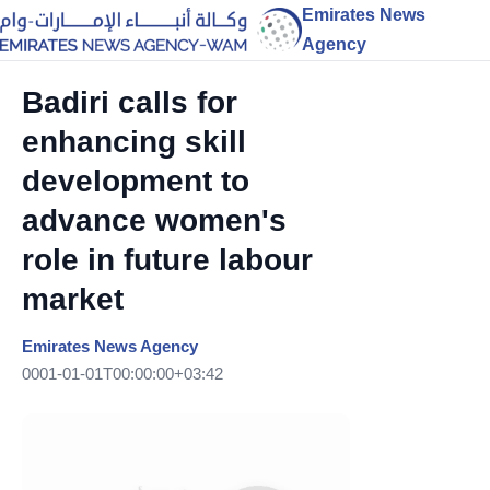
Emirates News
Agency
Badiri calls for
enhancing skill
development to
advance women's
role in future labour
market
Emirates News Agency
0001-01-01T00:00:00+03:42