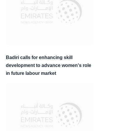
Badiri calls for enhancing skill
development to advance women's role
in future labour market