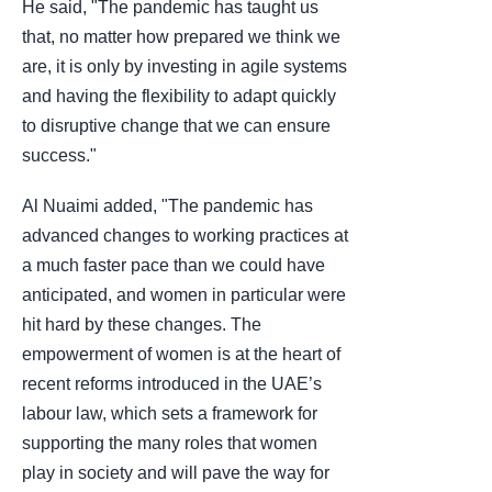
He said, "The pandemic has taught us
that, no matter how prepared we think we
are, it is only by investing in agile systems
and having the flexibility to adapt quickly
to disruptive change that we can ensure
success."
Al Nuaimi added, "The pandemic has
advanced changes to working practices at
a much faster pace than we could have
anticipated, and women in particular were
hit hard by these changes. The
empowerment of women is at the heart of
recent reforms introduced in the UAE’s
labour law, which sets a framework for
supporting the many roles that women
play in society and will pave the way for