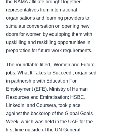
the NAMA affiliate brought together
representatives from international
organisations and learning providers to
stimulate conversation on opening new
doors for women by equipping them with
upskilling and reskilling opportunities in
preparation for future work requirements.
The roundtable titled, ‘Women and Future
jobs: What It Takes to Succeed’, organised
in partnership with Education For
Employment (EFE), Ministry of Human
Resources and Emiratisation; HSBC,
LinkedIn, and Coursera, took place
against the backdrop of the Global Goals
Week, which was held in the UAE for the
first time outside of the UN General