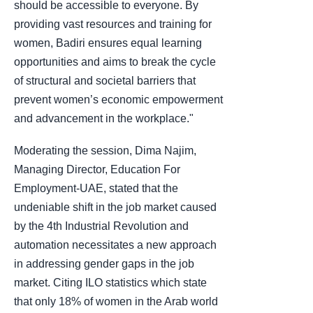
should be accessible to everyone. By
providing vast resources and training for
women, Badiri ensures equal learning
opportunities and aims to break the cycle
of structural and societal barriers that
prevent women’s economic empowerment
and advancement in the workplace."
Moderating the session, Dima Najim,
Managing Director, Education For
Employment-UAE, stated that the
undeniable shift in the job market caused
by the 4th Industrial Revolution and
automation necessitates a new approach
in addressing gender gaps in the job
market. Citing ILO statistics which state
that only 18% of women in the Arab world