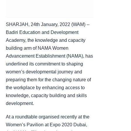
SHARJAH, 24th January, 2022 (WAM) --
Badiri Education and Development
Academy, the knowledge and capacity
building arm of NAMA Women
Advancement Establishment (NAMA), has
underlined its commitment to shaping
women’s developmental journey and
preparing them for the changing nature of
the workplace by enhancing access to
knowledge, capacity building and skills
development.
At a roundtable organised recently at the
Women’s Pavilion at Expo 2020 Dubai,