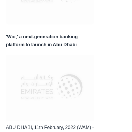
'Wio,' a next-generation banking
platform to launch in Abu Dhabi
ABU DHABI, 11th February, 2022 (WAM) -