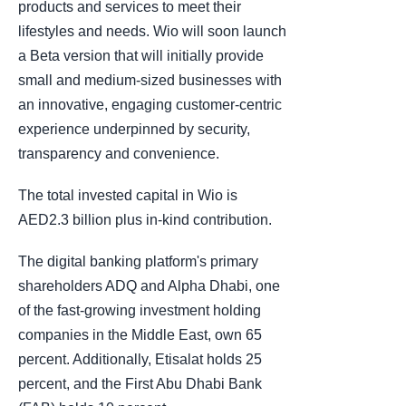
products and services to meet their
lifestyles and needs. Wio will soon launch
a Beta version that will initially provide
small and medium-sized businesses with
an innovative, engaging customer-centric
experience underpinned by security,
transparency and convenience.
The total invested capital in Wio is
AED2.3 billion plus in-kind contribution.
The digital banking platform's primary
shareholders ADQ and Alpha Dhabi, one
of the fast-growing investment holding
companies in the Middle East, own 65
percent. Additionally, Etisalat holds 25
percent, and the First Abu Dhabi Bank