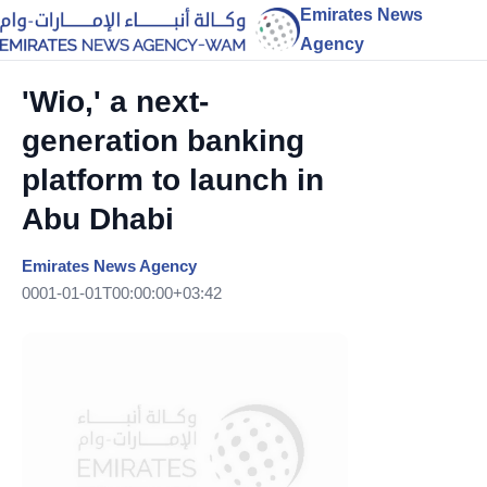
Emirates News
Agency
'Wio,' a next-
generation banking
platform to launch in
Abu Dhabi
Emirates News Agency
0001-01-01T00:00:00+03:42