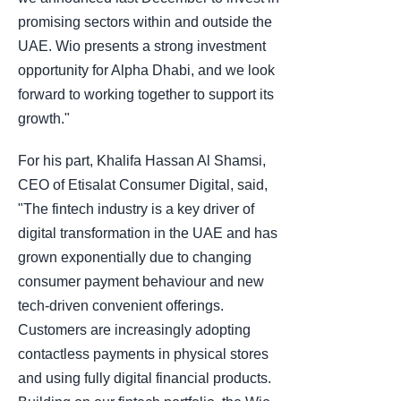
promising sectors within and outside the
UAE. Wio presents a strong investment
opportunity for Alpha Dhabi, and we look
forward to working together to support its
growth."
For his part, Khalifa Hassan Al Shamsi,
CEO of Etisalat Consumer Digital, said,
"The fintech industry is a key driver of
digital transformation in the UAE and has
grown exponentially due to changing
consumer payment behaviour and new
tech-driven convenient offerings.
Customers are increasingly adopting
contactless payments in physical stores
and using fully digital financial products.