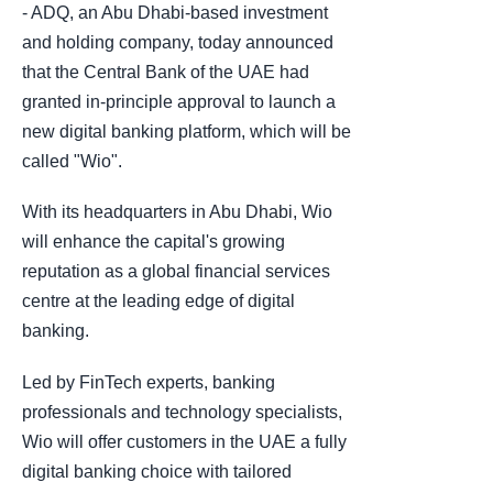
- ADQ, an Abu Dhabi-based investment
and holding company, today announced
that the Central Bank of the UAE had
granted in-principle approval to launch a
new digital banking platform, which will be
called "Wio".
With its headquarters in Abu Dhabi, Wio
will enhance the capital's growing
reputation as a global financial services
centre at the leading edge of digital
banking.
Led by FinTech experts, banking
professionals and technology specialists,
Wio will offer customers in the UAE a fully
digital banking choice with tailored