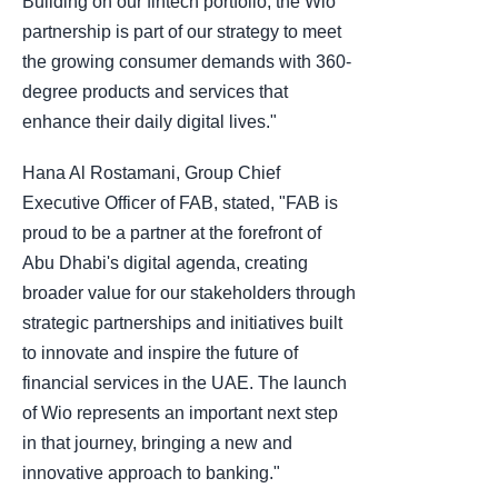
Building on our fintech portfolio, the Wio
partnership is part of our strategy to meet
the growing consumer demands with 360-
degree products and services that
enhance their daily digital lives."
Hana Al Rostamani, Group Chief
Executive Officer of FAB, stated, "FAB is
proud to be a partner at the forefront of
Abu Dhabi's digital agenda, creating
broader value for our stakeholders through
strategic partnerships and initiatives built
to innovate and inspire the future of
financial services in the UAE. The launch
of Wio represents an important next step
in that journey, bringing a new and
innovative approach to banking."