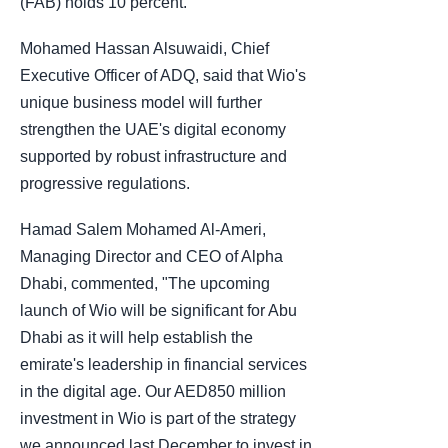
(FAB) holds 10 percent.
Mohamed Hassan Alsuwaidi, Chief
Executive Officer of ADQ, said that Wio's
unique business model will further
strengthen the UAE's digital economy
supported by robust infrastructure and
progressive regulations.
Hamad Salem Mohamed Al-Ameri,
Managing Director and CEO of Alpha
Dhabi, commented, "The upcoming
launch of Wio will be significant for Abu
Dhabi as it will help establish the
emirate's leadership in financial services
in the digital age. Our AED850 million
investment in Wio is part of the strategy
we announced last December to invest in