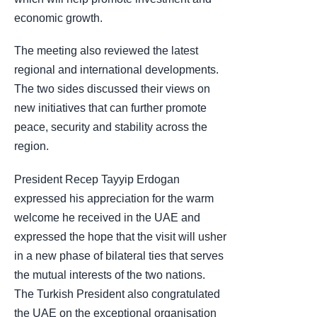
economic growth.
The meeting also reviewed the latest
regional and international developments.
The two sides discussed their views on
new initiatives that can further promote
peace, security and stability across the
region.
President Recep Tayyip Erdogan
expressed his appreciation for the warm
welcome he received in the UAE and
expressed the hope that the visit will usher
in a new phase of bilateral ties that serves
the mutual interests of the two nations.
The Turkish President also congratulated
the UAE on the exceptional organisation