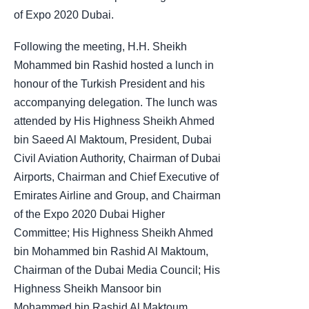
of Expo 2020 Dubai.
Following the meeting, H.H. Sheikh
Mohammed bin Rashid hosted a lunch in
honour of the Turkish President and his
accompanying delegation. The lunch was
attended by His Highness Sheikh Ahmed
bin Saeed Al Maktoum, President, Dubai
Civil Aviation Authority, Chairman of Dubai
Airports, Chairman and Chief Executive of
Emirates Airline and Group, and Chairman
of the Expo 2020 Dubai Higher
Committee; His Highness Sheikh Ahmed
bin Mohammed bin Rashid Al Maktoum,
Chairman of the Dubai Media Council; His
Highness Sheikh Mansoor bin
Mohammed bin Rashid Al Maktoum,