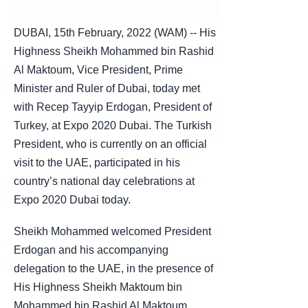
DUBAI, 15th February, 2022 (WAM) -- His
Highness Sheikh Mohammed bin Rashid
Al Maktoum, Vice President, Prime
Minister and Ruler of Dubai, today met
with Recep Tayyip Erdogan, President of
Turkey, at Expo 2020 Dubai. The Turkish
President, who is currently on an official
visit to the UAE, participated in his
country’s national day celebrations at
Expo 2020 Dubai today.
Sheikh Mohammed welcomed President
Erdogan and his accompanying
delegation to the UAE, in the presence of
His Highness Sheikh Maktoum bin
Mohammed bin Rashid Al Maktoum,