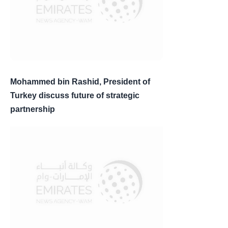
Mohammed bin Rashid, President of
Turkey discuss future of strategic
partnership