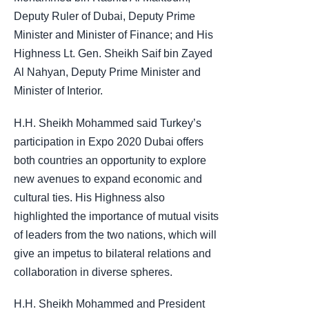
Deputy Ruler of Dubai, Deputy Prime
Minister and Minister of Finance; and His
Highness Lt. Gen. Sheikh Saif bin Zayed
Al Nahyan, Deputy Prime Minister and
Minister of Interior.
H.H. Sheikh Mohammed said Turkey’s
participation in Expo 2020 Dubai offers
both countries an opportunity to explore
new avenues to expand economic and
cultural ties. His Highness also
highlighted the importance of mutual visits
of leaders from the two nations, which will
give an impetus to bilateral relations and
collaboration in diverse spheres.
H.H. Sheikh Mohammed and President