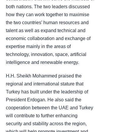
both nations. The two leaders discussed
how they can work together to maximise
the two countries’ human resources and
talent as well as expand technical and
economic collaboration and exchange of
expertise mainly in the areas of
technology, innovation, space, artificial
intelligence and renewable energy.
H.H. Sheikh Mohammed praised the
regional and international stature that
Turkey has built under the leadership of
President Erdogan. He also said the
cooperation between the UAE and Turkey
will contribute to further enhancing
security and stability across the region,
which will help promote investment and