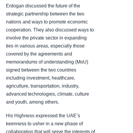
Erdogan discussed the future of the
strategic partnership between the two
nations and ways to promote economic
cooperation. They also discussed ways to
involve the private sector in expanding
ties in various areas, especially those
covered by the agreements and
memorandums of understanding (MoU)
signed between the two countries
including investment, healthcare,
agriculture, transportation, industry,
advanced technologies, climate, culture
and youth, among others.
His Highness expressed the UAE’s
keenness to usher in a new phase of
collaboration that will serve the interests of