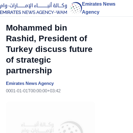
Emirates News
Agency
Mohammed bin
Rashid, President of
Turkey discuss future
of strategic
partnership
Emirates News Agency
0001-01-01T00:00:00+03:42