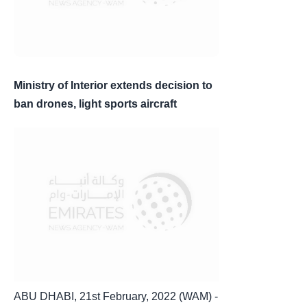
Ministry of Interior extends decision to
ban drones, light sports aircraft
ABU DHABI, 21st February, 2022 (WAM) -