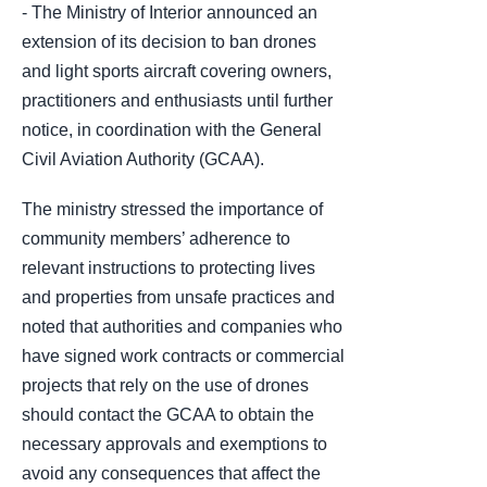
- The Ministry of Interior announced an
extension of its decision to ban drones
and light sports aircraft covering owners,
practitioners and enthusiasts until further
notice, in coordination with the General
Civil Aviation Authority (GCAA).
The ministry stressed the importance of
community members’ adherence to
relevant instructions to protecting lives
and properties from unsafe practices and
noted that authorities and companies who
have signed work contracts or commercial
projects that rely on the use of drones
should contact the GCAA to obtain the
necessary approvals and exemptions to
avoid any consequences that affect the