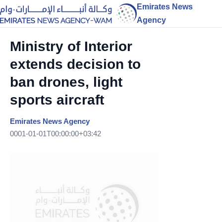
Emirates News
Agency
Ministry of Interior
extends decision to
ban drones, light
sports aircraft
Emirates News Agency
0001-01-01T00:00:00+03:42