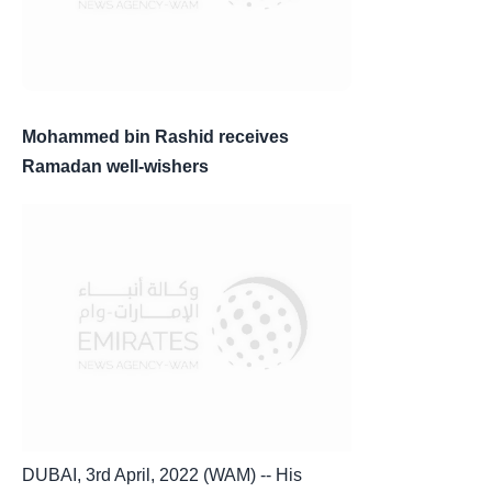
Mohammed bin Rashid receives
Ramadan well-wishers
DUBAI, 3rd April, 2022 (WAM) -- His