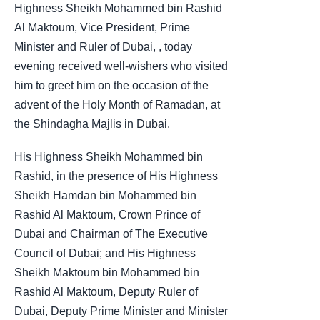
Highness Sheikh Mohammed bin Rashid
Al Maktoum, Vice President, Prime
Minister and Ruler of Dubai, , today
evening received well-wishers who visited
him to greet him on the occasion of the
advent of the Holy Month of Ramadan, at
the Shindagha Majlis in Dubai.
His Highness Sheikh Mohammed bin
Rashid, in the presence of His Highness
Sheikh Hamdan bin Mohammed bin
Rashid Al Maktoum, Crown Prince of
Dubai and Chairman of The Executive
Council of Dubai; and His Highness
Sheikh Maktoum bin Mohammed bin
Rashid Al Maktoum, Deputy Ruler of
Dubai, Deputy Prime Minister and Minister