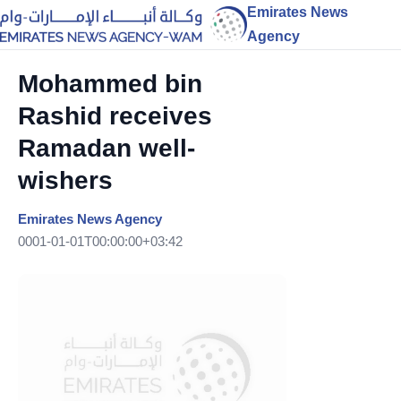
Emirates News
Agency
Mohammed bin
Rashid receives
Ramadan well-
wishers
Emirates News Agency
0001-01-01T00:00:00+03:42