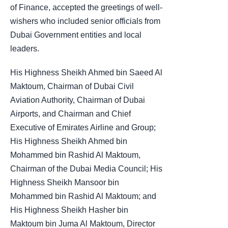
of Finance, accepted the greetings of well-
wishers who included senior officials from
Dubai Government entities and local
leaders.
His Highness Sheikh Ahmed bin Saeed Al
Maktoum, Chairman of Dubai Civil
Aviation Authority, Chairman of Dubai
Airports, and Chairman and Chief
Executive of Emirates Airline and Group;
His Highness Sheikh Ahmed bin
Mohammed bin Rashid Al Maktoum,
Chairman of the Dubai Media Council; His
Highness Sheikh Mansoor bin
Mohammed bin Rashid Al Maktoum; and
His Highness Sheikh Hasher bin
Maktoum bin Juma Al Maktoum, Director