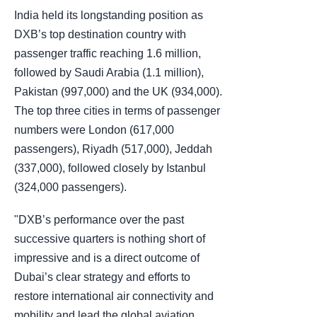
India held its longstanding position as
DXB’s top destination country with
passenger traffic reaching 1.6 million,
followed by Saudi Arabia (1.1 million),
Pakistan (997,000) and the UK (934,000).
The top three cities in terms of passenger
numbers were London (617,000
passengers), Riyadh (517,000), Jeddah
(337,000), followed closely by Istanbul
(324,000 passengers).
"DXB’s performance over the past
successive quarters is nothing short of
impressive and is a direct outcome of
Dubai’s clear strategy and efforts to
restore international air connectivity and
mobility and lead the global aviation