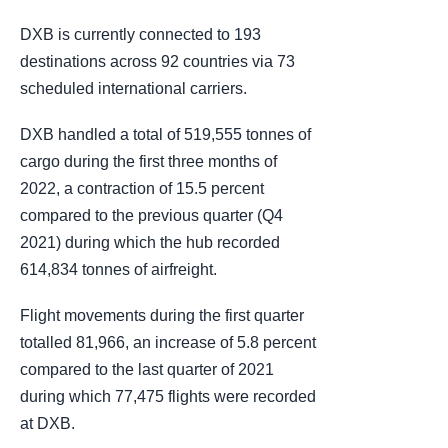
DXB is currently connected to 193
destinations across 92 countries via 73
scheduled international carriers.
DXB handled a total of 519,555 tonnes of
cargo during the first three months of
2022, a contraction of 15.5 percent
compared to the previous quarter (Q4
2021) during which the hub recorded
614,834 tonnes of airfreight.
Flight movements during the first quarter
totalled 81,966, an increase of 5.8 percent
compared to the last quarter of 2021
during which 77,475 flights were recorded
at DXB.