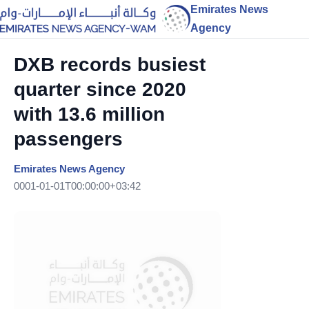
Emirates News
Agency
DXB records busiest
quarter since 2020
with 13.6 million
passengers
Emirates News Agency
0001-01-01T00:00:00+03:42