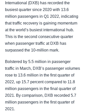
International (DXB) has recorded the
busiest quarter since 2020 with 13.6
million passengers in Q1 2022, indicating
that traffic recovery is gaining momentum
at the world’s busiest international hub.
This is the second consecutive quarter
when passenger traffic at DXB has
surpassed the 10-million mark.
Bolstered by 5.5 million in passenger
traffic in March, DXB’s passenger volumes
rose to 13.6 million in the first quarter of
2022, up 15.7 percent compared to 11.8
million passengers in the final quarter of
2021. By comparison, DXB recorded 5.7
million passengers in the first quarter of
2021.