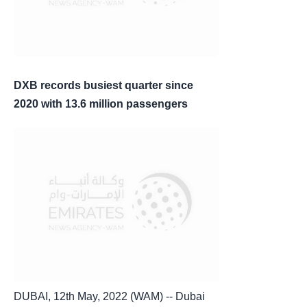
DXB records busiest quarter since
2020 with 13.6 million passengers
DUBAI, 12th May, 2022 (WAM) -- Dubai