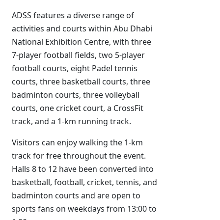
ADSS features a diverse range of
activities and courts within Abu Dhabi
National Exhibition Centre, with three
7-player football fields, two 5-player
football courts, eight Padel tennis
courts, three basketball courts, three
badminton courts, three volleyball
courts, one cricket court, a CrossFit
track, and a 1-km running track.
Visitors can enjoy walking the 1-km
track for free throughout the event.
Halls 8 to 12 have been converted into
basketball, football, cricket, tennis, and
badminton courts and are open to
sports fans on weekdays from 13:00 to