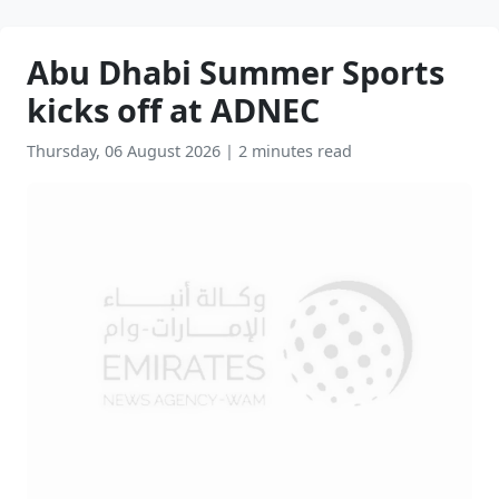
Abu Dhabi Summer Sports
kicks off at ADNEC
Thursday, 06 August 2026
|
2 minutes read