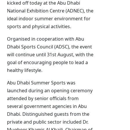
kicked off today at the Abu Dhabi
National Exhibition Centre (ADNEC), the
ideal indoor summer environment for
sports and physical activities.
Organised in cooperation with Abu
Dhabi Sports Council (ADSC), the event
will continue until 31st August, with the
goal of encouraging people to lead a
healthy lifestyle.
Abu Dhabi Summer Sports was
launched during an opening ceremony
attended by senior officials from
several government agencies in Abu
Dhabi. Distinguished guests from the
private and public sector included Dr.
Mugheer Khamis Al Khaili, Chairman of