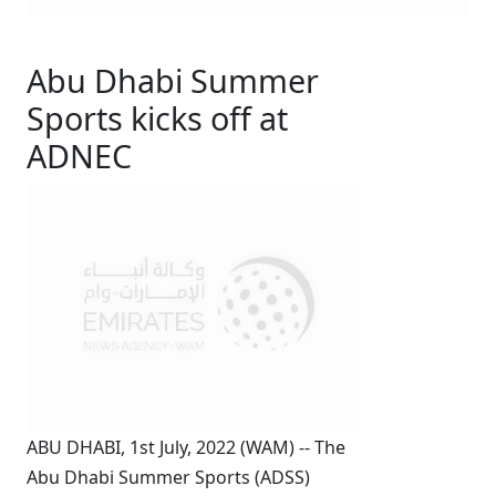
Abu Dhabi Summer
Sports kicks off at
ADNEC
ABU DHABI, 1st July, 2022 (WAM) -- The
Abu Dhabi Summer Sports (ADSS)