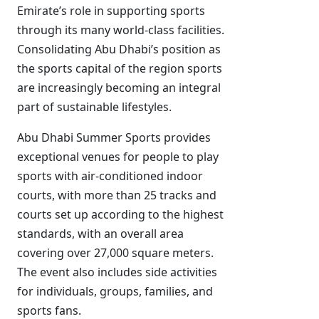
Emirate’s role in supporting sports
through its many world-class facilities.
Consolidating Abu Dhabi’s position as
the sports capital of the region sports
are increasingly becoming an integral
part of sustainable lifestyles.
Abu Dhabi Summer Sports provides
exceptional venues for people to play
sports with air-conditioned indoor
courts, with more than 25 tracks and
courts set up according to the highest
standards, with an overall area
covering over 27,000 square meters.
The event also includes side activities
for individuals, groups, families, and
sports fans.