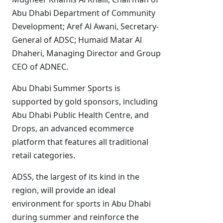
Abu Dhabi Department of Community
Development; Aref Al Awani, Secretary-
General of ADSC; Humaid Matar Al
Dhaheri, Managing Director and Group
CEO of ADNEC.
Abu Dhabi Summer Sports is
supported by gold sponsors, including
Abu Dhabi Public Health Centre, and
Drops, an advanced ecommerce
platform that features all traditional
retail categories.
ADSS, the largest of its kind in the
region, will provide an ideal
environment for sports in Abu Dhabi
during summer and reinforce the