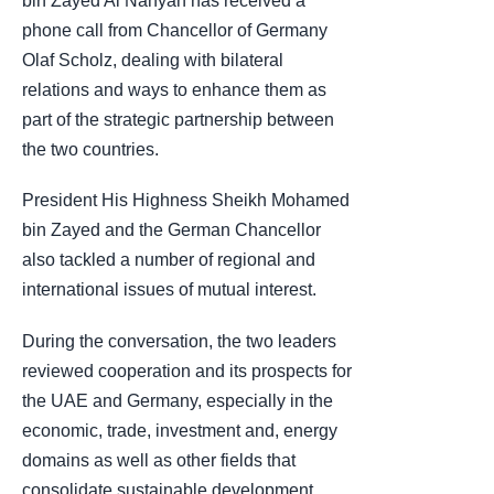
bin Zayed Al Nahyan has received a
phone call from Chancellor of Germany
Olaf Scholz, dealing with bilateral
relations and ways to enhance them as
part of the strategic partnership between
the two countries.
President His Highness Sheikh Mohamed
bin Zayed and the German Chancellor
also tackled a number of regional and
international issues of mutual interest.
During the conversation, the two leaders
reviewed cooperation and its prospects for
the UAE and Germany, especially in the
economic, trade, investment and, energy
domains as well as other fields that
consolidate sustainable development