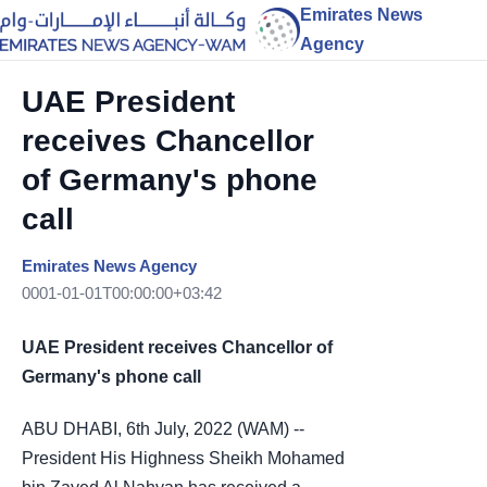
Emirates News
Agency
UAE President
receives Chancellor
of Germany's phone
call
Emirates News Agency
0001-01-01T00:00:00+03:42
UAE President receives Chancellor of
Germany's phone call
ABU DHABI, 6th July, 2022 (WAM) --
President His Highness Sheikh Mohamed