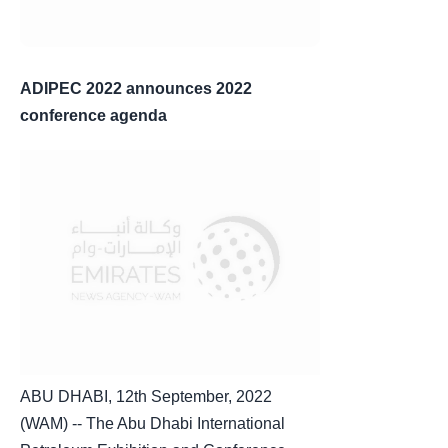
ADIPEC 2022 announces 2022
conference agenda
ABU DHABI, 12th September, 2022
(WAM) -- The Abu Dhabi International