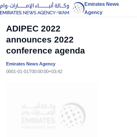
Emirates News
Agency
ADIPEC 2022
announces 2022
conference agenda
Emirates News Agency
0001-01-01T00:00:00+03:42