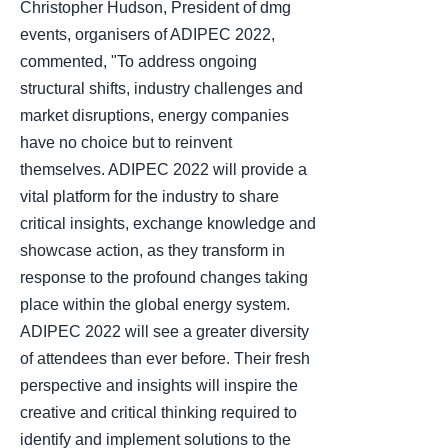
Christopher Hudson, President of dmg
events, organisers of ADIPEC 2022,
commented, "To address ongoing
structural shifts, industry challenges and
market disruptions, energy companies
have no choice but to reinvent
themselves. ADIPEC 2022 will provide a
vital platform for the industry to share
critical insights, exchange knowledge and
showcase action, as they transform in
response to the profound changes taking
place within the global energy system.
ADIPEC 2022 will see a greater diversity
of attendees than ever before. Their fresh
perspective and insights will inspire the
creative and critical thinking required to
identify and implement solutions to the