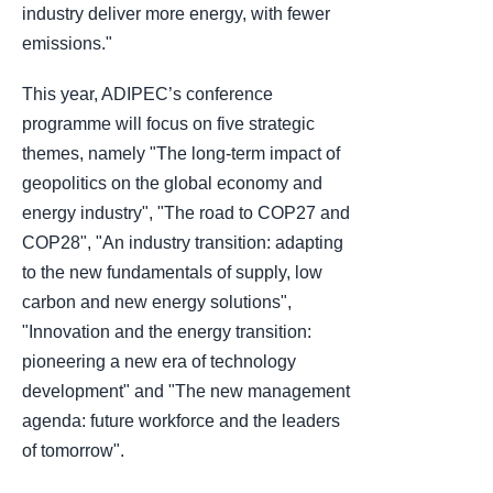
industry deliver more energy, with fewer
emissions."
This year, ADIPEC’s conference
programme will focus on five strategic
themes, namely "The long-term impact of
geopolitics on the global economy and
energy industry", "The road to COP27 and
COP28", "An industry transition: adapting
to the new fundamentals of supply, low
carbon and new energy solutions",
"Innovation and the energy transition:
pioneering a new era of technology
development" and "The new management
agenda: future workforce and the leaders
of tomorrow".