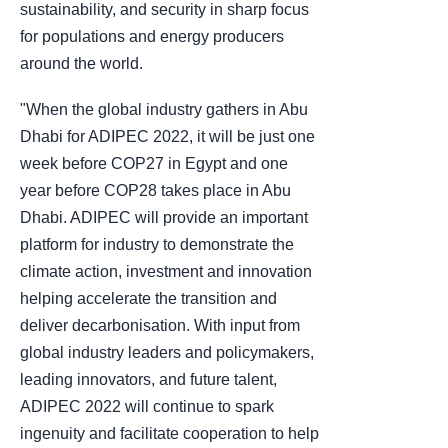
sustainability, and security in sharp focus
for populations and energy producers
around the world.
"When the global industry gathers in Abu
Dhabi for ADIPEC 2022, it will be just one
week before COP27 in Egypt and one
year before COP28 takes place in Abu
Dhabi. ADIPEC will provide an important
platform for industry to demonstrate the
climate action, investment and innovation
helping accelerate the transition and
deliver decarbonisation. With input from
global industry leaders and policymakers,
leading innovators, and future talent,
ADIPEC 2022 will continue to spark
ingenuity and facilitate cooperation to help