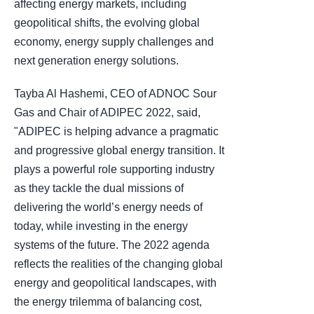
affecting energy markets, including
geopolitical shifts, the evolving global
economy, energy supply challenges and
next generation energy solutions.
Tayba Al Hashemi, CEO of ADNOC Sour
Gas and Chair of ADIPEC 2022, said,
"ADIPEC is helping advance a pragmatic
and progressive global energy transition. It
plays a powerful role supporting industry
as they tackle the dual missions of
delivering the world’s energy needs of
today, while investing in the energy
systems of the future. The 2022 agenda
reflects the realities of the changing global
energy and geopolitical landscapes, with
the energy trilemma of balancing cost,