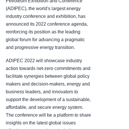
Petroleum Exhibition and Conference
(ADIPEC), the world's largest energy
industry conference and exhibition, has
announced its 2022 conference agenda,
reinforcing its position as the leading
global forum for advancing a pragmatic
and progressive energy transition.
ADIPEC 2022 will showcase industry
action towards net-zero commitments and
facilitate synergies between global policy
makers and decision-makers, energy and
business leaders, and innovators to
support the development of a sustainable,
affordable, and secure energy system.
The conference will be a platform to share
insights on the latest global issues