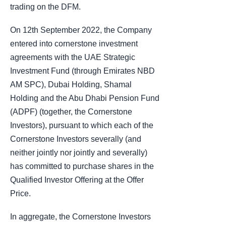
trading on the DFM.
On 12th September 2022, the Company
entered into cornerstone investment
agreements with the UAE Strategic
Investment Fund (through Emirates NBD
AM SPC), Dubai Holding, Shamal
Holding and the Abu Dhabi Pension Fund
(ADPF) (together, the Cornerstone
Investors), pursuant to which each of the
Cornerstone Investors severally (and
neither jointly nor jointly and severally)
has committed to purchase shares in the
Qualified Investor Offering at the Offer
Price.
In aggregate, the Cornerstone Investors