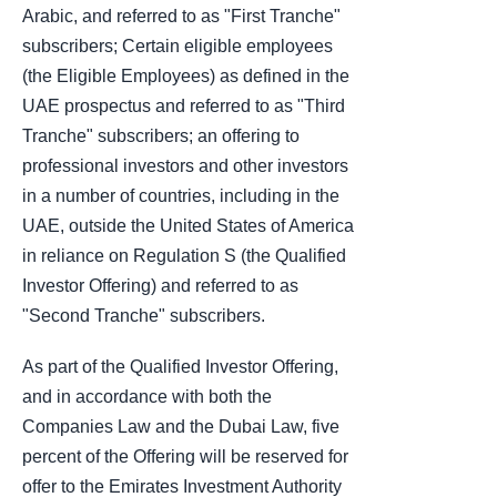
Arabic, and referred to as "First Tranche"
subscribers; Certain eligible employees
(the Eligible Employees) as defined in the
UAE prospectus and referred to as "Third
Tranche" subscribers; an offering to
professional investors and other investors
in a number of countries, including in the
UAE, outside the United States of America
in reliance on Regulation S (the Qualified
Investor Offering) and referred to as
"Second Tranche" subscribers.
As part of the Qualified Investor Offering,
and in accordance with both the
Companies Law and the Dubai Law, five
percent of the Offering will be reserved for
offer to the Emirates Investment Authority