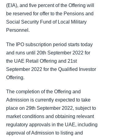
(EIA), and five percent of the Offering will
be reserved for offer to the Pensions and
Social Security Fund of Local Military
Personnel.
The IPO subscription period starts today
and runs until 20th September 2022 for
the UAE Retail Offering and 21st
September 2022 for the Qualified Investor
Offering.
The completion of the Offering and
Admission is currently expected to take
place on 29th September 2022, subject to
market conditions and obtaining relevant
regulatory approvals in the UAE, including
approval of Admission to listing and