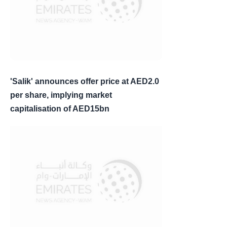
'Salik' announces offer price at AED2.0
per share, implying market
capitalisation of AED15bn