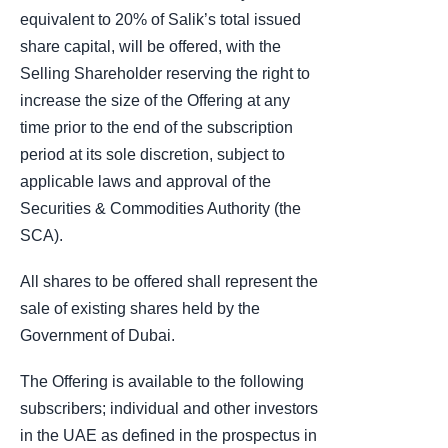
equivalent to 20% of Salik’s total issued
share capital, will be offered, with the
Selling Shareholder reserving the right to
increase the size of the Offering at any
time prior to the end of the subscription
period at its sole discretion, subject to
applicable laws and approval of the
Securities & Commodities Authority (the
SCA).
All shares to be offered shall represent the
sale of existing shares held by the
Government of Dubai.
The Offering is available to the following
subscribers; individual and other investors
in the UAE as defined in the prospectus in