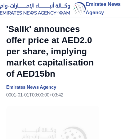
Emirates News
Agency
'Salik' announces
offer price at AED2.0
per share, implying
market capitalisation
of AED15bn
Emirates News Agency
0001-01-01T00:00:00+03:42