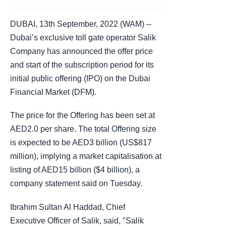
DUBAI, 13th September, 2022 (WAM) --
Dubai’s exclusive toll gate operator Salik
Company has announced the offer price
and start of the subscription period for its
initial public offering (IPO) on the Dubai
Financial Market (DFM).
The price for the Offering has been set at
AED2.0 per share. The total Offering size
is expected to be AED3 billion (US$817
million), implying a market capitalisation at
listing of AED15 billion ($4 billion), a
company statement said on Tuesday.
Ibrahim Sultan Al Haddad, Chief
Executive Officer of Salik, said, "Salik