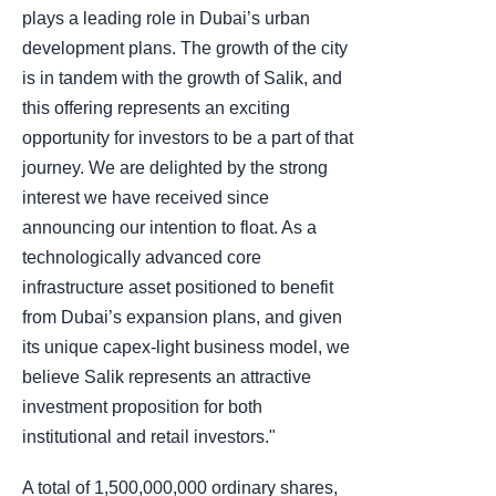
plays a leading role in Dubai’s urban
development plans. The growth of the city
is in tandem with the growth of Salik, and
this offering represents an exciting
opportunity for investors to be a part of that
journey. We are delighted by the strong
interest we have received since
announcing our intention to float. As a
technologically advanced core
infrastructure asset positioned to benefit
from Dubai’s expansion plans, and given
its unique capex-light business model, we
believe Salik represents an attractive
investment proposition for both
institutional and retail investors."
A total of 1,500,000,000 ordinary shares,