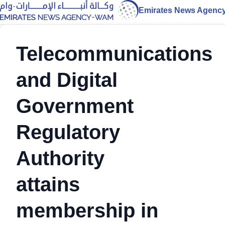
Emirates News Agenc
Telecommunications
and Digital
Government
Regulatory
Authority
attains
membership in