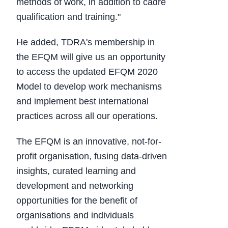
methods of work, in addition to cadre
qualification and training."
He added, TDRA's membership in
the EFQM will give us an opportunity
to access the updated EFQM 2020
Model to develop work mechanisms
and implement best international
practices across all our operations.
The EFQM is an innovative, not-for-
profit organisation, fusing data-driven
insights, curated learning and
development and networking
opportunities for the benefit of
organisations and individuals