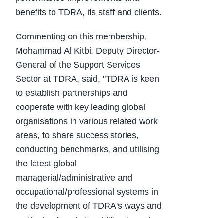
benefits to TDRA, its staff and clients.
Commenting on this membership,
Mohammad Al Kitbi, Deputy Director-
General of the Support Services
Sector at TDRA, said, "TDRA is keen
to establish partnerships and
cooperate with key leading global
organisations in various related work
areas, to share success stories,
conducting benchmarks, and utilising
the latest global
managerial/administrative and
occupational/professional systems in
the development of TDRA's ways and