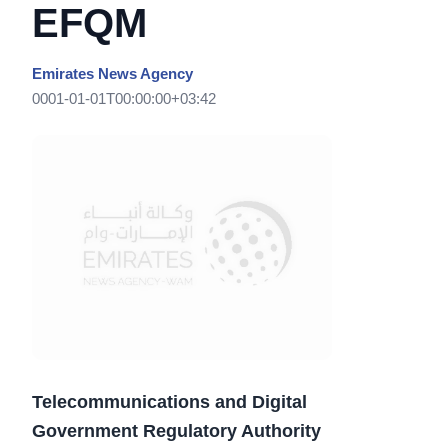
EFQM
Emirates News Agency
0001-01-01T00:00:00+03:42
Telecommunications and Digital
Government Regulatory Authority