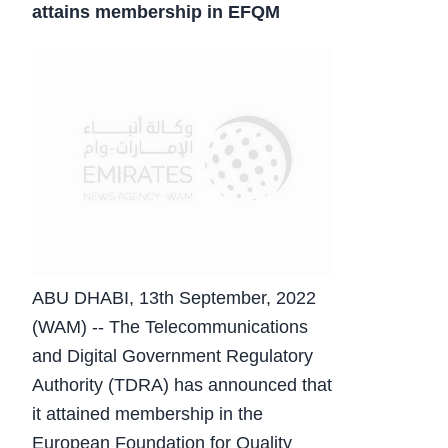
attains membership in EFQM
ABU DHABI, 13th September, 2022
(WAM) -- The Telecommunications
and Digital Government Regulatory
Authority (TDRA) has announced that
it attained membership in the
European Foundation for Quality