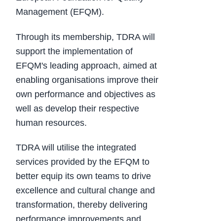
Management (EFQM).
Through its membership, TDRA will
support the implementation of
EFQM's leading approach, aimed at
enabling organisations improve their
own performance and objectives as
well as develop their respective
human resources.
TDRA will utilise the integrated
services provided by the EFQM to
better equip its own teams to drive
excellence and cultural change and
transformation, thereby delivering
performance improvements and