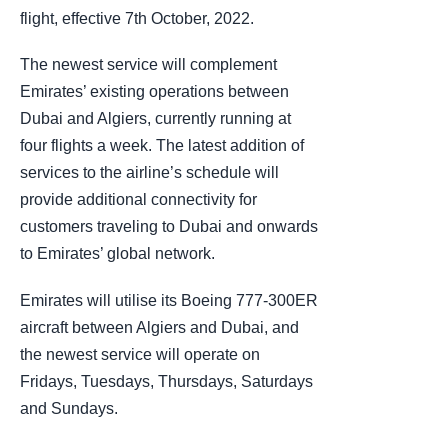
flight, effective 7th October, 2022.
The newest service will complement
Emirates’ existing operations between
Dubai and Algiers, currently running at
four flights a week. The latest addition of
services to the airline’s schedule will
provide additional connectivity for
customers traveling to Dubai and onwards
to Emirates’ global network.
Emirates will utilise its Boeing 777-300ER
aircraft between Algiers and Dubai, and
the newest service will operate on
Fridays, Tuesdays, Thursdays, Saturdays
and Sundays.