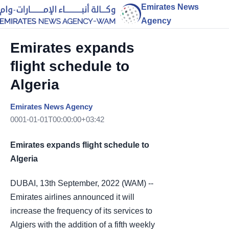
Emirates News
Agency
Emirates expands
flight schedule to
Algeria
Emirates News Agency
0001-01-01T00:00:00+03:42
Emirates expands flight schedule to
Algeria
DUBAI, 13th September, 2022 (WAM) --
Emirates airlines announced it will
increase the frequency of its services to
Algiers with the addition of a fifth weekly