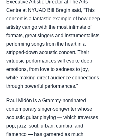
Executive Artistic Director at The Arts
Centre at NYUAD Bill Bragin said, “This
concert is a fantastic example of how deep
artistry can go with the most intimate of
formats, great singers and instrumentalists
performing songs from the heart in a
stripped-down acoustic concert. Their
virtuosic performances will evoke deep
emotions, from love to sadness to joy,
while making direct audience connections
through powerful performances.”
Raul Midón is a Grammy-nominated
contemporary singer-songwriter whose
acoustic guitar playing — which traverses
pop, jazz, soul, urban, cumbia, and
flamenco — has garnered as much