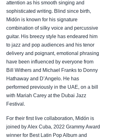
attention as his smooth singing and
sophisticated writing. Blind since birth,
Midón is known for his signature
combination of silky voice and percussive
guitar. His breezy style has endeared him
to jazz and pop audiences and his tenor
delivery and poignant, emotional phrasing
have been influenced by everyone from
Bill Withers and Michael Franks to Donny
Hathaway and D’Angelo. He has
performed previously in the UAE, on a bill
with Mariah Carey at the Dubai Jazz
Festival.
For their first live collaboration, Midón is
joined by Alex Cuba, 2022 Grammy Award
winner for Best Latin Pop Album and