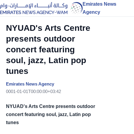
Emirates News
Agency
NYUAD's Arts Centre
presents outdoor
concert featuring
soul, jazz, Latin pop
tunes
Emirates News Agency
0001-01-01T00:00:00+03:42
NYUAD's Arts Centre presents outdoor
concert featuring soul, jazz, Latin pop
tunes