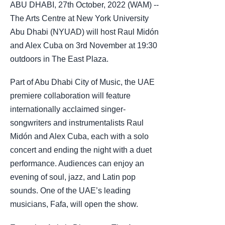
ABU DHABI, 27th October, 2022 (WAM) --
The Arts Centre at New York University
Abu Dhabi (NYUAD) will host Raul Midón
and Alex Cuba on 3rd November at 19:30
outdoors in The East Plaza.
Part of Abu Dhabi City of Music, the UAE
premiere collaboration will feature
internationally acclaimed singer-
songwriters and instrumentalists Raul
Midón and Alex Cuba, each with a solo
concert and ending the night with a duet
performance. Audiences can enjoy an
evening of soul, jazz, and Latin pop
sounds. One of the UAE’s leading
musicians, Fafa, will open the show.