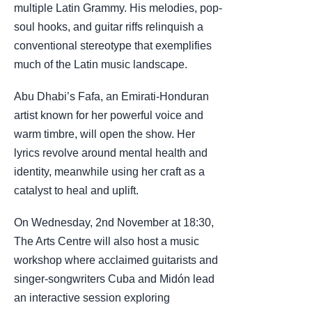
multiple Latin Grammy. His melodies, pop-
soul hooks, and guitar riffs relinquish a
conventional stereotype that exemplifies
much of the Latin music landscape.
Abu Dhabi’s Fafa, an Emirati-Honduran
artist known for her powerful voice and
warm timbre, will open the show. Her
lyrics revolve around mental health and
identity, meanwhile using her craft as a
catalyst to heal and uplift.
On Wednesday, 2nd November at 18:30,
The Arts Centre will also host a music
workshop where acclaimed guitarists and
singer-songwriters Cuba and Midón lead
an interactive session exploring