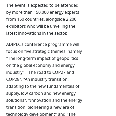
The event is expected to be attended
by more than 150,000 energy experts
from 160 countries, alongside 2,200
exhibitors who will be unveiling the
latest innovations in the sector.
ADIPEC’s conference programme will
focus on five strategic themes, namely
"The long-term impact of geopolitics
on the global economy and energy
industry", "The road to COP27 and
COP28", "An industry transition:
adapting to the new fundamentals of
supply, low carbon and new energy
solutions", "Innovation and the energy
transition: pioneering a new era of
technology development" and "The