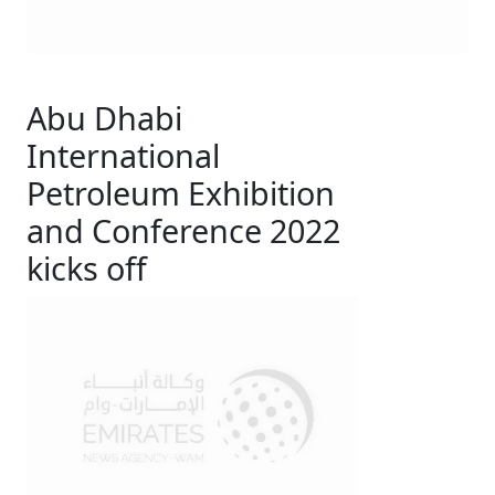
Abu Dhabi
International
Petroleum Exhibition
and Conference 2022
kicks off