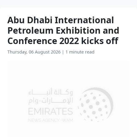
Abu Dhabi International
Petroleum Exhibition and
Conference 2022 kicks off
Thursday, 06 August 2026
|
1 minute read