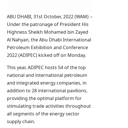
ABU DHABI, 31st October, 2022 (WAM) --
Under the patronage of President His
Highness Sheikh Mohamed bin Zayed
Al Nahyan, the Abu Dhabi International
Petroleum Exhibition and Conference
2022 (ADIPEC) kicked off on Monday.
This year, ADIPEC hosts 54 of the top
national and international petroleum
and integrated energy companies, in
addition to 28 international pavilions,
providing the optimal platform for
stimulating trade activities throughout
all segments of the energy sector
supply chain.