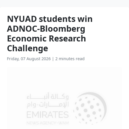
NYUAD students win
ADNOC-Bloomberg
Economic Research
Challenge
Friday, 07 August 2026
|
2 minutes read