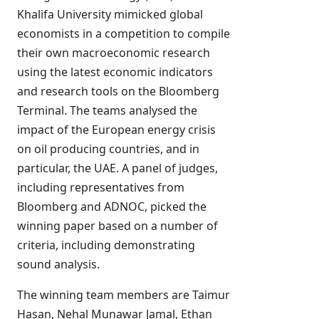
Khalifa University mimicked global
economists in a competition to compile
their own macroeconomic research
using the latest economic indicators
and research tools on the Bloomberg
Terminal. The teams analysed the
impact of the European energy crisis
on oil producing countries, and in
particular, the UAE. A panel of judges,
including representatives from
Bloomberg and ADNOC, picked the
winning paper based on a number of
criteria, including demonstrating
sound analysis.
The winning team members are Taimur
Hasan, Nehal Munawar Jamal, Ethan