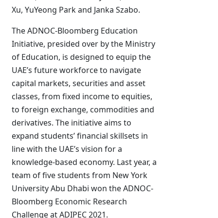
Xu, YuYeong Park and Janka Szabo.
The ADNOC-Bloomberg Education
Initiative, presided over by the Ministry
of Education, is designed to equip the
UAE’s future workforce to navigate
capital markets, securities and asset
classes, from fixed income to equities,
to foreign exchange, commodities and
derivatives. The initiative aims to
expand students’ financial skillsets in
line with the UAE’s vision for a
knowledge-based economy. Last year, a
team of five students from New York
University Abu Dhabi won the ADNOC-
Bloomberg Economic Research
Challenge at ADIPEC 2021.