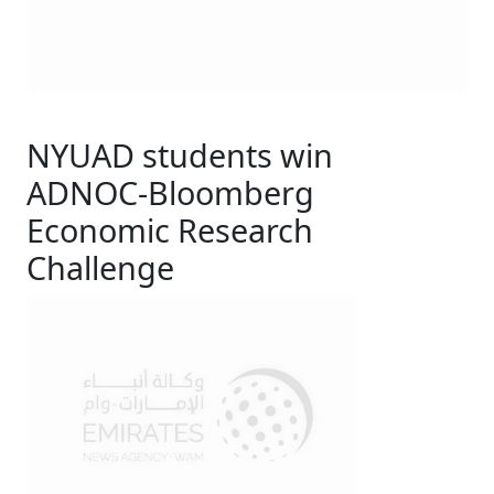
NYUAD students win
ADNOC-Bloomberg
Economic Research
Challenge