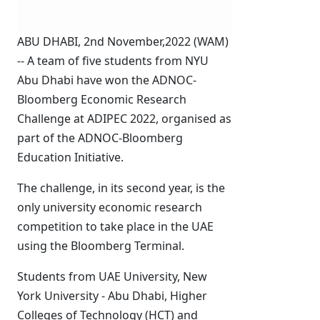
ABU DHABI, 2nd November,2022 (WAM)
-- A team of five students from NYU
Abu Dhabi have won the ADNOC-
Bloomberg Economic Research
Challenge at ADIPEC 2022, organised as
part of the ADNOC-Bloomberg
Education Initiative.
The challenge, in its second year, is the
only university economic research
competition to take place in the UAE
using the Bloomberg Terminal.
Students from UAE University, New
York University - Abu Dhabi, Higher
Colleges of Technology (HCT) and