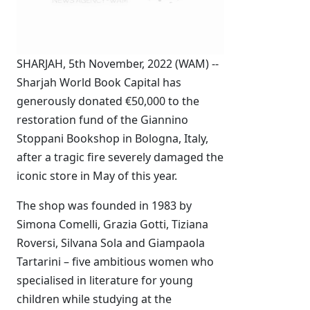
SHARJAH, 5th November, 2022 (WAM) --
Sharjah World Book Capital has
generously donated €50,000 to the
restoration fund of the Giannino
Stoppani Bookshop in Bologna, Italy,
after a tragic fire severely damaged the
iconic store in May of this year.
The shop was founded in 1983 by
Simona Comelli, Grazia Gotti, Tiziana
Roversi, Silvana Sola and Giampaola
Tartarini – five ambitious women who
specialised in literature for young
children while studying at the