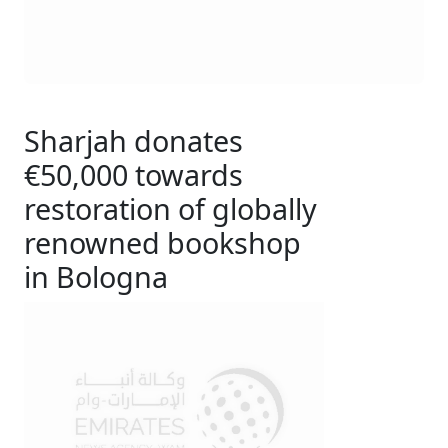
Sharjah donates
€50,000 towards
restoration of globally
renowned bookshop
in Bologna