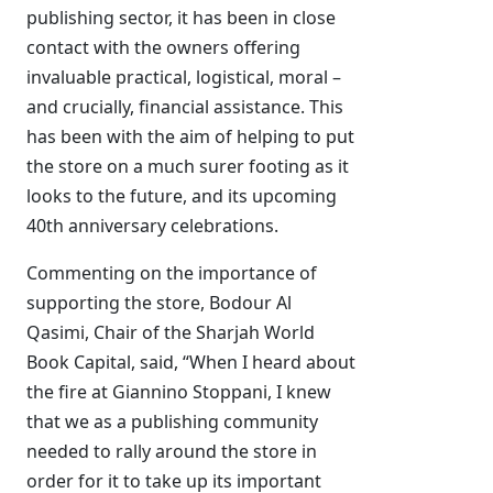
publishing sector, it has been in close
contact with the owners offering
invaluable practical, logistical, moral –
and crucially, financial assistance. This
has been with the aim of helping to put
the store on a much surer footing as it
looks to the future, and its upcoming
40th anniversary celebrations.
Commenting on the importance of
supporting the store, Bodour Al
Qasimi, Chair of the Sharjah World
Book Capital, said, “When I heard about
the fire at Giannino Stoppani, I knew
that we as a publishing community
needed to rally around the store in
order for it to take up its important