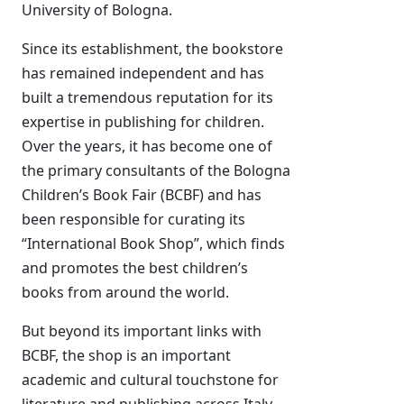
University of Bologna.
Since its establishment, the bookstore
has remained independent and has
built a tremendous reputation for its
expertise in publishing for children.
Over the years, it has become one of
the primary consultants of the Bologna
Children’s Book Fair (BCBF) and has
been responsible for curating its
“International Book Shop”, which finds
and promotes the best children’s
books from around the world.
But beyond its important links with
BCBF, the shop is an important
academic and cultural touchstone for