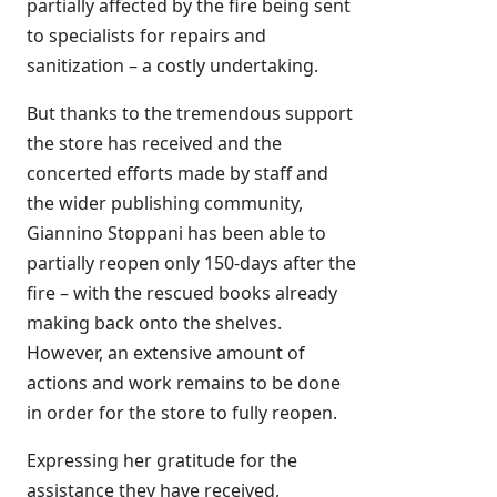
partially affected by the fire being sent
to specialists for repairs and
sanitization – a costly undertaking.
But thanks to the tremendous support
the store has received and the
concerted efforts made by staff and
the wider publishing community,
Giannino Stoppani has been able to
partially reopen only 150-days after the
fire – with the rescued books already
making back onto the shelves.
However, an extensive amount of
actions and work remains to be done
in order for the store to fully reopen.
Expressing her gratitude for the
assistance they have received,