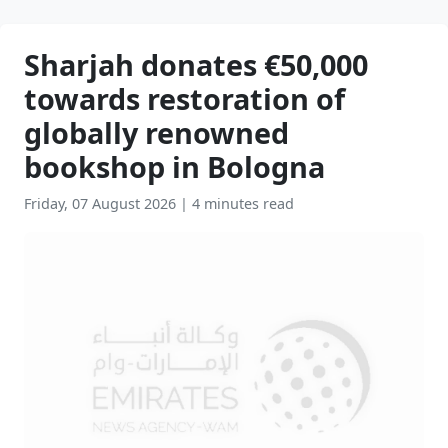
Sharjah donates €50,000
towards restoration of
globally renowned
bookshop in Bologna
Friday, 07 August 2026
|
4 minutes read