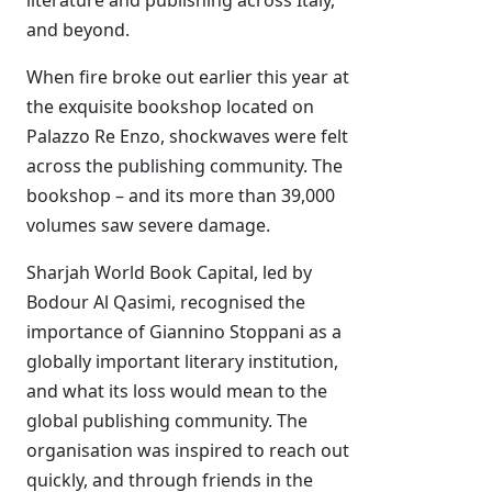
literature and publishing across Italy,
and beyond.
When fire broke out earlier this year at
the exquisite bookshop located on
Palazzo Re Enzo, shockwaves were felt
across the publishing community. The
bookshop – and its more than 39,000
volumes saw severe damage.
Sharjah World Book Capital, led by
Bodour Al Qasimi, recognised the
importance of Giannino Stoppani as a
globally important literary institution,
and what its loss would mean to the
global publishing community. The
organisation was inspired to reach out
quickly, and through friends in the