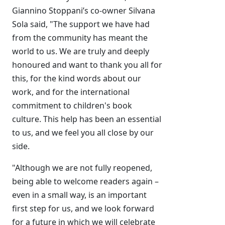
Giannino Stoppani’s co-owner Silvana
Sola said, "The support we have had
from the community has meant the
world to us. We are truly and deeply
honoured and want to thank you all for
this, for the kind words about our
work, and for the international
commitment to children's book
culture. This help has been an essential
to us, and we feel you all close by our
side.
"Although we are not fully reopened,
being able to welcome readers again –
even in a small way, is an important
first step for us, and we look forward
for a future in which we will celebrate