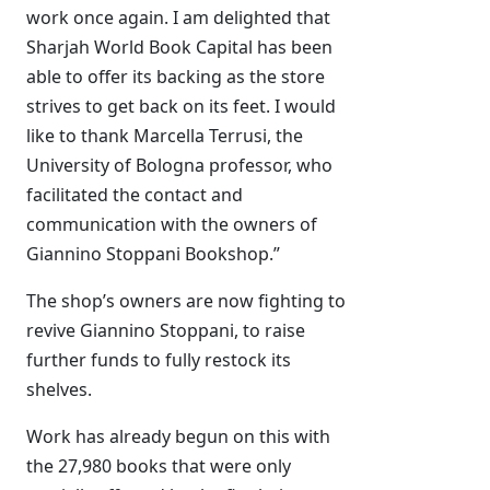
work once again. I am delighted that
Sharjah World Book Capital has been
able to offer its backing as the store
strives to get back on its feet. I would
like to thank Marcella Terrusi, the
University of Bologna professor, who
facilitated the contact and
communication with the owners of
Giannino Stoppani Bookshop.”
The shop’s owners are now fighting to
revive Giannino Stoppani, to raise
further funds to fully restock its
shelves.
Work has already begun on this with
the 27,980 books that were only