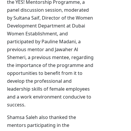
the YES! Mentorship Programme, a
panel discussion session, moderated
by Sultana Saif, Director of the Women
Development Department at Dubai
Women Establishment, and
participated by Pauline Madani, a
previous mentor and Jawaher Al
Shemeri, a previous mentee, regarding
the importance of the programme and
opportunities to benefit from it to
develop the professional and
leadership skills of female employees
and a work environment conducive to
success.
Shamsa Saleh also thanked the
mentors participating in the