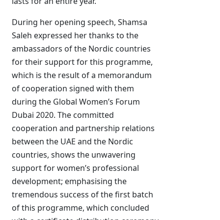
lasts for an entire year.
During her opening speech, Shamsa
Saleh expressed her thanks to the
ambassadors of the Nordic countries
for their support for this programme,
which is the result of a memorandum
of cooperation signed with them
during the Global Women’s Forum
Dubai 2020. The committed
cooperation and partnership relations
between the UAE and the Nordic
countries, shows the unwavering
support for women’s professional
development; emphasising the
tremendous success of the first batch
of this programme, which concluded