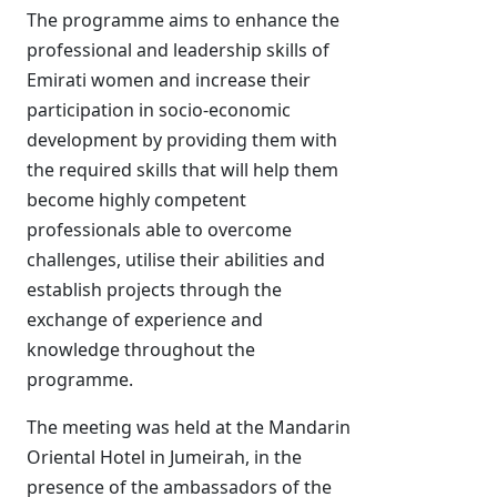
The programme aims to enhance the
professional and leadership skills of
Emirati women and increase their
participation in socio-economic
development by providing them with
the required skills that will help them
become highly competent
professionals able to overcome
challenges, utilise their abilities and
establish projects through the
exchange of experience and
knowledge throughout the
programme.
The meeting was held at the Mandarin
Oriental Hotel in Jumeirah, in the
presence of the ambassadors of the