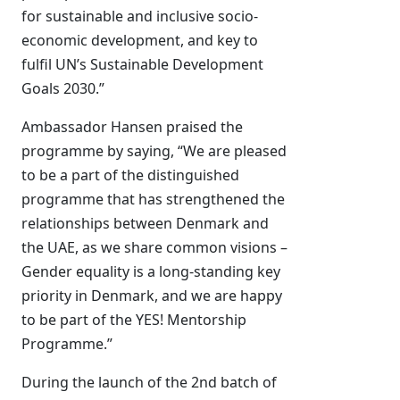
for sustainable and inclusive socio-
economic development, and key to
fulfil UN’s Sustainable Development
Goals 2030.”
Ambassador Hansen praised the
programme by saying, “We are pleased
to be a part of the distinguished
programme that has strengthened the
relationships between Denmark and
the UAE, as we share common visions –
Gender equality is a long-standing key
priority in Denmark, and we are happy
to be part of the YES! Mentorship
Programme.”
During the launch of the 2nd batch of