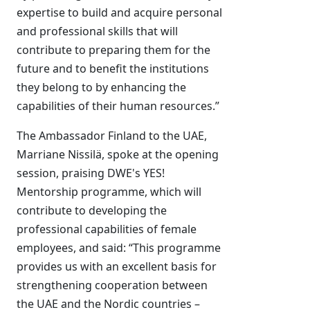
expertise to build and acquire personal
and professional skills that will
contribute to preparing them for the
future and to benefit the institutions
they belong to by enhancing the
capabilities of their human resources.”
The Ambassador Finland to the UAE,
Marriane Nissilä, spoke at the opening
session, praising DWE's YES!
Mentorship programme, which will
contribute to developing the
professional capabilities of female
employees, and said: “This programme
provides us with an excellent basis for
strengthening cooperation between
the UAE and the Nordic countries –