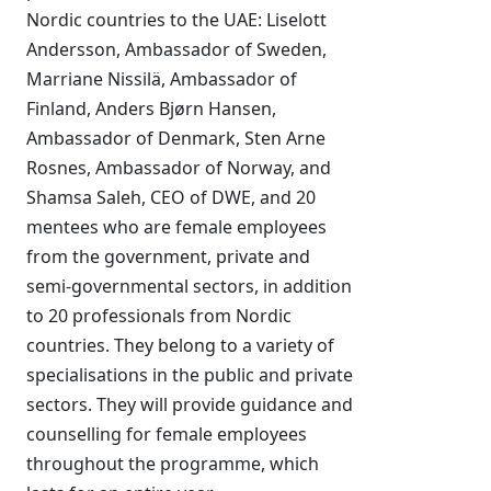
Nordic countries to the UAE: Liselott
Andersson, Ambassador of Sweden,
Marriane Nissilä, Ambassador of
Finland, Anders Bjørn Hansen,
Ambassador of Denmark, Sten Arne
Rosnes, Ambassador of Norway, and
Shamsa Saleh, CEO of DWE, and 20
mentees who are female employees
from the government, private and
semi-governmental sectors, in addition
to 20 professionals from Nordic
countries. They belong to a variety of
specialisations in the public and private
sectors. They will provide guidance and
counselling for female employees
throughout the programme, which