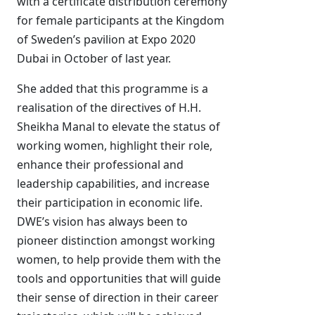
with a certificate distribution ceremony
for female participants at the Kingdom
of Sweden’s pavilion at Expo 2020
Dubai in October of last year.
She added that this programme is a
realisation of the directives of H.H.
Sheikha Manal to elevate the status of
working women, highlight their role,
enhance their professional and
leadership capabilities, and increase
their participation in economic life.
DWE’s vision has always been to
pioneer distinction amongst working
women, to help provide them with the
tools and opportunities that will guide
their sense of direction in their career