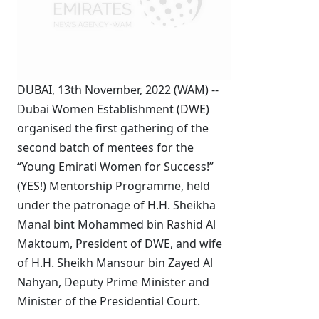
DUBAI, 13th November, 2022 (WAM) --
Dubai Women Establishment (DWE)
organised the first gathering of the
second batch of mentees for the
“Young Emirati Women for Success!”
(YES!) Mentorship Programme, held
under the patronage of H.H. Sheikha
Manal bint Mohammed bin Rashid Al
Maktoum, President of DWE, and wife
of H.H. Sheikh Mansour bin Zayed Al
Nahyan, Deputy Prime Minister and
Minister of the Presidential Court.