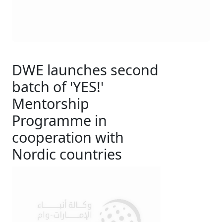
DWE launches second
batch of 'YES!'
Mentorship
Programme in
cooperation with
Nordic countries