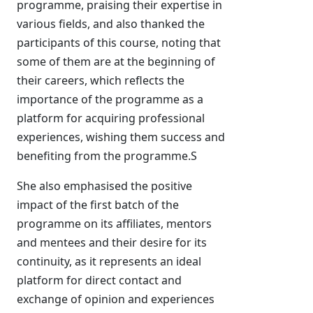
programme, praising their expertise in
various fields, and also thanked the
participants of this course, noting that
some of them are at the beginning of
their careers, which reflects the
importance of the programme as a
platform for acquiring professional
experiences, wishing them success and
benefiting from the programme.S
She also emphasised the positive
impact of the first batch of the
programme on its affiliates, mentors
and mentees and their desire for its
continuity, as it represents an ideal
platform for direct contact and
exchange of opinion and experiences