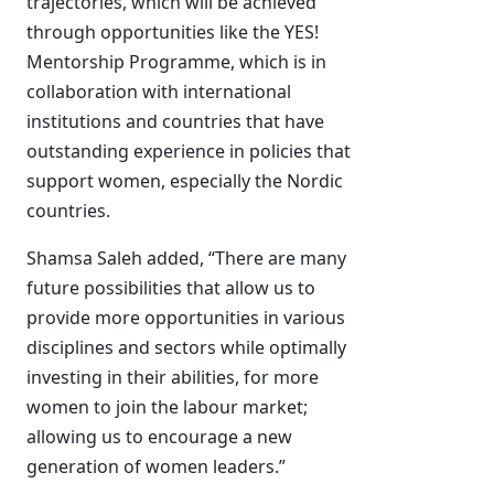
trajectories, which will be achieved
through opportunities like the YES!
Mentorship Programme, which is in
collaboration with international
institutions and countries that have
outstanding experience in policies that
support women, especially the Nordic
countries.
Shamsa Saleh added, “There are many
future possibilities that allow us to
provide more opportunities in various
disciplines and sectors while optimally
investing in their abilities, for more
women to join the labour market;
allowing us to encourage a new
generation of women leaders.”