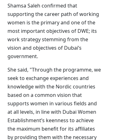
Shamsa Saleh confirmed that
supporting the career path of working
women is the primary and one of the
most important objectives of DWE; its
work strategy stemming from the
vision and objectives of Dubai’s
government.
She said, "Through the programme, we
seek to exchange experiences and
knowledge with the Nordic countries
based on a common vision that
supports women in various fields and
at all levels, in line with Dubai Women
Establishment’s keenness to achieve
the maximum benefit for its affiliates
by providing them with the necessary