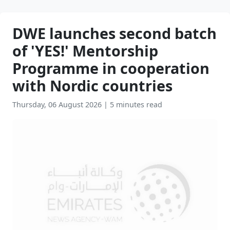
DWE launches second batch
of 'YES!' Mentorship
Programme in cooperation
with Nordic countries
Thursday, 06 August 2026
|
5 minutes read