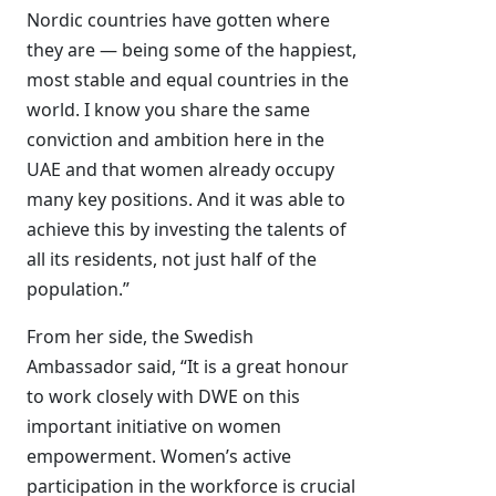
Nordic countries have gotten where
they are — being some of the happiest,
most stable and equal countries in the
world. I know you share the same
conviction and ambition here in the
UAE and that women already occupy
many key positions. And it was able to
achieve this by investing the talents of
all its residents, not just half of the
population.”
From her side, the Swedish
Ambassador said, “It is a great honour
to work closely with DWE on this
important initiative on women
empowerment. Women’s active
participation in the workforce is crucial