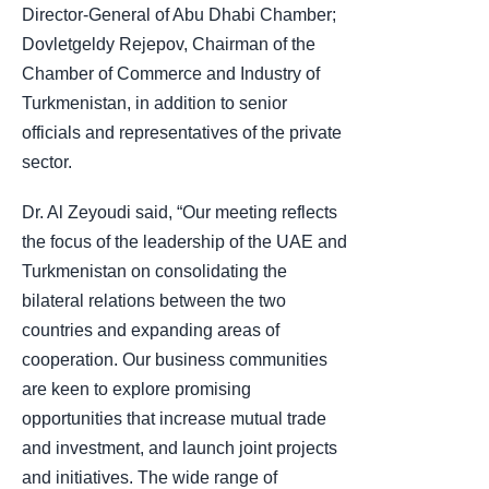
Director-General of Abu Dhabi Chamber;
Dovletgeldy Rejepov, Chairman of the
Chamber of Commerce and Industry of
Turkmenistan, in addition to senior
officials and representatives of the private
sector.
Dr. Al Zeyoudi said, “Our meeting reflects
the focus of the leadership of the UAE and
Turkmenistan on consolidating the
bilateral relations between the two
countries and expanding areas of
cooperation. Our business communities
are keen to explore promising
opportunities that increase mutual trade
and investment, and launch joint projects
and initiatives. The wide range of