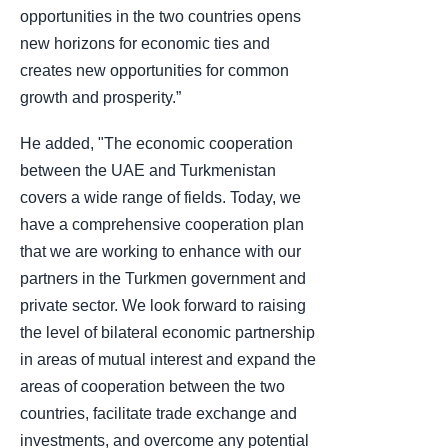
opportunities in the two countries opens
new horizons for economic ties and
creates new opportunities for common
growth and prosperity.”
He added, "The economic cooperation
between the UAE and Turkmenistan
covers a wide range of fields. Today, we
have a comprehensive cooperation plan
that we are working to enhance with our
partners in the Turkmen government and
private sector. We look forward to raising
the level of bilateral economic partnership
in areas of mutual interest and expand the
areas of cooperation between the two
countries, facilitate trade exchange and
investments, and overcome any potential