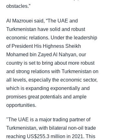
obstacles.”
Al Mazrouei said, “The UAE and
Turkmenistan have solid and robust
economic relations. Under the leadership
of President His Highness Sheikh
Mohamed bin Zayed Al Nahyan, our
country is set to bring about more robust
and strong relations with Turkmenistan on
all levels, especially the economic sector,
which is expanding exponentially and
promises great potentials and ample
opportunities.
"The UAE is a major trading partner of
Turkmenistan, with bilateral non-oil trade
reaching US$255.3 million in 2021. This