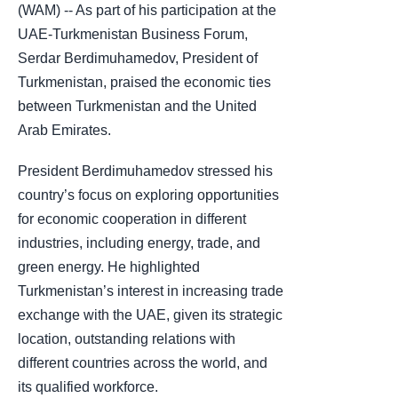
(WAM) -- As part of his participation at the
UAE-Turkmenistan Business Forum,
Serdar Berdimuhamedov, President of
Turkmenistan, praised the economic ties
between Turkmenistan and the United
Arab Emirates.
President Berdimuhamedov stressed his
country’s focus on exploring opportunities
for economic cooperation in different
industries, including energy, trade, and
green energy. He highlighted
Turkmenistan’s interest in increasing trade
exchange with the UAE, given its strategic
location, outstanding relations with
different countries across the world, and
its qualified workforce.