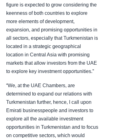
figure is expected to grow considering the
keenness of both countries to explore
more elements of development,
expansion, and promising opportunities in
all sectors, especially that Turkmenistan is
located in a strategic geographical
location in Central Asia with promising
markets that allow investors from the UAE
to explore key investment opportunities.”
“We, at the UAE Chambers, are
determined to expand our relations with
Turkmenistan further, hence, I call upon
Emirati businesspeople and investors to
explore all the available investment
opportunities in Turkmenistan and to focus
on competitive sectors, which would