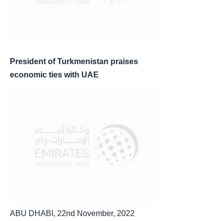
President of Turkmenistan praises
economic ties with UAE
ABU DHABI, 22nd November, 2022