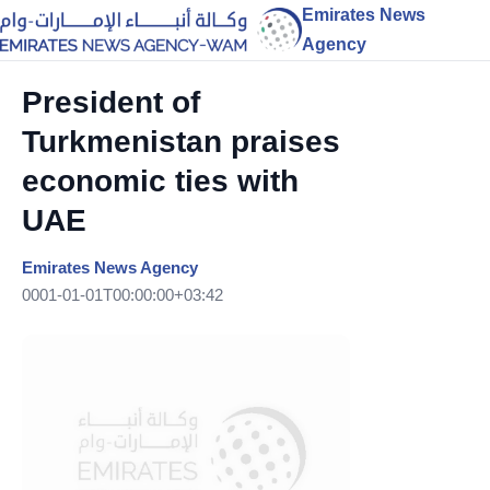
Emirates News
Agency
President of
Turkmenistan praises
economic ties with
UAE
Emirates News Agency
0001-01-01T00:00:00+03:42