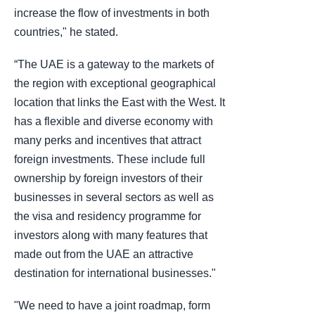
increase the flow of investments in both
countries," he stated.
“The UAE is a gateway to the markets of
the region with exceptional geographical
location that links the East with the West. It
has a flexible and diverse economy with
many perks and incentives that attract
foreign investments. These include full
ownership by foreign investors of their
businesses in several sectors as well as
the visa and residency programme for
investors along with many features that
made out from the UAE an attractive
destination for international businesses."
"We need to have a joint roadmap, form