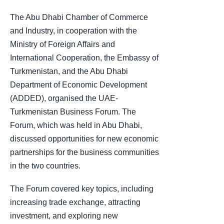
The Abu Dhabi Chamber of Commerce
and Industry, in cooperation with the
Ministry of Foreign Affairs and
International Cooperation, the Embassy of
Turkmenistan, and the Abu Dhabi
Department of Economic Development
(ADDED), organised the UAE-
Turkmenistan Business Forum. The
Forum, which was held in Abu Dhabi,
discussed opportunities for new economic
partnerships for the business communities
in the two countries.
The Forum covered key topics, including
increasing trade exchange, attracting
investment, and exploring new