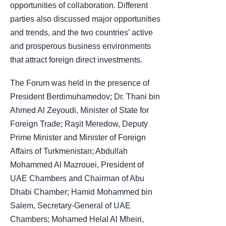
opportunities of collaboration. Different
parties also discussed major opportunities
and trends, and the two countries’ active
and prosperous business environments
that attract foreign direct investments.
The Forum was held in the presence of
President Berdimuhamedov; Dr. Thani bin
Ahmed Al Zeyoudi, Minister of State for
Foreign Trade; Raşit Meredow, Deputy
Prime Minister and Minister of Foreign
Affairs of Turkmenistan; Abdullah
Mohammed Al Mazrouei, President of
UAE Chambers and Chairman of Abu
Dhabi Chamber; Hamid Mohammed bin
Salem, Secretary-General of UAE
Chambers; Mohamed Helal Al Mheiri,