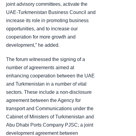
joint advisory committees, activate the
UAE-Turkmenistan Business Council and
increase its role in promoting business
opportunities, and to increase our
cooperation for more growth and
development,” he added.
The forum witnessed the signing of a
number of agreements aimed at
enhancing cooperation between the UAE
and Turkmenistan in a number of vital
sectors. These include a non-disclosure
agreement between the Agency for
transport and Communications under the
Cabinet of Ministers of Turkmenistan and
Abu Dhabi Ports Company PJSC; a joint
development agreement between