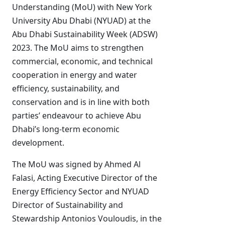
Understanding (MoU) with New York
University Abu Dhabi (NYUAD) at the
Abu Dhabi Sustainability Week (ADSW)
2023. The MoU aims to strengthen
commercial, economic, and technical
cooperation in energy and water
efficiency, sustainability, and
conservation and is in line with both
parties’ endeavour to achieve Abu
Dhabi’s long-term economic
development.
The MoU was signed by Ahmed Al
Falasi, Acting Executive Director of the
Energy Efficiency Sector and NYUAD
Director of Sustainability and
Stewardship Antonios Vouloudis, in the