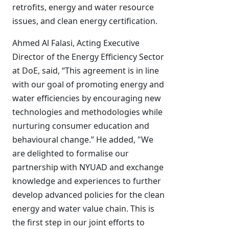
retrofits, energy and water resource
issues, and clean energy certification.
Ahmed Al Falasi, Acting Executive
Director of the Energy Efficiency Sector
at DoE, said, “This agreement is in line
with our goal of promoting energy and
water efficiencies by encouraging new
technologies and methodologies while
nurturing consumer education and
behavioural change.” He added, "We
are delighted to formalise our
partnership with NYUAD and exchange
knowledge and experiences to further
develop advanced policies for the clean
energy and water value chain. This is
the first step in our joint efforts to