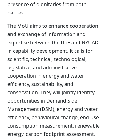
presence of dignitaries from both
parties.
The MoU aims to enhance cooperation
and exchange of information and
expertise between the DoE and NYUAD
in capability development. It calls for
scientific, technical, technological,
legislative, and administrative
cooperation in energy and water
efficiency, sustainability, and
conservation. They will jointly identify
opportunities in Demand Side
Management (DSM), energy and water
efficiency, behavioural change, end-use
consumption measurement, renewable
energy, carbon footprint assessment,