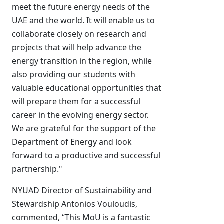
meet the future energy needs of the
UAE and the world. It will enable us to
collaborate closely on research and
projects that will help advance the
energy transition in the region, while
also providing our students with
valuable educational opportunities that
will prepare them for a successful
career in the evolving energy sector.
We are grateful for the support of the
Department of Energy and look
forward to a productive and successful
partnership."
NYUAD Director of Sustainability and
Stewardship Antonios Vouloudis,
commented, “This MoU is a fantastic