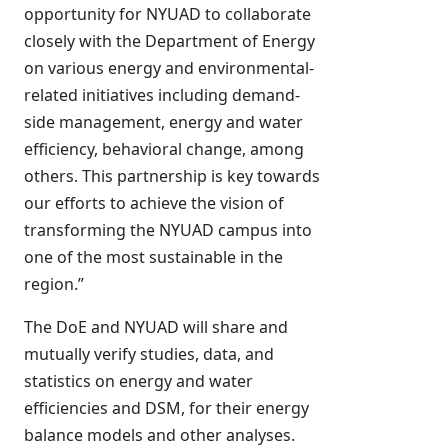
opportunity for NYUAD to collaborate
closely with the Department of Energy
on various energy and environmental-
related initiatives including demand-
side management, energy and water
efficiency, behavioral change, among
others. This partnership is key towards
our efforts to achieve the vision of
transforming the NYUAD campus into
one of the most sustainable in the
region.”
The DoE and NYUAD will share and
mutually verify studies, data, and
statistics on energy and water
efficiencies and DSM, for their energy
balance models and other analyses.