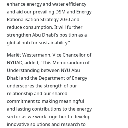
enhance energy and water efficiency
and aid our prevailing DSM and Energy
Rationalisation Strategy 2030 and
reduce consumption. It will further
strengthen Abu Dhabi's position as a
global hub for sustainability.”
Mariët Westermann, Vice Chancellor of
NYUAD, added, "This Memorandum of
Understanding between NYU Abu
Dhabi and the Department of Energy
underscores the strength of our
relationship and our shared
commitment to making meaningful
and lasting contributions to the energy
sector as we work together to develop
innovative solutions and research to