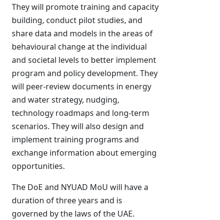
They will promote training and capacity
building, conduct pilot studies, and
share data and models in the areas of
behavioural change at the individual
and societal levels to better implement
program and policy development. They
will peer-review documents in energy
and water strategy, nudging,
technology roadmaps and long-term
scenarios. They will also design and
implement training programs and
exchange information about emerging
opportunities.
The DoE and NYUAD MoU will have a
duration of three years and is
governed by the laws of the UAE.