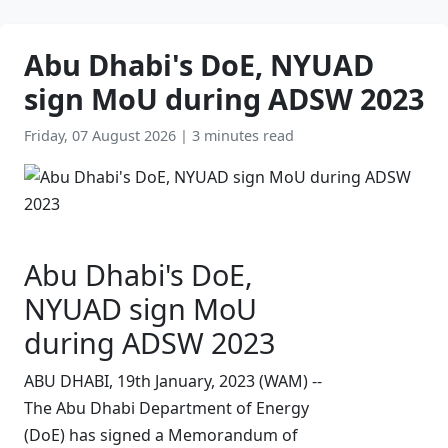
Abu Dhabi's DoE, NYUAD
sign MoU during ADSW 2023
Friday, 07 August 2026
|
3 minutes read
Abu Dhabi's DoE,
NYUAD sign MoU
during ADSW 2023
ABU DHABI, 19th January, 2023 (WAM) --
The Abu Dhabi Department of Energy
(DoE) has signed a Memorandum of