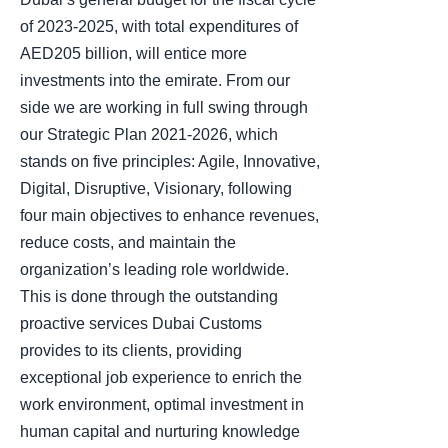
of 2023-2025, with total expenditures of
AED205 billion, will entice more
investments into the emirate. From our
side we are working in full swing through
our Strategic Plan 2021-2026, which
stands on five principles: Agile, Innovative,
Digital, Disruptive, Visionary, following
four main objectives to enhance revenues,
reduce costs, and maintain the
organization’s leading role worldwide.
This is done through the outstanding
proactive services Dubai Customs
provides to its clients, providing
exceptional job experience to enrich the
work environment, optimal investment in
human capital and nurturing knowledge