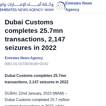
Emirates News
Agency
Dubai Customs
completes 25.7mn
transactions, 2,147
seizures in 2022
Emirates News Agency
0001-01-01T00:00:00+03:42
Dubai Customs completes 25.7mn
transactions, 2,147 seizures in 2022
DUBAI, 22nd January, 2023 (WAM) --
Dubai Customs completed 25.7 million