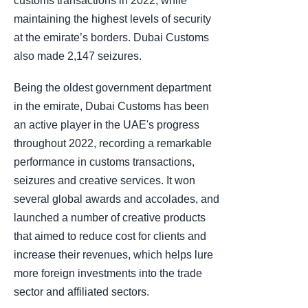
customs transactions in 2022, while
maintaining the highest levels of security
at the emirate’s borders. Dubai Customs
also made 2,147 seizures.
Being the oldest government department
in the emirate, Dubai Customs has been
an active player in the UAE's progress
throughout 2022, recording a remarkable
performance in customs transactions,
seizures and creative services. It won
several global awards and accolades, and
launched a number of creative products
that aimed to reduce cost for clients and
increase their revenues, which helps lure
more foreign investments into the trade
sector and affiliated sectors.