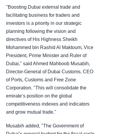
"Boosting Dubai external trade and
facilitating business for traders and
investors is a priority in our strategic
planning following the vision and
directives of His Highness Sheikh
Mohammed bin Rashid Al Maktoum, Vice
President, Prime Minister and Ruler of
Dubai," said Ahmed Mahboob Musabih,
Director-General of Dubai Customs, CEO
of Ports, Customs and Free Zone
Corporation. "This will consolidate the
emirate’s position on the global
competitiveness indexes and indicators
and grow mutual trade."
Musabih added, "The Government of
Dubai’s general budget for the fiscal cycle