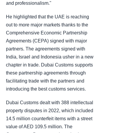
and professionalism."
He highlighted that the UAE is reaching
out to more major markets thanks to the
Comprehensive Economic Partnership
Agreements (CEPA) signed with major
partners. The agreements signed with
India, Israel and Indonesia usher in a new
chapter in trade. Dubai Customs supports
these partnership agreements through
facilitating trade with the partners and
introducing the best customs services.
Dubai Customs dealt with 388 intellectual
property disputes in 2022, which included
14.5 million counterfeit items with a street
value of AED 109.5 million. The