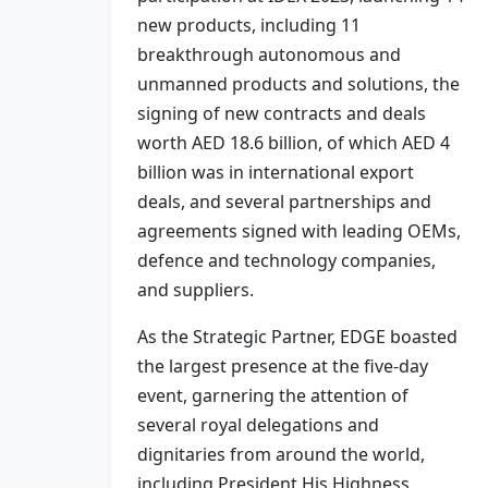
new products, including 11
breakthrough autonomous and
unmanned products and solutions, the
signing of new contracts and deals
worth AED 18.6 billion, of which AED 4
billion was in international export
deals, and several partnerships and
agreements signed with leading OEMs,
defence and technology companies,
and suppliers.
As the Strategic Partner, EDGE boasted
the largest presence at the five-day
event, garnering the attention of
several royal delegations and
dignitaries from around the world,
including President His Highness