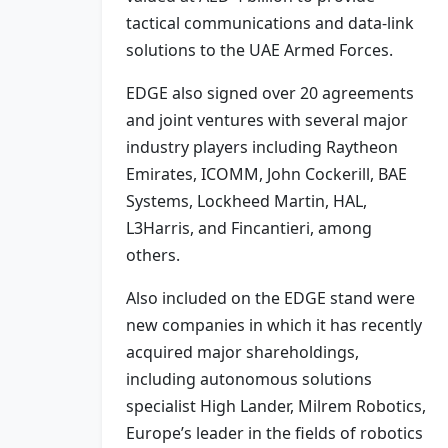
tactical communications and data-link
solutions to the UAE Armed Forces.
EDGE also signed over 20 agreements
and joint ventures with several major
industry players including Raytheon
Emirates, ICOMM, John Cockerill, BAE
Systems, Lockheed Martin, HAL,
L3Harris, and Fincantieri, among
others.
Also included on the EDGE stand were
new companies in which it has recently
acquired major shareholdings,
including autonomous solutions
specialist High Lander, Milrem Robotics,
Europe’s leader in the fields of robotics