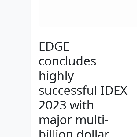
EDGE
concludes
highly
successful IDEX
2023 with
major multi-
billion dollar