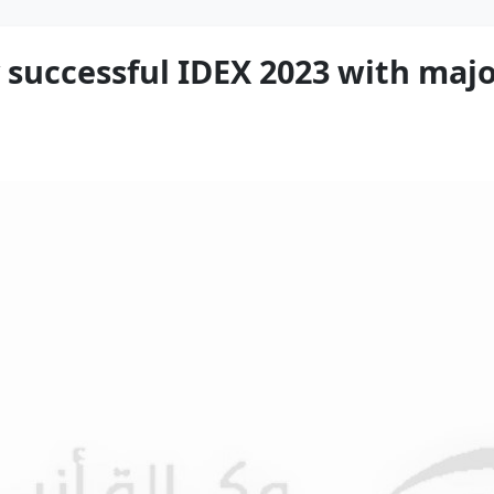
successful IDEX 2023 with major