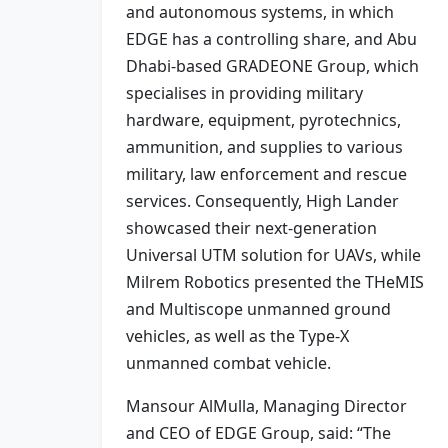
and autonomous systems, in which
EDGE has a controlling share, and Abu
Dhabi-based GRADEONE Group, which
specialises in providing military
hardware, equipment, pyrotechnics,
ammunition, and supplies to various
military, law enforcement and rescue
services. Consequently, High Lander
showcased their next-generation
Universal UTM solution for UAVs, while
Milrem Robotics presented the THeMIS
and Multiscope unmanned ground
vehicles, as well as the Type-X
unmanned combat vehicle.
Mansour AlMulla, Managing Director
and CEO of EDGE Group, said: “The