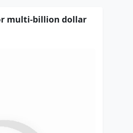
 multi-billion dollar