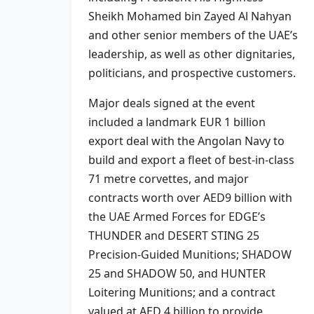
Sheikh Mohamed bin Zayed Al Nahyan
and other senior members of the UAE’s
leadership, as well as other dignitaries,
politicians, and prospective customers.
Major deals signed at the event
included a landmark EUR 1 billion
export deal with the Angolan Navy to
build and export a fleet of best-in-class
71 metre corvettes, and major
contracts worth over AED9 billion with
the UAE Armed Forces for EDGE’s
THUNDER and DESERT STING 25
Precision-Guided Munitions; SHADOW
25 and SHADOW 50, and HUNTER
Loitering Munitions; and a contract
valued at AED 4 billion to provide