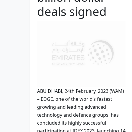
deals signed
ABU DHABI, 24th February, 2023 (WAM)
– EDGE, one of the world’s fastest
growing and leading advanced
technology and defence groups, has
concluded its highly successful
participation at IDEX 2023, launching 14