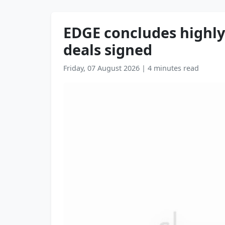
EDGE concludes highly 
deals signed
Friday, 07 August 2026
|
4 minutes read