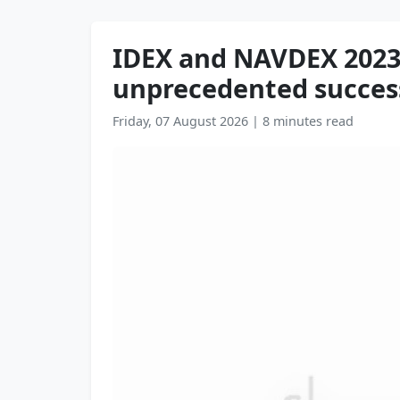
IDEX and NAVDEX 2023 
unprecedented succes
Friday, 07 August 2026
|
8 minutes read