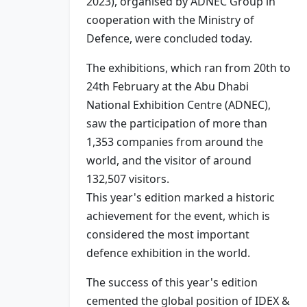
2023), organised by ADNEC Group in
cooperation with the Ministry of
Defence, were concluded today.
The exhibitions, which ran from 20th to
24th February at the Abu Dhabi
National Exhibition Centre (ADNEC),
saw the participation of more than
1,353 companies from around the
world, and the visitor of around
132,507 visitors.
This year's edition marked a historic
achievement for the event, which is
considered the most important
defence exhibition in the world.
The success of this year's edition
cemented the global position of IDEX &