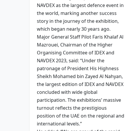
NAVDEX as the largest defence event in
the world, marking another success
story in the journey of the exhibition,
which began nearly 30 years ago.
Major General Staff Pilot Faris Khalaf Al
Mazrouei, Chairman of the Higher
Organising Committee of IDEX and
NAVDEX 2023, said: “Under the
patronage of President His Highness
Sheikh Mohamed bin Zayed Al Nahyan,
the largest edition of IDEX and NAVDEX
concluded with wide global
participation. The exhibitions’ massive
turnout reflects the prestigious
position of the UAE on the regional and
international levels.”