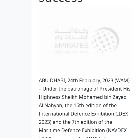
ABU DHABI, 24th February, 2023 (WAM)
– Under the patronage of President His
Highness Sheikh Mohamed bin Zayed
Al Nahyan, the 16th edition of the
International Defence Exhibition (IDEX
2023) and the 7th edition of the
Maritime Defence Exhibition (NAVDEX