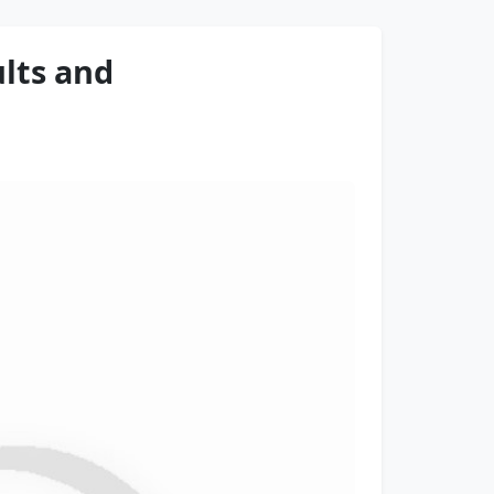
lts and