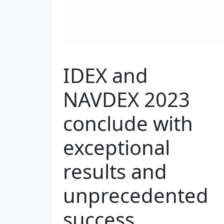
IDEX and
NAVDEX 2023
conclude with
exceptional
results and
unprecedented
success