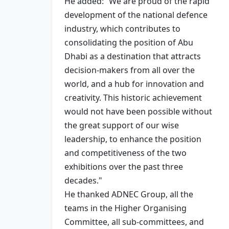
He added: “We are proud of the rapid
development of the national defence
industry, which contributes to
consolidating the position of Abu
Dhabi as a destination that attracts
decision-makers from all over the
world, and a hub for innovation and
creativity. This historic achievement
would not have been possible without
the great support of our wise
leadership, to enhance the position
and competitiveness of the two
exhibitions over the past three
decades."
He thanked ADNEC Group, all the
teams in the Higher Organising
Committee, all sub-committees, and