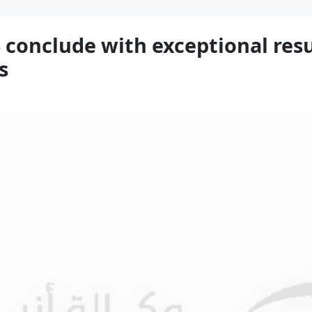
conclude with exceptional resu
s