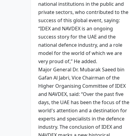
national institutions in the public and
private sectors, who contributed to the
success of this global event, saying:
“IDEX and NAVDEX is an ongoing
success story for the UAE and the
national defence industry, and a role
model for the world of which we are
very proud of,” He added.
Major General Dr. Mubarak Saeed bin
Gafan Al Jabri, Vice Chairman of the
Higher Organising Committee of IDEX
and NAVDEX, said: “Over the past five
days, the UAE has been the focus of the
world's attention and a destination for
experts and specialists in the defence
industry. The conclusion of IDEX and
NAVDEX marks a new historical