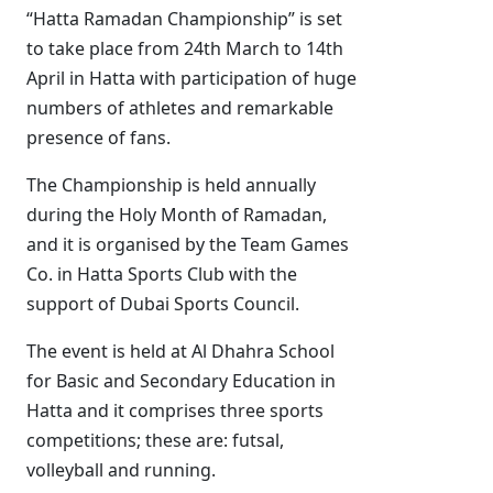
“Hatta Ramadan Championship” is set
to take place from 24th March to 14th
April in Hatta with participation of huge
numbers of athletes and remarkable
presence of fans.
The Championship is held annually
during the Holy Month of Ramadan,
and it is organised by the Team Games
Co. in Hatta Sports Club with the
support of Dubai Sports Council.
The event is held at Al Dhahra School
for Basic and Secondary Education in
Hatta and it comprises three sports
competitions; these are: futsal,
volleyball and running.