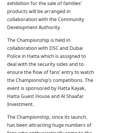
exhibition for the sale of families’
products will be arranged in
collaboration with the Community
Development Authority.
The Championship is held in
collaboration with DSC and Dubai
Police in Hatta which is assigned to
deal with the security sides and to
ensure the flow of fans’ entry to watch
the Championship’s competitions. The
event is sponsored by Hatta Kayak,
Hatta Guest House and Al Shaafar
Investment.
The Championship, since its launch,
has been attracting huge numbers of