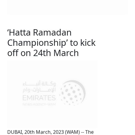
‘Hatta Ramadan
Championship’ to kick
off on 24th March
DUBAI, 20th March, 2023 (WAM) -- The