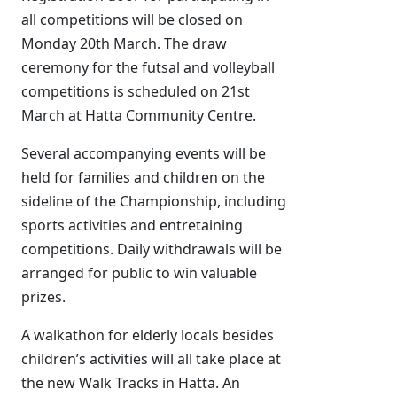
all competitions will be closed on
Monday 20th March. The draw
ceremony for the futsal and volleyball
competitions is scheduled on 21st
March at Hatta Community Centre.
Several accompanying events will be
held for families and children on the
sideline of the Championship, including
sports activities and entretaining
competitions. Daily withdrawals will be
arranged for public to win valuable
prizes.
A walkathon for elderly locals besides
children’s activities will all take place at
the new Walk Tracks in Hatta. An