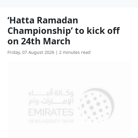
‘Hatta Ramadan
Championship’ to kick off
on 24th March
Friday, 07 August 2026
|
2 minutes read