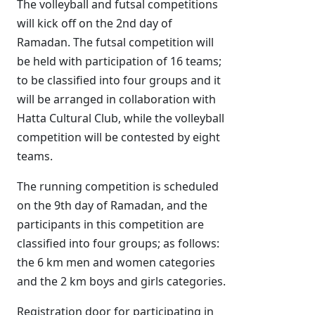
The volleyball and futsal competitions
will kick off on the 2nd day of
Ramadan. The futsal competition will
be held with participation of 16 teams;
to be classified into four groups and it
will be arranged in collaboration with
Hatta Cultural Club, while the volleyball
competition will be contested by eight
teams.
The running competition is scheduled
on the 9th day of Ramadan, and the
participants in this competition are
classified into four groups; as follows:
the 6 km men and women categories
and the 2 km boys and girls categories.
Registration door for participating in