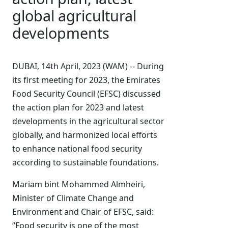
global agricultural
developments
DUBAI, 14th April, 2023 (WAM) -- During
its first meeting for 2023, the Emirates
Food Security Council (EFSC) discussed
the action plan for 2023 and latest
developments in the agricultural sector
globally, and harmonized local efforts
to enhance national food security
according to sustainable foundations.
Mariam bint Mohammed Almheiri,
Minister of Climate Change and
Environment and Chair of EFSC, said:
‘’Food security is one of the most