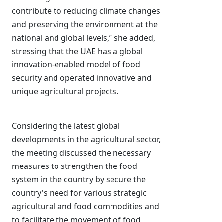
contribute to reducing climate changes
and preserving the environment at the
national and global levels,’’ she added,
stressing that the UAE has a global
innovation-enabled model of food
security and operated innovative and
unique agricultural projects.
Considering the latest global
developments in the agricultural sector,
the meeting discussed the necessary
measures to strengthen the food
system in the country by secure the
country's need for various strategic
agricultural and food commodities and
to facilitate the movement of food