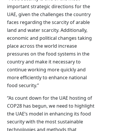
important strategic directions for the
UAE, given the challenges the country
faces regarding the scarcity of arable
land and water scarcity. Additionally,
economic and political changes taking
place across the world increase
pressures on the food systems in the
country and make it necessary to
continue working more quickly and
more efficiently to enhance national
food security.’’
‘’As count down for the UAE hosting of
COP28 has begun, we need to highlight
the UAE’s model in enhancing its food
security with the most sustainable
technologies and methods that