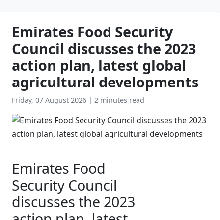
Emirates Food Security
Council discusses the 2023
action plan, latest global
agricultural developments
Friday, 07 August 2026
|
2 minutes read
Emirates Food
Security Council
discusses the 2023
action plan, latest