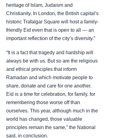
heritage of Islam, Judaism and
Christianity. In London, the British capital’s
historic Trafalgar Square will host a family-
friendly Eid even that is open to all — an
important reflection of the city’s diversity.”
“It is a fact that tragedy and hardship will
always be with us. But so are the religious
and ethical principles that inform
Ramadan and which motivate people to
share, donate and care for one another.
Eid is a time for celebration, for family, for
remembering those worse off than
ourselves. This year, although much in the
world has changed, those valuable
principles remain the same,” the National
said, in conclusion.