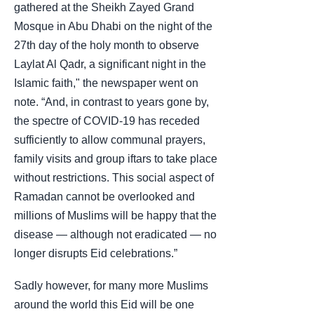
gathered at the Sheikh Zayed Grand
Mosque in Abu Dhabi on the night of the
27th day of the holy month to observe
Laylat Al Qadr, a significant night in the
Islamic faith," the newspaper went on
note. “And, in contrast to years gone by,
the spectre of COVID-19 has receded
sufficiently to allow communal prayers,
family visits and group iftars to take place
without restrictions. This social aspect of
Ramadan cannot be overlooked and
millions of Muslims will be happy that the
disease — although not eradicated — no
longer disrupts Eid celebrations.”
Sadly however, for many more Muslims
around the world this Eid will be one