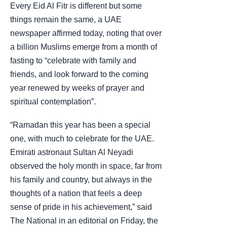
Every Eid Al Fitr is different but some
things remain the same, a UAE
newspaper affirmed today, noting that over
a billion Muslims emerge from a month of
fasting to “celebrate with family and
friends, and look forward to the coming
year renewed by weeks of prayer and
spiritual contemplation”.
“Ramadan this year has been a special
one, with much to celebrate for the UAE.
Emirati astronaut Sultan Al Neyadi
observed the holy month in space, far from
his family and country, but always in the
thoughts of a nation that feels a deep
sense of pride in his achievement,” said
The National in an editorial on Friday, the