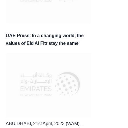
UAE Press: In a changing world, the
values of Eid Al Fitr stay the same
ABU DHABI, 21st April, 2023 (WAM) --