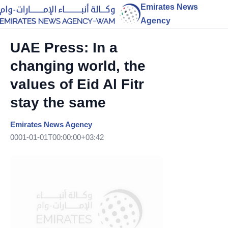
Emirates News
Agency
UAE Press: In a
changing world, the
values of Eid Al Fitr
stay the same
Emirates News Agency
0001-01-01T00:00:00+03:42