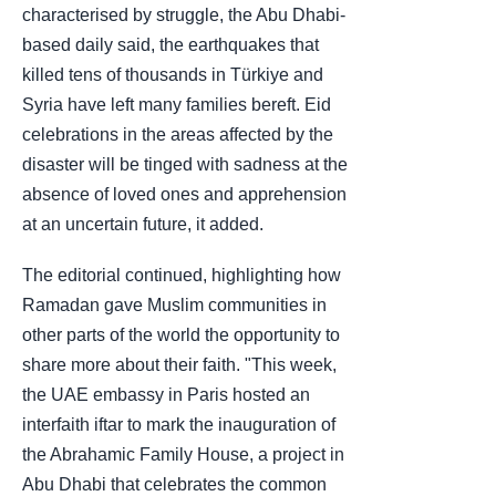
characterised by struggle, the Abu Dhabi-
based daily said, the earthquakes that
killed tens of thousands in Türkiye and
Syria have left many families bereft. Eid
celebrations in the areas affected by the
disaster will be tinged with sadness at the
absence of loved ones and apprehension
at an uncertain future, it added.
The editorial continued, highlighting how
Ramadan gave Muslim communities in
other parts of the world the opportunity to
share more about their faith. "This week,
the UAE embassy in Paris hosted an
interfaith iftar to mark the inauguration of
the Abrahamic Family House, a project in
Abu Dhabi that celebrates the common