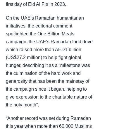
first day of Eid Al Fitr in 2023.
On the UAE's Ramadan humanitarian
initiatives, the editorial comment
spotlighted the One Billion Meals
campaign, the UAE's Ramadan food drive
which raised more than AED1 billion
(US$27.2 million) to help fight global
hunger, describing it as a “milestone was
the culmination of the hard work and
generosity that has been the mainstay of
the campaign since it began, helping to
give expression to the charitable nature of
the holy month”.
“Another record was set during Ramadan
this year when more than 60,000 Muslims