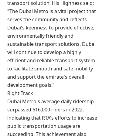
transport solution, His Highness said:
"The Dubai Metro is a vital project that
serves the community and reflects
Dubai's keenness to provide effective,
environmentally friendly and
sustainable transport solutions. Dubai
will continue to develop a highly
efficient and reliable transport system
to facilitate smooth and safe mobility
and support the emirate's overall
development goals.”
Right Track
Dubai Metro's average daily ridership
surpassed 616,000 riders in 2022,
indicating that RTA's efforts to increase
public transportation usage are
succeeding. This achievement also