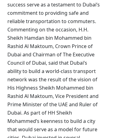
success serve as a testament to Dubai’s
commitment to providing safe and
reliable transportation to commuters.
Commenting on the occasion, H.H.
Sheikh Hamdan bin Mohammed bin
Rashid Al Maktoum, Crown Prince of
Dubai and Chairman of The Executive
Council of Dubai, said that Dubai’s
ability to build a world-class transport
network was the result of the vision of
His Highness Sheikh Mohammed bin
Rashid Al Maktoum, Vice President and
Prime Minister of the UAE and Ruler of
Dubai. As part of HH Sheikh
Mohammed’s keenness to build a city
that would serve as a model for future
cities, Dubai invested in several