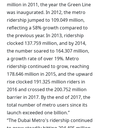
million in 2011, the year the Green Line
was inaugurated. In 2012, the metro
ridership jumped to 109.049 million,
reflecting a 58% growth compared to
the previous year. In 2013, ridership
clocked 137.759 million, and by 2014,
the number soared to 164.307 million,
a growth rate of over 19%. Metro
ridership continued to grow, reaching
178.646 million in 2015, and the upward
rise clocked 191.325 million riders in
2016 and crossed the 200.752 million
barrier in 2017. By the end of 2017, the
total number of metro users since its
launch exceeded one billion.”
“The Dubai Metro's ridership continued