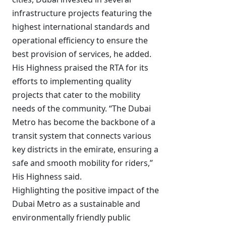
infrastructure projects featuring the
highest international standards and
operational efficiency to ensure the
best provision of services, he added.
His Highness praised the RTA for its
efforts to implementing quality
projects that cater to the mobility
needs of the community. “The Dubai
Metro has become the backbone of a
transit system that connects various
key districts in the emirate, ensuring a
safe and smooth mobility for riders,”
His Highness said.
Highlighting the positive impact of the
Dubai Metro as a sustainable and
environmentally friendly public