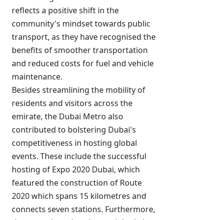
reflects a positive shift in the
community's mindset towards public
transport, as they have recognised the
benefits of smoother transportation
and reduced costs for fuel and vehicle
maintenance.
Besides streamlining the mobility of
residents and visitors across the
emirate, the Dubai Metro also
contributed to bolstering Dubai's
competitiveness in hosting global
events. These include the successful
hosting of Expo 2020 Dubai, which
featured the construction of Route
2020 which spans 15 kilometres and
connects seven stations. Furthermore,