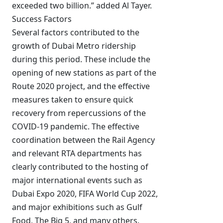
exceeded two billion.” added Al Tayer.
Success Factors
Several factors contributed to the
growth of Dubai Metro ridership
during this period. These include the
opening of new stations as part of the
Route 2020 project, and the effective
measures taken to ensure quick
recovery from repercussions of the
COVID-19 pandemic. The effective
coordination between the Rail Agency
and relevant RTA departments has
clearly contributed to the hosting of
major international events such as
Dubai Expo 2020, FIFA World Cup 2022,
and major exhibitions such as Gulf
Food, The Big 5, and many others.