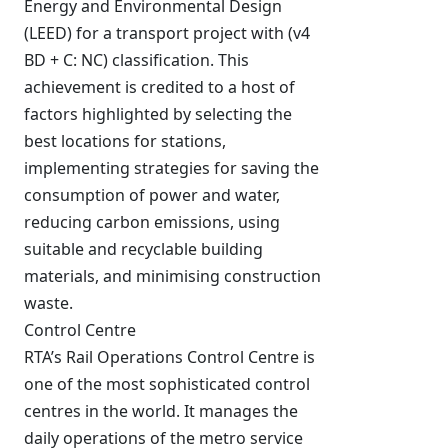
Energy and Environmental Design
(LEED) for a transport project with (v4
BD + C: NC) classification. This
achievement is credited to a host of
factors highlighted by selecting the
best locations for stations,
implementing strategies for saving the
consumption of power and water,
reducing carbon emissions, using
suitable and recyclable building
materials, and minimising construction
waste.
Control Centre
RTA’s Rail Operations Control Centre is
one of the most sophisticated control
centres in the world. It manages the
daily operations of the metro service