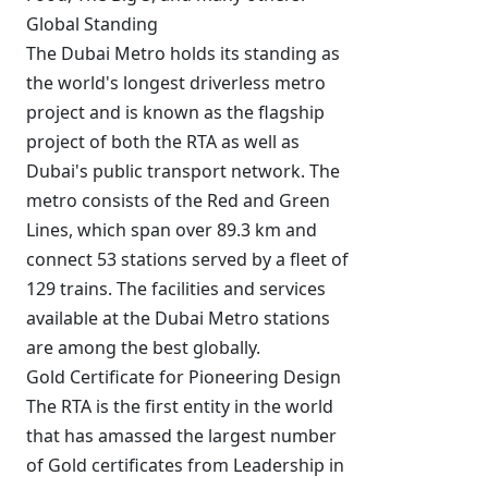
Global Standing
The Dubai Metro holds its standing as
the world's longest driverless metro
project and is known as the flagship
project of both the RTA as well as
Dubai's public transport network. The
metro consists of the Red and Green
Lines, which span over 89.3 km and
connect 53 stations served by a fleet of
129 trains. The facilities and services
available at the Dubai Metro stations
are among the best globally.
Gold Certificate for Pioneering Design
The RTA is the first entity in the world
that has amassed the largest number
of Gold certificates from Leadership in