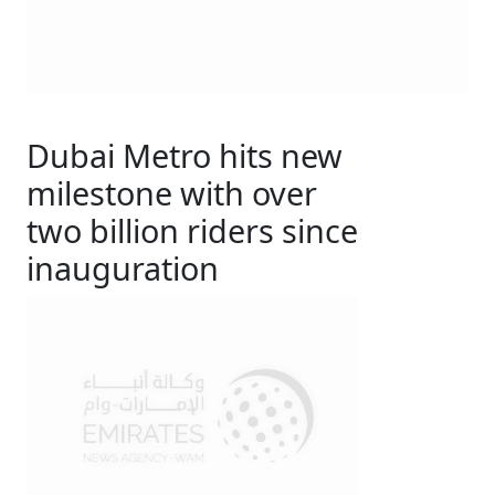
Dubai Metro hits new
milestone with over
two billion riders since
inauguration