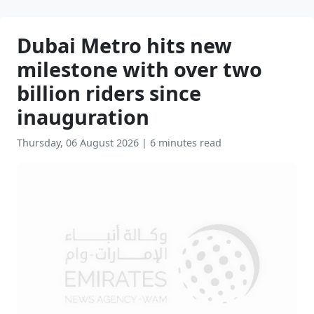
Dubai Metro hits new
milestone with over two
billion riders since
inauguration
Thursday, 06 August 2026
|
6 minutes read