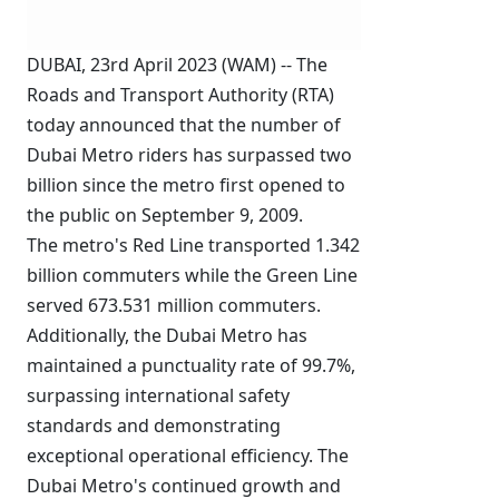
DUBAI, 23rd April 2023 (WAM) -- The
Roads and Transport Authority (RTA)
today announced that the number of
Dubai Metro riders has surpassed two
billion since the metro first opened to
the public on September 9, 2009.
The metro's Red Line transported 1.342
billion commuters while the Green Line
served 673.531 million commuters.
Additionally, the Dubai Metro has
maintained a punctuality rate of 99.7%,
surpassing international safety
standards and demonstrating
exceptional operational efficiency. The
Dubai Metro's continued growth and