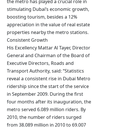
the metro has played a crucial role in
stimulating Dubai’s economic growth,
boosting tourism, besides a 12%
appreciation in the value of real estate
properties nearby the metro stations.
Consistent Growth
His Excellency Mattar Al Tayer, Director
General and Chairman of the Board of
Executive Directors, Roads and
Transport Authority, said: “Statistics
reveal a consistent rise in Dubai Metro
ridership since the start of the service
in September 2009. During the first
four months after its inauguration, the
metro served 6.089 million riders. By
2010, the number of riders surged
from 38.089 million in 2010 to 69.007