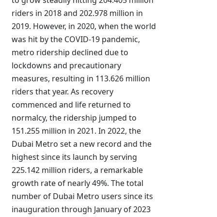
to grow steadily hitting 204.405 million
riders in 2018 and 202.978 million in
2019. However, in 2020, when the world
was hit by the COVID-19 pandemic,
metro ridership declined due to
lockdowns and precautionary
measures, resulting in 113.626 million
riders that year. As recovery
commenced and life returned to
normalcy, the ridership jumped to
151.255 million in 2021. In 2022, the
Dubai Metro set a new record and the
highest since its launch by serving
225.142 million riders, a remarkable
growth rate of nearly 49%. The total
number of Dubai Metro users since its
inauguration through January of 2023