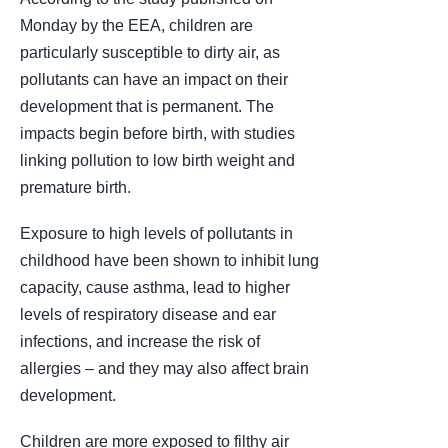
Monday by the EEA, children are
particularly susceptible to dirty air, as
pollutants can have an impact on their
development that is permanent. The
impacts begin before birth, with studies
linking pollution to low birth weight and
premature birth.
Exposure to high levels of pollutants in
childhood have been shown to inhibit lung
capacity, cause asthma, lead to higher
levels of respiratory disease and ear
infections, and increase the risk of
allergies – and they may also affect brain
development.
Children are more exposed to filthy air