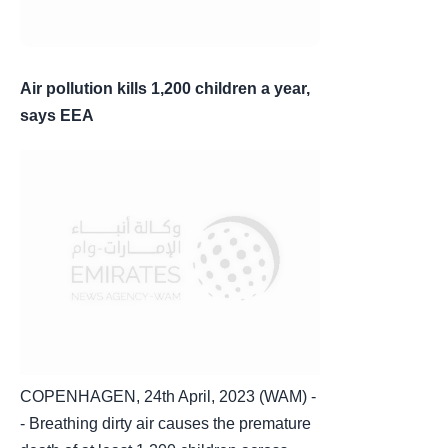
Air pollution kills 1,200 children a year,
says EEA
COPENHAGEN, 24th April, 2023 (WAM) -
- Breathing dirty air causes the premature