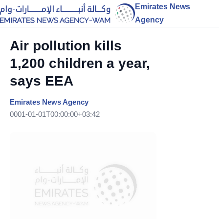
Emirates News
Agency
Air pollution kills
1,200 children a year,
says EEA
Emirates News Agency
0001-01-01T00:00:00+03:42