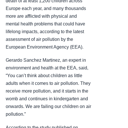
death of at least 1,200 children across
Europe each year, and many thousands
more are afflicted with physical and
mental health problems that could have
lifelong impacts, according to the latest
assessment of air pollution by the
European Environment Agency (EEA).
Gerardo Sanchez Martinez, an expert in
environment and health at the EEA, said,
“You can’t think about children as little
adults when it comes to air pollution. They
receive more pollution, and it starts in the
womb and continues in kindergarten and
onwards. We are failing our children on air
pollution.”
According to the study published on