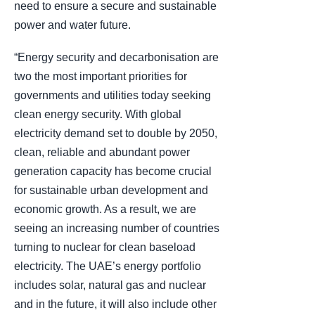
need to ensure a secure and sustainable
power and water future.
“Energy security and decarbonisation are
two the most important priorities for
governments and utilities today seeking
clean energy security. With global
electricity demand set to double by 2050,
clean, reliable and abundant power
generation capacity has become crucial
for sustainable urban development and
economic growth. As a result, we are
seeing an increasing number of countries
turning to nuclear for clean baseload
electricity. The UAE’s energy portfolio
includes solar, natural gas and nuclear
and in the future, it will also include other