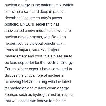
nuclear energy to the national mix, which
is having a swift and deep impact on
decarbonising the country’s power
portfolio. ENEC’s leadership has
showcased a new model to the world for
nuclear developments, with Barakah
recognised as a global benchmark in
terms of impact, success, project
management and cost. It is a pleasure to
be lead supporter for the Nuclear Energy
Forum, where experts have convened to
discuss the critical role of nuclear in
achieving Net Zero along with the latest
technologies and related clean energy
sources such as hydrogen and ammonia
that will accelerate innovation for the