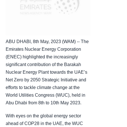
ABU DHABI, 8th May, 2023 (WAM) -- The
Emirates Nuclear Energy Corporation
(ENEC) highlighted the increasingly
significant contribution of the Barakah
Nuclear Energy Plant towards the UAE’s
Net Zero by 2050 Strategic Initiative and
efforts to tackle climate change at the
World Utilities Congress (WUC), held in
Abu Dhabi from 8th to 10th May 2023.
With eyes on the global energy sector
ahead of COP28 in the UAE, the WUC