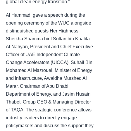
global clean energy transition.”
Al Hammadi gave a speech during the
opening ceremony of the WUC alongside
distinguished guests Her Highness
Sheikha Shamma bint Sultan bin Khalifa
Al Nahyan, President and Chief Executive
Officer of UAE Independent Climate
Change Accelerators (UICCA), Suhail Bin
Mohamed Al Mazrouei, Minister of Energy
and Infrastructure, Awaidha Murshed Al
Marar, Chairman of Abu Dhabi
Department of Energy, and Jasim Husain
Thabet, Group CEO & Managing Director
of TAQA. The strategic conference allows
industry leaders to directly engage
policymakers and discuss the support they