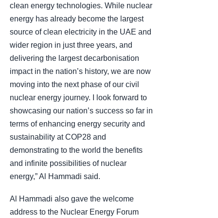
clean energy technologies. While nuclear
energy has already become the largest
source of clean electricity in the UAE and
wider region in just three years, and
delivering the largest decarbonisation
impact in the nation’s history, we are now
moving into the next phase of our civil
nuclear energy journey. I look forward to
showcasing our nation’s success so far in
terms of enhancing energy security and
sustainability at COP28 and
demonstrating to the world the benefits
and infinite possibilities of nuclear
energy,” Al Hammadi said.
Al Hammadi also gave the welcome
address to the Nuclear Energy Forum