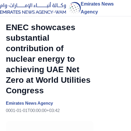
Emirates News
Agency
ENEC showcases
substantial
contribution of
nuclear energy to
achieving UAE Net
Zero at World Utilities
Congress
Emirates News Agency
0001-01-01T00:00:00+03:42