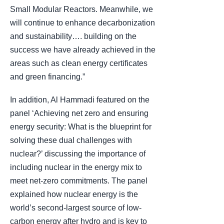
Small Modular Reactors. Meanwhile, we
will continue to enhance decarbonization
and sustainability…. building on the
success we have already achieved in the
areas such as clean energy certificates
and green financing.”
In addition, Al Hammadi featured on the
panel ‘Achieving net zero and ensuring
energy security: What is the blueprint for
solving these dual challenges with
nuclear?’ discussing the importance of
including nuclear in the energy mix to
meet net-zero commitments. The panel
explained how nuclear energy is the
world’s second-largest source of low-
carbon energy after hydro and is key to