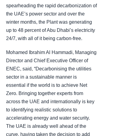
spearheading the rapid decarbonization of
the UAE’s power sector and over the
winter months, the Plant was generating
up to 48 percent of Abu Dhabi’s electricity
24/7, with all of it being carbon-free.
Mohamed Ibrahim Al Hammadi, Managing
Director and Chief Executive Officer of
ENEC, said, “Decarbonising the utilities
sector in a sustainable manner is
essential if the world is to achieve Net
Zero. Bringing together experts from
across the UAE and internationally is key
to identifying realistic solutions to
accelerating energy and water security.
The UAE is already well ahead of the
curve, having taken the decision to add