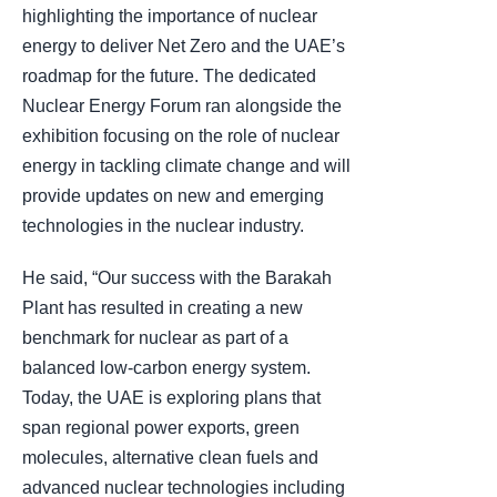
highlighting the importance of nuclear
energy to deliver Net Zero and the UAE’s
roadmap for the future. The dedicated
Nuclear Energy Forum ran alongside the
exhibition focusing on the role of nuclear
energy in tackling climate change and will
provide updates on new and emerging
technologies in the nuclear industry.
He said, “Our success with the Barakah
Plant has resulted in creating a new
benchmark for nuclear as part of a
balanced low-carbon energy system.
Today, the UAE is exploring plans that
span regional power exports, green
molecules, alternative clean fuels and
advanced nuclear technologies including