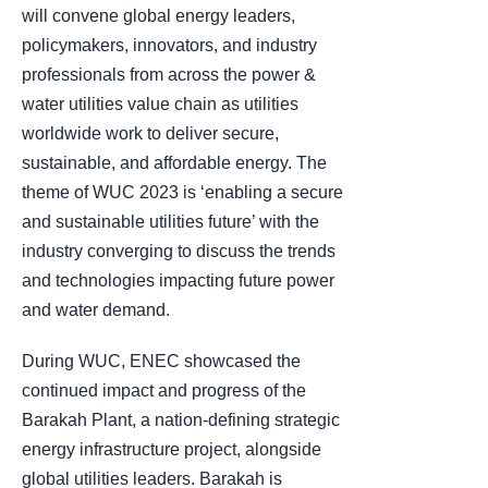
will convene global energy leaders,
policymakers, innovators, and industry
professionals from across the power &
water utilities value chain as utilities
worldwide work to deliver secure,
sustainable, and affordable energy. The
theme of WUC 2023 is ‘enabling a secure
and sustainable utilities future’ with the
industry converging to discuss the trends
and technologies impacting future power
and water demand.
During WUC, ENEC showcased the
continued impact and progress of the
Barakah Plant, a nation-defining strategic
energy infrastructure project, alongside
global utilities leaders. Barakah is