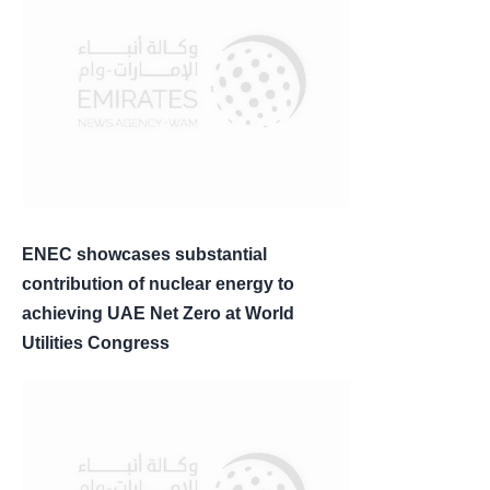
ENEC showcases substantial
contribution of nuclear energy to
achieving UAE Net Zero at World
Utilities Congress