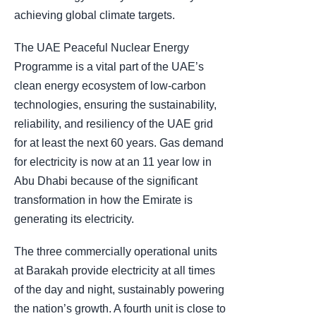
achieving global climate targets.
The UAE Peaceful Nuclear Energy
Programme is a vital part of the UAE’s
clean energy ecosystem of low-carbon
technologies, ensuring the sustainability,
reliability, and resiliency of the UAE grid
for at least the next 60 years. Gas demand
for electricity is now at an 11 year low in
Abu Dhabi because of the significant
transformation in how the Emirate is
generating its electricity.
The three commercially operational units
at Barakah provide electricity at all times
of the day and night, sustainably powering
the nation’s growth. A fourth unit is close to