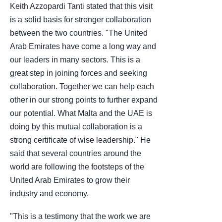
Keith Azzopardi Tanti stated that this visit
is a solid basis for stronger collaboration
between the two countries. "The United
Arab Emirates have come a long way and
our leaders in many sectors. This is a
great step in joining forces and seeking
collaboration. Together we can help each
other in our strong points to further expand
our potential. What Malta and the UAE is
doing by this mutual collaboration is a
strong certificate of wise leadership." He
said that several countries around the
world are following the footsteps of the
United Arab Emirates to grow their
industry and economy.
"This is a testimony that the work we are