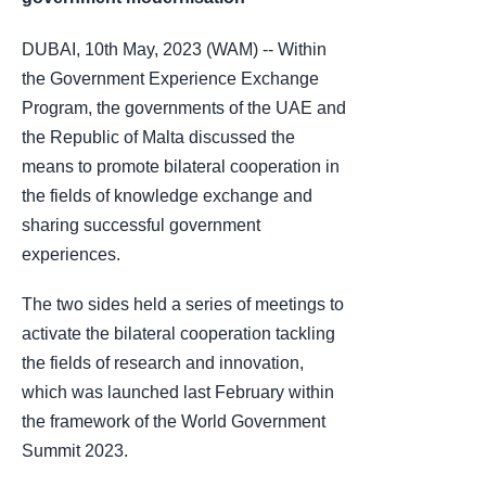
DUBAI, 10th May, 2023 (WAM) -- Within
the Government Experience Exchange
Program, the governments of the UAE and
the Republic of Malta discussed the
means to promote bilateral cooperation in
the fields of knowledge exchange and
sharing successful government
experiences.
The two sides held a series of meetings to
activate the bilateral cooperation tackling
the fields of research and innovation,
which was launched last February within
the framework of the World Government
Summit 2023.