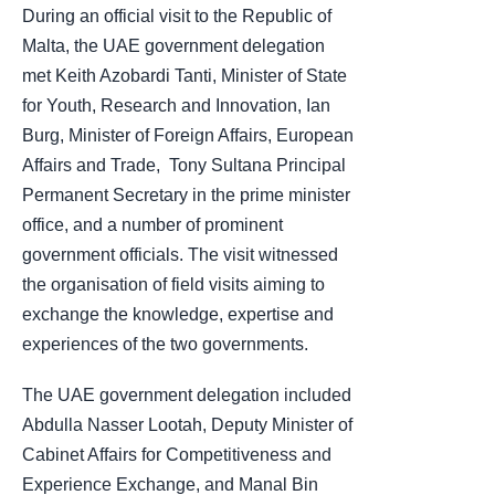
During an official visit to the Republic of
Malta, the UAE government delegation
met Keith Azobardi Tanti, Minister of State
for Youth, Research and Innovation, Ian
Burg, Minister of Foreign Affairs, European
Affairs and Trade, ​​ Tony Sultana Principal
Permanent Secretary in the prime minister
office, and a number of prominent
government officials. The visit witnessed
the organisation of field visits aiming to
exchange the knowledge, expertise and
experiences of the two governments.
The UAE government delegation included
Abdulla Nasser Lootah, Deputy Minister of
Cabinet Affairs for Competitiveness and
Experience Exchange, and Manal Bin