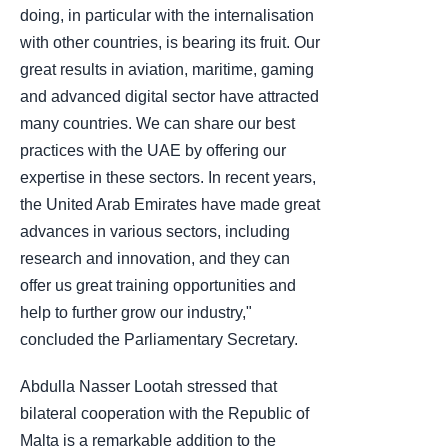
doing, in particular with the internalisation
with other countries, is bearing its fruit. Our
great results in aviation, maritime, gaming
and advanced digital sector have attracted
many countries. We can share our best
practices with the UAE by offering our
expertise in these sectors. In recent years,
the United Arab Emirates have made great
advances in various sectors, including
research and innovation, and they can
offer us great training opportunities and
help to further grow our industry,"
concluded the Parliamentary Secretary.
Abdulla Nasser Lootah stressed that
bilateral cooperation with the Republic of
Malta is a remarkable addition to the