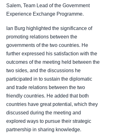
Salem, Team Lead of the Government
Experience Exchange Programme.
Ian Burg highlighted the significance of
promoting relations between the
governments of the two countries. He
further expressed his satisfaction with the
outcomes of the meeting held between the
two sides, and the discussions he
participated in to sustain the diplomatic
and trade relations between the two
friendly countries. He added that both
countries have great potential, which they
discussed during the meeting and
explored ways to pursue their strategic
partnership in sharing knowledge.