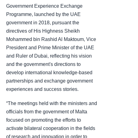
Government Experience Exchange
Programme, launched by the UAE
government in 2018, pursuant the
directives of His Highness Sheikh
Mohammed bin Rashid Al Maktoum, Vice
President and Prime Minister of the UAE
and Ruler of Dubai, reflecting his vision
and the government's directions to
develop international knowledge-based
partnerships and exchange government
experiences and success stories.
“The meetings held with the ministers and
officials from the government of Malta
focused on promoting the efforts to
activate bilateral cooperation in the fields
of research and innovation in order to