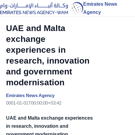
Emirates News
Agency
UAE and Malta
exchange
experiences in
research, innovation
and government
modernisation
Emirates News Agency
0001-01-01T00:00:00+03:42
UAE and Malta exchange experiences
in research, innovation and
government modernisation