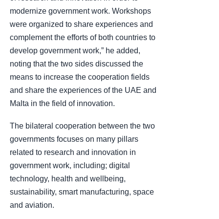
modernize government work. Workshops
were organized to share experiences and
complement the efforts of both countries to
develop government work,” he added,
noting that the two sides discussed the
means to increase the cooperation fields
and share the experiences of the UAE and
Malta in the field of innovation.
The bilateral cooperation between the two
governments focuses on many pillars
related to research and innovation in
government work, including; digital
technology, health and wellbeing,
sustainability, smart manufacturing, space
and aviation.