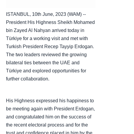
ISTANBUL, 10th June, 2023 (WAM) --
President His Highness Sheikh Mohamed
bin Zayed Al Nahyan arrived today in
Türkiye for a working visit and met with
Turkish President Recep Tayyip Erdogan.
The two leaders reviewed the growing
bilateral ties between the UAE and
Türkiye and explored opportunities for
further collaboration.
His Highness expressed his happiness to
be meeting again with President Erdogan,
and congratulated him on the success of
the recent electoral process and for the
trust and confidence placed in him by the