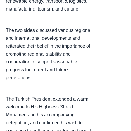
renewable energy, transport & logistics,
manufacturing, tourism, and culture.
The two sides discussed various regional
and international developments and
reiterated their belief in the importance of
promoting regional stability and
cooperation to support sustainable
progress for current and future
generations.
The Turkish President extended a warm
welcome to His Highness Sheikh
Mohamed and his accompanying
delegation, and confirmed his wish to
continue strengthening ties for the benefit