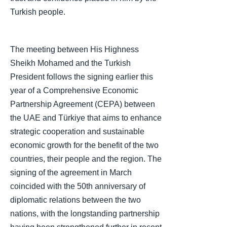
Turkish people.
The meeting between His Highness
Sheikh Mohamed and the Turkish
President follows the signing earlier this
year of a Comprehensive Economic
Partnership Agreement (CEPA) between
the UAE and Türkiye that aims to enhance
strategic cooperation and sustainable
economic growth for the benefit of the two
countries, their people and the region. The
signing of the agreement in March
coincided with the 50th anniversary of
diplomatic relations between the two
nations, with the longstanding partnership