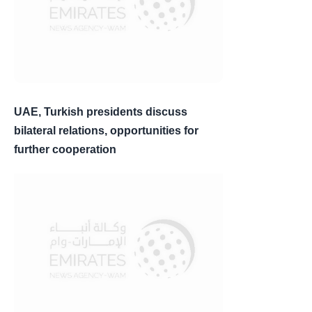
UAE, Turkish presidents discuss
bilateral relations, opportunities for
further cooperation