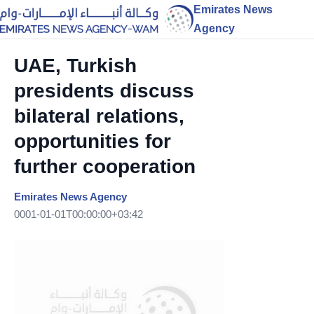
Emirates News
Agency
UAE, Turkish
presidents discuss
bilateral relations,
opportunities for
further cooperation
Emirates News Agency
0001-01-01T00:00:00+03:42