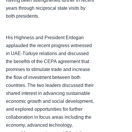
having been strengthened further in recent
years through reciprocal state visits by
both presidents.
His Highness and President Erdogan
applauded the recent progress witnessed
in UAE-Türkiye relations and discussed
the benefits of the CEPA agreement that
promises to stimulate trade and increase
the flow of investment between both
countries. The two leaders discussed their
shared interest in advancing sustainable
economic growth and social development,
and explored opportunities for further
collaboration in focus areas including the
economy, advanced technology,