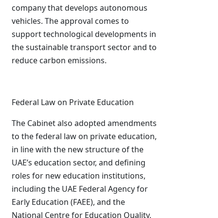
company that develops autonomous
vehicles. The approval comes to
support technological developments in
the sustainable transport sector and to
reduce carbon emissions.
Federal Law on Private Education
The Cabinet also adopted amendments
to the federal law on private education,
in line with the new structure of the
UAE’s education sector, and defining
roles for new education institutions,
including the UAE Federal Agency for
Early Education (FAEE), and the
National Centre for Education Quality,