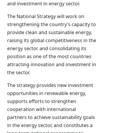
and investment in energy sector.
The National Strategy will work on
strengthening the country’s capacity to
provide clean and sustainable energy,
raising its global competitiveness in the
energy sector and consolidating its
position as one of the most countries
attracting innovation and investment in
the sector.
The strategy provides new investment
opportunities in renewable energy,
supports efforts to strengthen
cooperation with international
partners to achieve sustainability goals
in the energy sector, and constitutes a