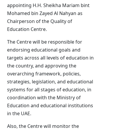
appointing H.H. Sheikha Mariam bint
Mohamed bin Zayed Al Nahyan as
Chairperson of the Quality of
Education Centre.
The Centre will be responsible for
endorsing educational goals and
targets across all levels of education in
the country, and approving the
overarching framework, policies,
strategies, legislation, and educational
systems for all stages of education, in
coordination with the Ministry of
Education and educational institutions
in the UAE.
Also, the Centre will monitor the