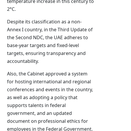
temperature increase in this century to
2°C.
Despite its classification as a non-
Annex I country, in the Third Update of
the Second NDC, the UAE adheres to
base-year targets and fixed-level
targets, ensuring transparency and
accountability.
Also, the Cabinet approved a system
for hosting international and regional
conferences and events in the country,
as well as adopting a policy that
supports talents in federal
government, and an updated
document on professional ethics for
employees in the Federal Government.