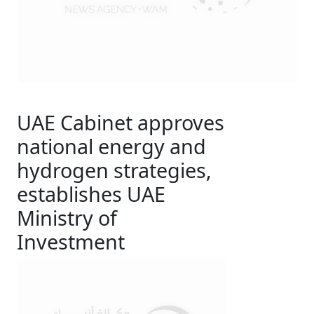
UAE Cabinet approves
national energy and
hydrogen strategies,
establishes UAE
Ministry of
Investment