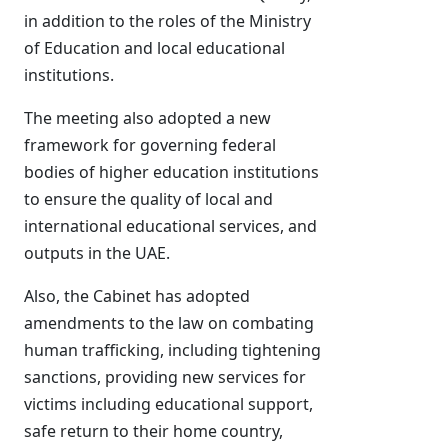
in addition to the roles of the Ministry
of Education and local educational
institutions.
The meeting also adopted a new
framework for governing federal
bodies of higher education institutions
to ensure the quality of local and
international educational services, and
outputs in the UAE.
Also, the Cabinet has adopted
amendments to the law on combating
human trafficking, including tightening
sanctions, providing new services for
victims including educational support,
safe return to their home country,