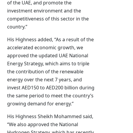
of the UAE, and promote the
investment environment and the
competitiveness of this sector in the
country.”
His Highness added, “As a result of the
accelerated economic growth, we
approved the updated UAE National
Energy Strategy, which aims to triple
the contribution of the renewable
energy over the next 7 years, and
invest AED150 to AED200 billion during
the same period to meet the country’s
growing demand for energy.”
His Highness Sheikh Mohammed said,
“We also approved the National
Hydrogen Strategy, which has recently