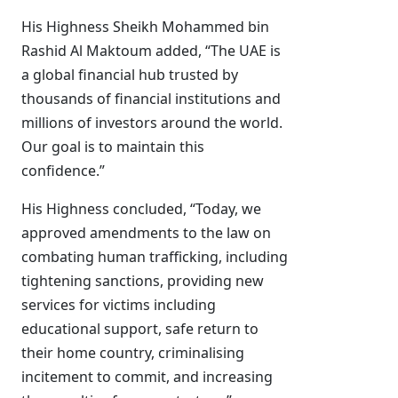
His Highness Sheikh Mohammed bin
Rashid Al Maktoum added, “The UAE is
a global financial hub trusted by
thousands of financial institutions and
millions of investors around the world.
Our goal is to maintain this
confidence.”
His Highness concluded, “Today, we
approved amendments to the law on
combating human trafficking, including
tightening sanctions, providing new
services for victims including
educational support, safe return to
their home country, criminalising
incitement to commit, and increasing