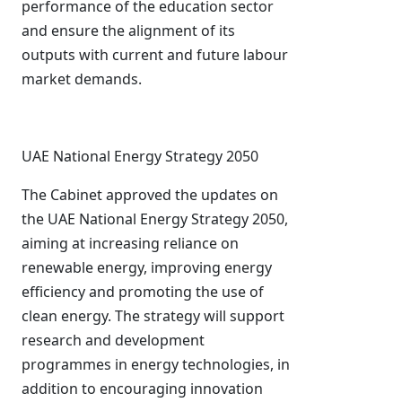
performance of the education sector
and ensure the alignment of its
outputs with current and future labour
market demands.
UAE National Energy Strategy 2050
The Cabinet approved the updates on
the UAE National Energy Strategy 2050,
aiming at increasing reliance on
renewable energy, improving energy
efficiency and promoting the use of
clean energy. The strategy will support
research and development
programmes in energy technologies, in
addition to encouraging innovation