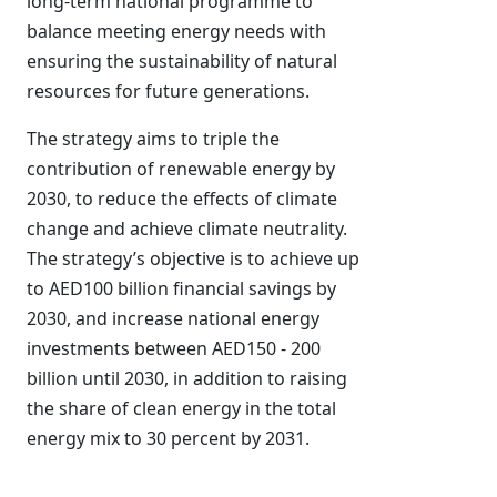
long-term national programme to
balance meeting energy needs with
ensuring the sustainability of natural
resources for future generations.
The strategy aims to triple the
contribution of renewable energy by
2030, to reduce the effects of climate
change and achieve climate neutrality.
The strategy’s objective is to achieve up
to AED100 billion financial savings by
2030, and increase national energy
investments between AED150 - 200
billion until 2030, in addition to raising
the share of clean energy in the total
energy mix to 30 percent by 2031.