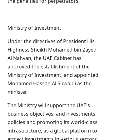
the penalties for perpetrators.”
Ministry of Investment
Under the directives of President His
Highness Sheikh Mohamed bin Zayed
Al Nahyan, the UAE Cabinet has
approved the establishment of the
Ministry of Investment, and appointed
Mohamed Hassan Al Suwaidi as the
minister.
The Ministry will support the UAE's
business objectives, and investments
policies and promoting its world-class
infrastructure, as a global platform to
attract investments in various sectors.