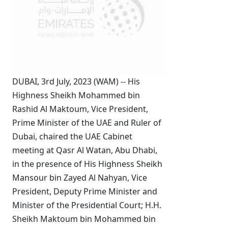
DUBAI, 3rd July, 2023 (WAM) -- His
Highness Sheikh Mohammed bin
Rashid Al Maktoum, Vice President,
Prime Minister of the UAE and Ruler of
Dubai, chaired the UAE Cabinet
meeting at Qasr Al Watan, Abu Dhabi,
in the presence of
His Highness Sheikh
Mansour bin Zayed Al Nahyan, Vice
President, Deputy Prime Minister and
Minister of the Presidential Court
; H.H.
Sheikh Maktoum bin Mohammed bin