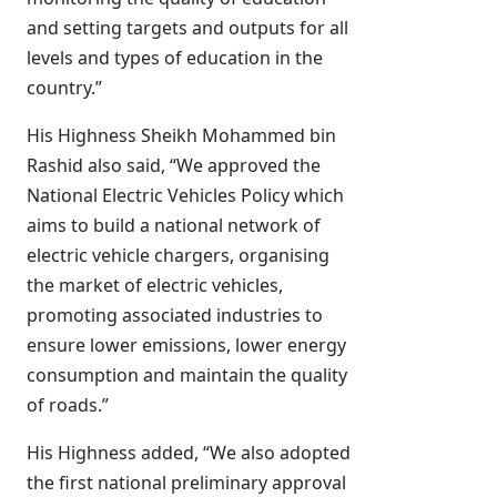
and setting targets and outputs for all
levels and types of education in the
country.”
His Highness Sheikh Mohammed bin
Rashid also said, “We approved the
National Electric Vehicles Policy which
aims to build a national network of
electric vehicle chargers, organising
the market of electric vehicles,
promoting associated industries to
ensure lower emissions, lower energy
consumption and maintain the quality
of roads.”
His Highness added, “We also adopted
the first national preliminary approval