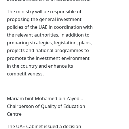
The ministry will be responsible of
proposing the general investment
policies of the UAE in coordination with
the relevant authorities, in addition to
preparing strategies, legislation, plans,
projects and national programmes to
promote the investment environment
in the country and enhance its
competitiveness.
Mariam bint Mohamed bin Zayed…
Chairperson of Quality of Education
Centre
The UAE Cabinet issued a decision