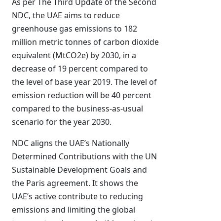
As per The Third Update of the Second
NDC, the UAE aims to reduce
greenhouse gas emissions to 182
million metric tonnes of carbon dioxide
equivalent (MtCO2e) by 2030, in a
decrease of 19 percent compared to
the level of base year 2019. The level of
emission reduction will be 40 percent
compared to the business-as-usual
scenario for the year 2030.
NDC aligns the UAE’s Nationally
Determined Contributions with the UN
Sustainable Development Goals and
the Paris agreement. It shows the
UAE’s active contribute to reducing
emissions and limiting the global