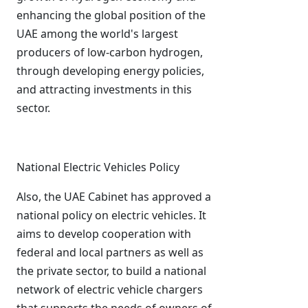
enhancing the global position of the
UAE among the world's largest
producers of low-carbon hydrogen,
through developing energy policies,
and attracting investments in this
sector.
National Electric Vehicles Policy
Also, the UAE Cabinet has approved a
national policy on electric vehicles. It
aims to develop cooperation with
federal and local partners as well as
the private sector, to build a national
network of electric vehicle chargers