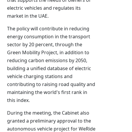
that supports the needs of owners of
electric vehicles and regulates its
market in the UAE.
The policy will contribute in reducing
energy consumption in the transport
sector by 20 percent, through the
Green Mobility Project, in addition to
reducing carbon emissions by 2050,
building a unified database of electric
vehicle charging stations and
contributing to raising road quality and
maintaining the world's first rank in
this index.
During the meeting, the Cabinet also
granted a preliminary approval to the
autonomous vehicle project for WeRide