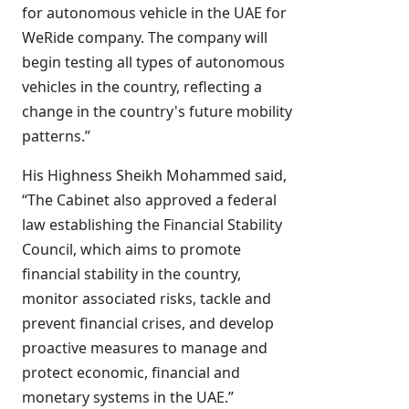
for autonomous vehicle in the UAE for
WeRide company. The company will
begin testing all types of autonomous
vehicles in the country, reflecting a
change in the country's future mobility
patterns.”
His Highness Sheikh Mohammed said,
“The Cabinet also approved a federal
law establishing the Financial Stability
Council, which aims to promote
financial stability in the country,
monitor associated risks, tackle and
prevent financial crises, and develop
proactive measures to manage and
protect economic, financial and
monetary systems in the UAE.”