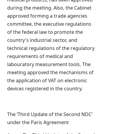
during the meeting. Also, the Cabinet
approved forming a trade agencies
committee, the executive regulations
of the federal law to promote the
country's industrial sector, and
technical regulations of the regulatory
requirements of medical and
labouratory measurement tools. The
meeting approved the mechanisms of
the application of VAT on electronic
devices registered in the country.
The ‘Third Update of the Second NDC’
under the Paris Agreement