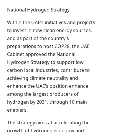
National Hydrogen Strategy
Within the UAE’s initiatives and projects
to invest in new clean energy sources,
and as part of the country’s
preparations to host COP28, the UAE
Cabinet approved the National
Hydrogen Strategy to support low
carbon local industries, contribute to
achieving climate neutrality and
enhance the UAE’s position enhance
among the largest producers of
hydrogen by 2031, through 10 main
enablers.
The strategy aims at accelerating the
growth of hydrogen economy and