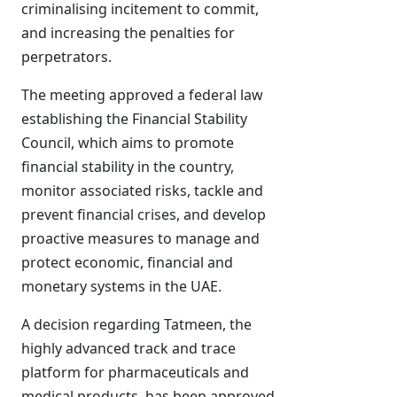
criminalising incitement to commit,
and increasing the penalties for
perpetrators.
The meeting approved a federal law
establishing the Financial Stability
Council, which aims to promote
financial stability in the country,
monitor associated risks, tackle and
prevent financial crises, and develop
proactive measures to manage and
protect economic, financial and
monetary systems in the UAE.
A decision regarding Tatmeen, the
highly advanced track and trace
platform for pharmaceuticals and
medical products, has been approved