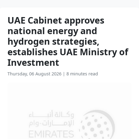
UAE Cabinet approves
national energy and
hydrogen strategies,
establishes UAE Ministry of
Investment
Thursday, 06 August 2026
|
8 minutes read