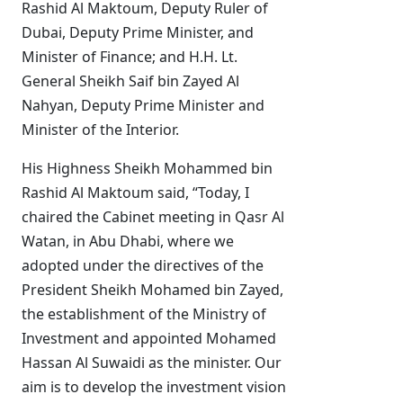
Rashid Al Maktoum, Deputy Ruler of
Dubai, Deputy Prime Minister, and
Minister of Finance; and
H.H. Lt.
General Sheikh Saif bin Zayed Al
Nahyan, Deputy Prime Minister and
Minister of the Interior
.
His Highness Sheikh Mohammed bin
Rashid Al Maktoum said, “Today, I
chaired the Cabinet meeting in Qasr Al
Watan, in Abu Dhabi, where we
adopted under the directives of the
President Sheikh Mohamed bin Zayed,
the establishment of the Ministry of
Investment and appointed Mohamed
Hassan Al Suwaidi as the minister. Our
aim is to develop the investment vision