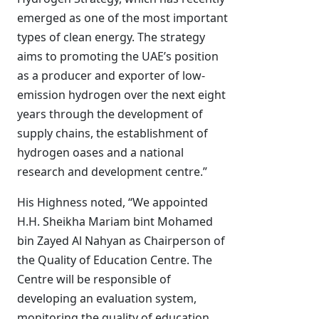
emerged as one of the most important
types of clean energy. The strategy
aims to promoting the UAE’s position
as a producer and exporter of low-
emission hydrogen over the next eight
years through the development of
supply chains, the establishment of
hydrogen oases and a national
research and development centre.”
His Highness noted, “We appointed
H.H. Sheikha Mariam bint Mohamed
bin Zayed Al Nahyan as Chairperson of
the Quality of Education Centre. The
Centre will be responsible of
developing an evaluation system,
monitoring the quality of education