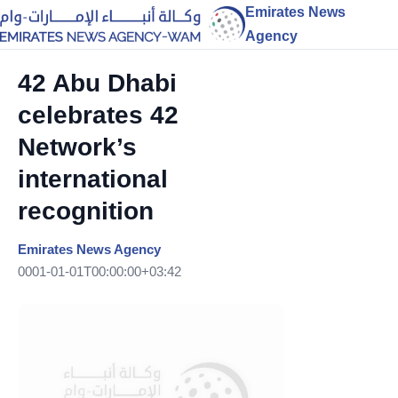
Emirates News
Agency
42 Abu Dhabi
celebrates 42
Network’s
international
recognition
Emirates News Agency
0001-01-01T00:00:00+03:42