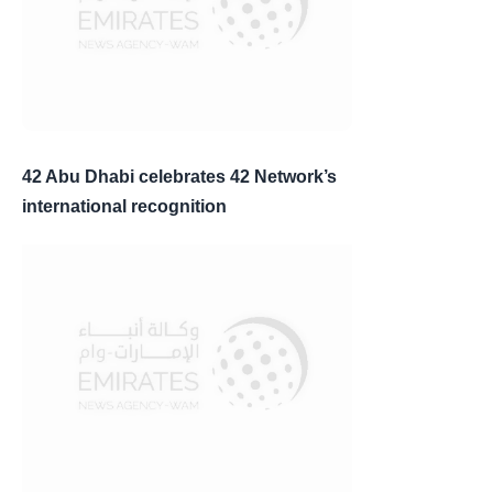
42 Abu Dhabi celebrates 42 Network’s
international recognition