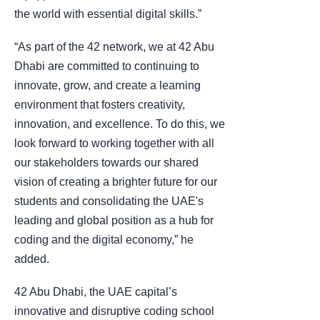
the world with essential digital skills.”
“As part of the 42 network, we at 42 Abu
Dhabi are committed to continuing to
innovate, grow, and create a learning
environment that fosters creativity,
innovation, and excellence. To do this, we
look forward to working together with all
our stakeholders towards our shared
vision of creating a brighter future for our
students and consolidating the UAE's
leading and global position as a hub for
coding and the digital economy,” he
added.
42 Abu Dhabi, the UAE capital’s
innovative and disruptive coding school