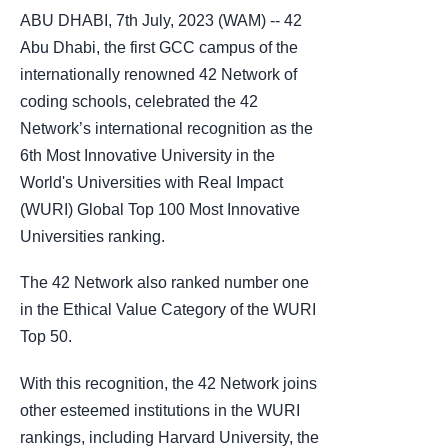
ABU DHABI, 7th July, 2023 (WAM) -- 42
Abu Dhabi, the first GCC campus of the
internationally renowned 42 Network of
coding schools, celebrated the 42
Network’s international recognition as the
6th Most Innovative University in the
World's Universities with Real Impact
(WURI) Global Top 100 Most Innovative
Universities ranking.
The 42 Network also ranked number one
in the Ethical Value Category of the WURI
Top 50.
With this recognition, the 42 Network joins
other esteemed institutions in the WURI
rankings, including Harvard University, the