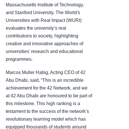
Massachusetts Institute of Technology,
and Stanford University. The World's
Universities with Real Impact (WURI)
evaluates the university’s real
contributions to society, highlighting
creative and innovative approaches of
universities' research and educational
programmes.
Marcos Muller Habig, Acting CEO of 42
Abu Dhabi, said, “This is an incredible
achievement for the 42 Network, and we
at 42 Abu Dhabi are honoured to be part of
this milestone. This high ranking is a
testament to the success of the network’s
revolutionary learning model which has
equipped thousands of students around