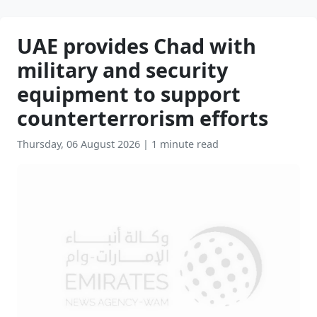
UAE provides Chad with
military and security
equipment to support
counterterrorism efforts
Thursday, 06 August 2026
|
1 minute read