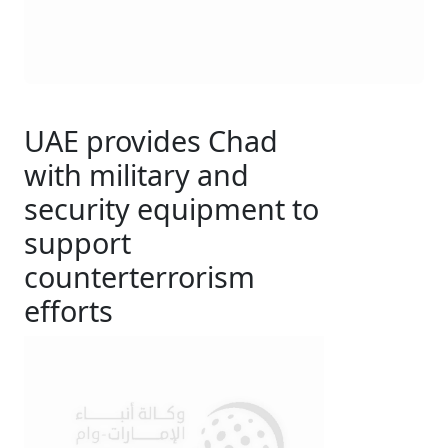
UAE provides Chad
with military and
security equipment to
support
counterterrorism
efforts