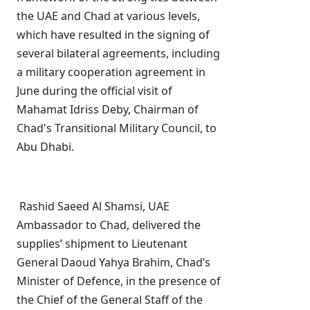
the UAE and Chad at various levels,
which have resulted in the signing of
several bilateral agreements, including
a military cooperation agreement in
June during the official visit of
Mahamat Idriss Deby, Chairman of
Chad's Transitional Military Council, to
Abu Dhabi.
Rashid Saeed Al Shamsi, UAE
Ambassador to Chad, delivered the
supplies’ shipment to Lieutenant
General Daoud Yahya Brahim, Chad’s
Minister of Defence, in the presence of
the Chief of the General Staff of the