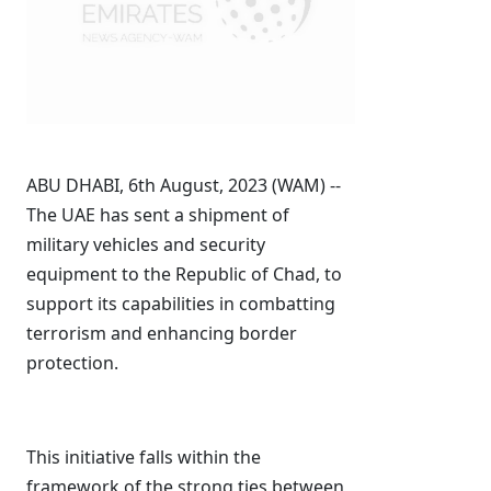
ABU DHABI, 6th August, 2023 (WAM) --
The UAE has sent a shipment of
military vehicles and security
equipment to the Republic of Chad, to
support its capabilities in combatting
terrorism and enhancing border
protection.
This initiative falls within the
framework of the strong ties between