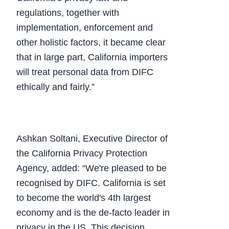
regulations, together with
implementation, enforcement and
other holistic factors, it became clear
that in large part, California importers
will treat personal data from DIFC
ethically and fairly.”
Ashkan Soltani, Executive Director of
the California Privacy Protection
Agency, added: “We're pleased to be
recognised by DIFC. California is set
to become the world's 4th largest
economy and is the de-facto leader in
privacy in the US. This decision