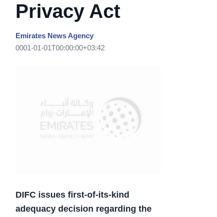
Privacy Act
Emirates News Agency
0001-01-01T00:00:00+03:42
DIFC issues first-of-its-kind
adequacy decision regarding the