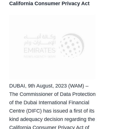
California Consumer Privacy Act
DUBAI, 9th August, 2023 (WAM) –
The Commissioner of Data Protection
of the Dubai International Financial
Centre (DIFC) has issued a first of its
kind adequacy decision regarding the
California Consumer Privacy Act of