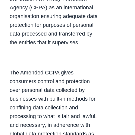
Agency (CPPA) as an international
organisation ensuring adequate data
protection for purposes of personal
data processed and transferred by
the entities that it supervises.
The Amended CCPA gives
consumers control and protection
over personal data collected by
businesses with built-in methods for
confining data collection and
processing to what is fair and lawful,
and necessary, in adherence with
global data protection standards as