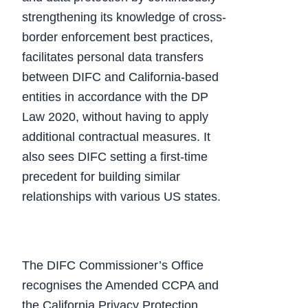
strengthening its knowledge of cross-
border enforcement best practices,
facilitates personal data transfers
between DIFC and California-based
entities in accordance with the DP
Law 2020, without having to apply
additional contractual measures. It
also sees DIFC setting a first-time
precedent for building similar
relationships with various US states.
The DIFC Commissioner’s Office
recognises the Amended CCPA and
the California Privacy Protection