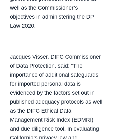
well as the Commissioner’s
objectives in administering the DP
Law 2020.
Jacques Visser, DIFC Commissioner
of Data Protection, said: “The
importance of additional safeguards
for imported personal data is
evidenced by the factors set out in
published adequacy protocols as well
as the DIFC Ethical Data
Management Risk Index (EDMRI)
and due diligence tool. In evaluating
California’s privacy law and