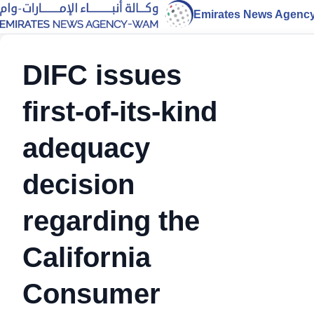
Emirates News Agenc
DIFC issues
first-of-its-kind
adequacy
decision
regarding the
California
Consumer