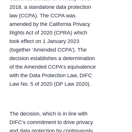
2018, a standalone data protection
law (CCPA). The CCPA was
amended by the California Privacy
Rights Act of 2020 (CPRA) which
took effect on 1 January 2023
(together ‘Amended CCPA’). The
decision establishes a determination
of the Amended CCPA’s equivalence
with the Data Protection Law, DIFC
Law No. 5 of 2020 (DP Law 2020).
The decision, which is in line with
DIFC’s commitment to drive privacy
and data protection by continuously