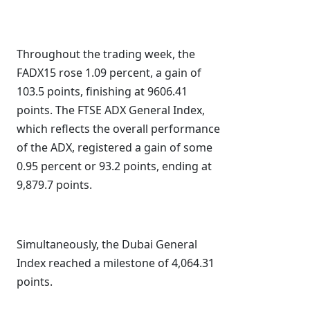
Throughout the trading week, the
FADX15 rose 1.09 percent, a gain of
103.5 points, finishing at 9606.41
points. The FTSE ADX General Index,
which reflects the overall performance
of the ADX, registered a gain of some
0.95 percent or 93.2 points, ending at
9,879.7 points.
Simultaneously, the Dubai General
Index reached a milestone of 4,064.31
points.