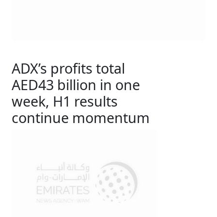
ADX’s profits total
AED43 billion in one
week, H1 results
continue momentum