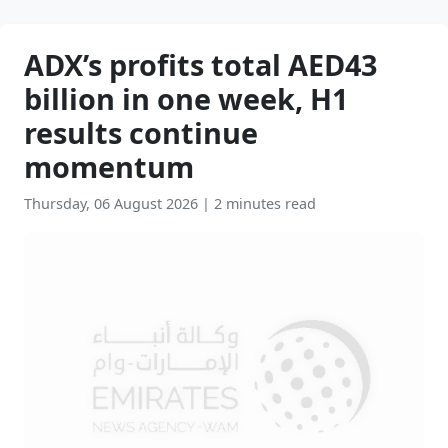
ADX’s profits total AED43
billion in one week, H1
results continue
momentum
Thursday, 06 August 2026
|
2 minutes read