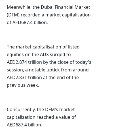
Meanwhile, the Dubai Financial Market
(DFM) recorded a market capitalisation
of AED687.4 billion.
The market capitalisation of listed
equities on the ADX surged to
AED2.874 trillion by the close of today's
session, a notable uptick from around
AED2.831 trillion at the end of the
previous week.
Concurrently, the DFM’s market
capitalisation reached a value of
AED687.4 billion.