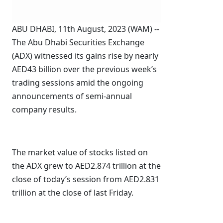
ABU DHABI, 11th August, 2023 (WAM) --
The Abu Dhabi Securities Exchange
(ADX) witnessed its gains rise by nearly
AED43 billion over the previous week’s
trading sessions amid the ongoing
announcements of semi-annual
company results.
The market value of stocks listed on
the ADX grew to AED2.874 trillion at the
close of today’s session from AED2.831
trillion at the close of last Friday.