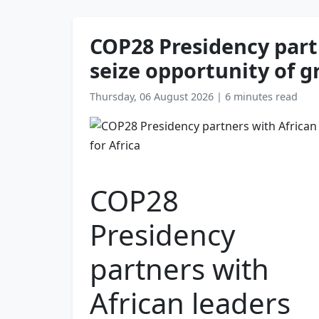
COP28 Presidency partn
seize opportunity of g
Thursday, 06 August 2026
|
6 minutes read
COP28
Presidency
partners with
African leaders