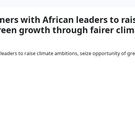
ers with African leaders to rai
reen growth through fairer clim