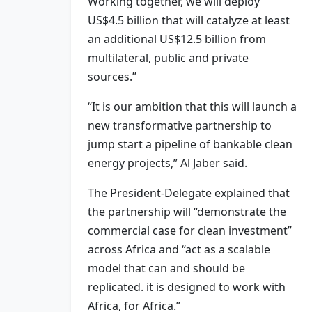
Working together, we will deploy
US$4.5 billion that will catalyze at least
an additional US$12.5 billion from
multilateral, public and private
sources.”
“It is our ambition that this will launch a
new transformative partnership to
jump start a pipeline of bankable clean
energy projects,” Al Jaber said.
The President-Delegate explained that
the partnership will “demonstrate the
commercial case for clean investment”
across Africa and “act as a scalable
model that can and should be
replicated. it is designed to work with
Africa, for Africa.”