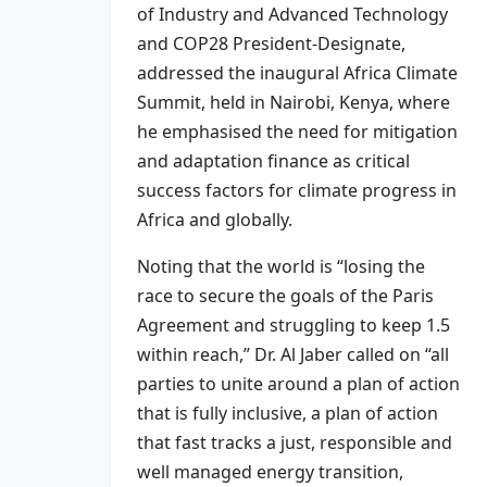
of Industry and Advanced Technology
and COP28 President-Designate,
addressed the inaugural Africa Climate
Summit, held in Nairobi, Kenya, where
he emphasised the need for mitigation
and adaptation finance as critical
success factors for climate progress in
Africa and globally.
Noting that the world is “losing the
race to secure the goals of the Paris
Agreement and struggling to keep 1.5
within reach,” Dr. Al Jaber called on “all
parties to unite around a plan of action
that is fully inclusive, a plan of action
that fast tracks a just, responsible and
well managed energy transition,