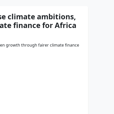
se climate ambitions,
ate finance for Africa