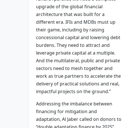
upgrade of the global financial
architecture that was built for a
different era. IFIs and MDBs must up
their game, including by raising
concessional capital and lowering debt
burdens. They need to attract and
leverage private capital at a multiple.
And the multilateral, public and private
sectors need to mesh together and
work as true partners to accelerate the
delivery of practical solutions and real,
impactful projects on the ground.”
Addressing the imbalance between
financing for mitigation and
adaptation, Al Jaber called on donors to
“double adaptation finance by 2025”,