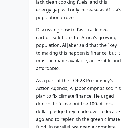
lack clean cooking fuels, and this
energy gap will only increase as Africa’s
population grows.”
Discussing how to fast track low-
carbon solutions for Africa’s growing
population, Al Jaber said that the “key
to making this happen is finance, but it
must be made available, accessible and
affordable.”
As a part of the COP28 Presidency’s
Action Agenda, Al Jaber emphasised his
plan to fix climate finance. He urged
donors to “close out the 100-billion-
dollar pledge they made over a decade
ago and to replenish the green climate
fund. In parallel, we need a complete