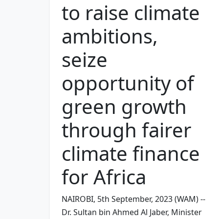
to raise climate
ambitions,
seize
opportunity of
green growth
through fairer
climate finance
for Africa
NAIROBI, 5th September, 2023 (WAM) --
Dr. Sultan bin Ahmed Al Jaber, Minister