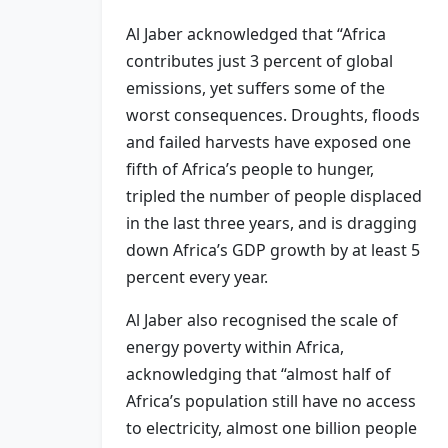
Al Jaber acknowledged that “Africa
contributes just 3 percent of global
emissions, yet suffers some of the
worst consequences. Droughts, floods
and failed harvests have exposed one
fifth of Africa’s people to hunger,
tripled the number of people displaced
in the last three years, and is dragging
down Africa’s GDP growth by at least 5
percent every year.
Al Jaber also recognised the scale of
energy poverty within Africa,
acknowledging that “almost half of
Africa’s population still have no access
to electricity, almost one billion people