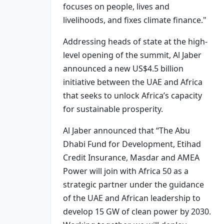
focuses on people, lives and
livelihoods, and fixes climate finance."
Addressing heads of state at the high-
level opening of the summit, Al Jaber
announced a new US$4.5 billion
initiative between the UAE and Africa
that seeks to unlock Africa’s capacity
for sustainable prosperity.
Al Jaber announced that “The Abu
Dhabi Fund for Development, Etihad
Credit Insurance, Masdar and AMEA
Power will join with Africa 50 as a
strategic partner under the guidance
of the UAE and African leadership to
develop 15 GW of clean power by 2030.